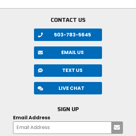
stars
stars
CONTACT US
503-783-5645
EMAIL US
TEXT US
LIVE CHAT
SIGN UP
Email Address
Submi
your