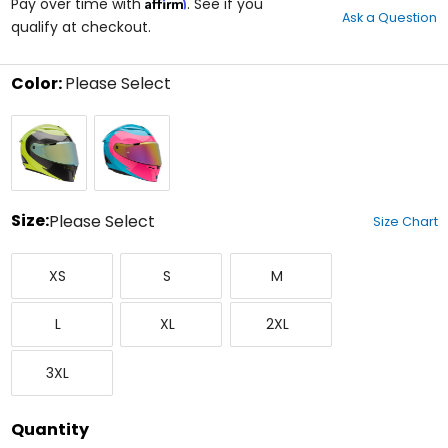
Affirm
out
Pay over time with
. See if you
Ask a Question
of
qualify at checkout.
5
stars
Color:
Please Select
Select
Fluorescent
Teal
a
Yellow
color
to
see
available
size
Size:
Please Select
Size Chart
options
Select
X-
Small
Medium
a
XS
S
M
Small
size
to
Large
X-
XX-
see
L
XL
2XL
Large
Large
available
color
XXX-
options
3XL
Large
Quantity