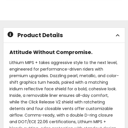
out
out
of
of
5
5
stars
stars
Product Details
Attitude Without Compromise.
Lithium MIPS + takes aggressive style to the next level,
engineered for performance-driven riders with
premium upgrades. Dazzling pearl, metallic, and color-
shift graphics turn heads, paired with a matching
iridium reflective face shield for a bold, cohesive look.
Inside, a removable liner ensures all-day comfort,
while the Click Release V2 shield with ratcheting
detents and four closable vents offer customizable
airflow. Comms-ready, with a double D-ring closure
and DOT/ECE 22.06 certifications, Lithium MIPS +