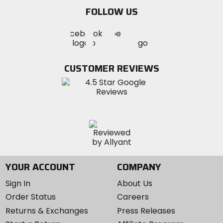
email
FOLLOW US
Visit
Visit
Visit
MotoSport
MotoSport
MotoSport
Visit
on
on
on
MotoSport
Facebook
Twitter
YouTube
on
CUSTOMER REVIEWS
Instagram
YOUR ACCOUNT
COMPANY
Sign In
About Us
Order Status
Careers
Returns & Exchanges
Press Releases