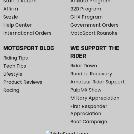
Start a Return
Affiliate Program
Affirm
B2B Program
Sezzle
GHX Program
Help Center
Government Orders
International Orders
MotoSport Roanoke
MOTOSPORT BLOG
WE SUPPORT THE
RIDER
Riding Tips
Rider Down
Tech Tips
Road to Recovery
Lifestyle
Amateur Rider Support
Product Reviews
PulpMX Show
Racing
Military Appreciation
First Responder
Appreciation
Boot Campaign