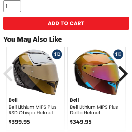
ADD TO CART
You May Also Like
Fast
Fast
$12
$10
cash
cash
Previous
N
Bell
Bell
Bell Lithium MIPS Plus
Bell Lithium MIPS Plus
RSD Obispo Helmet
Delta Helmet
$399.95
$349.95
0
0