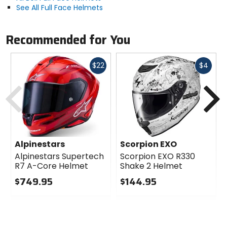
See All Full Face Helmets
Recommended for You
Fast
Fast
$22
$4
cash
cash
Previous
N
Alpinestars
Scorpion EXO
Alpinestars Supertech
Scorpion EXO R330
R7 A-Core Helmet
Shake 2 Helmet
$749.95
$144.95
0
0
out
out
of
of
5
5