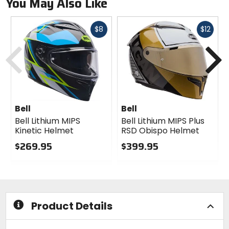
You May Also Like
Fast
Fast
$8
$12
Previous
N
cash
cash
Bell
Bell
Bell Lithium MIPS
Bell Lithium MIPS Plus
Kinetic Helmet
RSD Obispo Helmet
$269.95
$399.95
0
0
out
out
of
of
5
5
stars
stars
Product Details