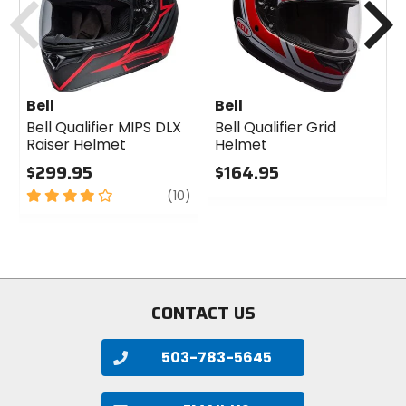
helmets).
Note:
Helmet ships with a Clear shield, all other
hues sold separately.
Bell
Bell
Bell Qualifier MIPS DLX
Bell Qualifier Grid
Raiser Helmet
Helmet
$299.95
$164.95
4
review
0
(10)
out
out
of
of
5
5
stars
stars
CONTACT US
503-783-5645