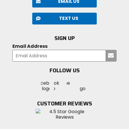
EMAIL US
TEXT US
SIGN UP
Email Address
Submi
your
email
FOLLOW US
Visit
Visit
Visit
MotoSport
MotoSport
MotoSport
Visit
on
on
on
MotoSport
Facebook
Twitter
YouTube
on
CUSTOMER REVIEWS
Instagram