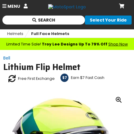
Account
MENU
Cart
SEARCH
Select Your Ride
Begin
typing
Helmets
Full Face Helmets
to
search,
Limited Time Sale!
Troy Lee Designs Up To 79% Off
Shop Now
when
autocomplete
Bell
results
Lithium Flip Helmet
are
available
use
Earn $7 Fast Cash
$7
Free First Exchange
up
and
down
arrows
Zoo
to
In
review
and
enter
to