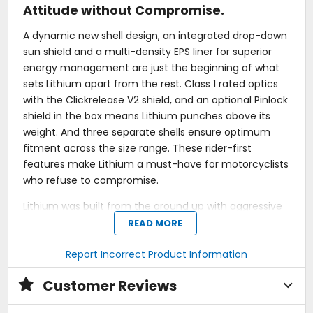
Attitude without Compromise.
A dynamic new shell design, an integrated drop-down
sun shield and a multi-density EPS liner for superior
energy management are just the beginning of what
sets Lithium apart from the rest. Class 1 rated optics
with the Clickrelease V2 shield, and an optional Pinlock
shield in the box means Lithium punches above its
weight. And three separate shells ensure optimum
fitment across the size range. These rider-first
features make Lithium a must-have for motorcyclists
who refuse to compromise.
Lithium was built from the ground up with aggressive
styling and enhanced aerodynamics for
READ MORE
performance-minded motorcyclists. Lithium's
removable interior liner delivers all-day comfort, the
Report Incorrect Product Information
Clickrelease V2 shield with ratcheting detents, and
Customer Reviews
four closable vents on the helmet's exterior allow
riders to customize airflow easily. With comms