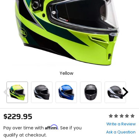
select.
Selecting
an
options
will
take
you
to
a
new
page.
Touch
device
Yellow
users,
explore
by
Previous
Next
touch.
$229.95
Rating:
0
Write a Review
Affirm
out
Pay over time with
. See if you
Ask a Question
of
qualify at checkout.