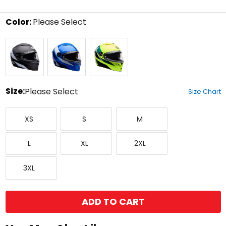
5
stars
Color:
Please Select
Select
Black/White
Blue
Yellow
a
color
to
see
available
size
Size:
Please Select
Size Chart
options
Select
X-
Small
Medium
a
XS
S
M
Small
size
to
Large
X-
XX-
see
L
XL
2XL
Large
Large
available
color
XXX-
options
3XL
Large
ADD TO CART