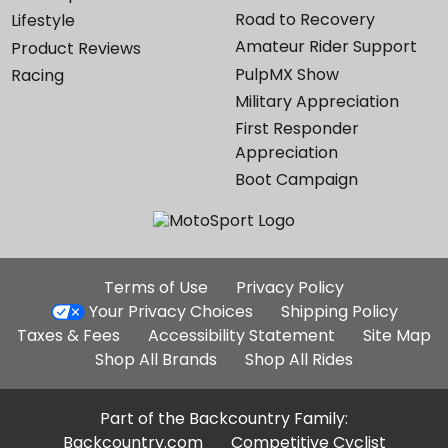
Road to Recovery
Lifestyle
Amateur Rider Support
Product Reviews
PulpMX Show
Racing
Military Appreciation
First Responder
Appreciation
Boot Campaign
Additional
Terms of Use
Privacy Policy
Site
Your Privacy Choices
Shipping Policy
Links
Taxes & Fees
Accessibility Statement
Site Map
Shop All Brands
Shop All Rides
Part of the Backcountry Family:
Backcountry.com
Competitive Cyclist