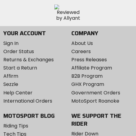
YOUR ACCOUNT
COMPANY
Sign In
About Us
Order Status
Careers
Returns & Exchanges
Press Releases
Start a Return
Affiliate Program
Affirm
B2B Program
Sezzle
GHX Program
Help Center
Government Orders
International Orders
MotoSport Roanoke
MOTOSPORT BLOG
WE SUPPORT THE
RIDER
Riding Tips
Rider Down
Tech Tips