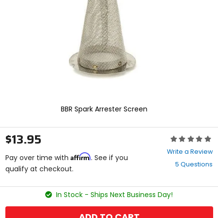
enter
to
select.
Selecting
an
options
will
take
you
to
a
new
BBR Spark Arrester Screen
page.
Touch
device
$13.95
Rating:
users,
0
explore
Write a Review
Affirm
out
Pay over time with
. See if you
by
5 Questions
of
qualify at checkout.
touch.
5
stars
In Stock - Ships Next Business Day!
ADD TO CART