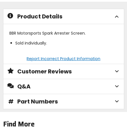
stars
Product Details
BBR Motorsports Spark Arrester Screen.
Sold individually.
Report Incorrect Product Information
Customer Reviews
Q&A
#
Part Numbers
Find More