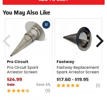
You May Also Like
Fast
$1
cash
Previous
N
Pro Circuit
Fastway
Pro Circuit Spark
Fastway Replacement
Arrestor Screen
Spark Arrestor Screen
$24.99
$17.60 - $19.95
Sale
Save 4%
5
revi
(1)
out
4.5
review
(11)
of
out
5
of
stars
5