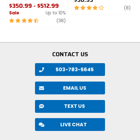
$350.99 - $512.99
4
revi
(8)
Sale
Up to 10%
out
of
4.5
review
(38)
5
out
stars
of
5
stars
CONTACT US
503-783-5645
EMAIL US
TEXT US
LIVE CHAT