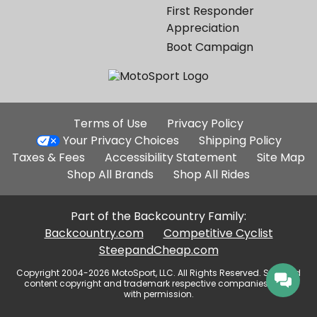
First Responder
Appreciation
Boot Campaign
Additional
Terms of Use
Privacy Policy
Site
Your Privacy Choices
Shipping Policy
Links
Taxes & Fees
Accessibility Statement
Site Map
Shop All Brands
Shop All Rides
Part of the Backcountry Family:
Backcountry.com
Competitive Cyclist
SteepandCheap.com
Copyright 2004-2026 MotoSport, LLC. All Rights Reserved. Selected
content copyright and trademark respective companies, used
with permission.