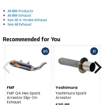
All BBR Products
All BBR Exhaust
See All 4-Stroke Exhaust
See All Exhaust
Recommended for You
Fast
Fast
$15
$1
cash
cash
Previous
N
FMF
Yoshimura
FMF Q4 Hex Spark
Yoshimura Spark
Arrestor Slip-On
Arrestor
Exhaust
$30.95