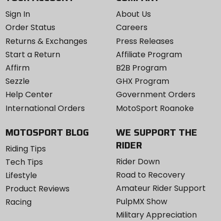
Sign In
About Us
Order Status
Careers
Returns & Exchanges
Press Releases
Start a Return
Affiliate Program
Affirm
B2B Program
Sezzle
GHX Program
Help Center
Government Orders
International Orders
MotoSport Roanoke
MOTOSPORT BLOG
WE SUPPORT THE
RIDER
Riding Tips
Rider Down
Tech Tips
Road to Recovery
Lifestyle
Amateur Rider Support
Product Reviews
PulpMX Show
Racing
Military Appreciation