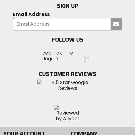
SIGN UP
Email Address
Submi
your
email
FOLLOW US
Visit
Visit
Visit
MotoSport
MotoSport
MotoSport
Visit
on
on
on
MotoSport
Facebook
Twitter
YouTube
on
CUSTOMER REVIEWS
Instagram
YOUR ACCOUNT
COMPANY