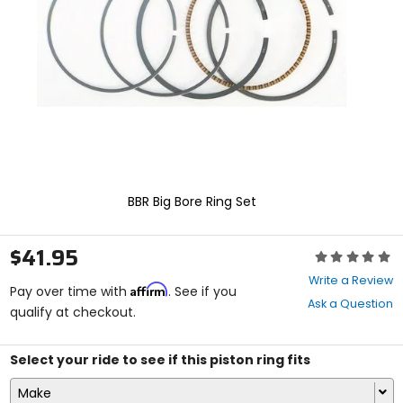
enter
to
select.
Selecting
an
options
will
take
you
to
a
new
BBR Big Bore Ring Set
page.
Touch
device
$41.95
Rating:
users,
0
explore
Write a Review
Affirm
out
Pay over time with
. See if you
by
Ask a Question
of
qualify at checkout.
touch.
5
stars
Select your ride to see if this piston ring fits
Make