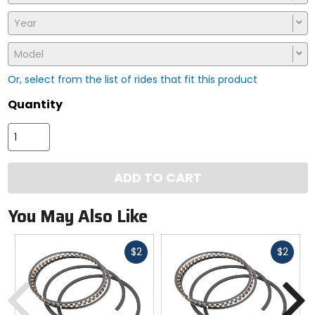
Year
Model
Or, select from the list of rides that fit this product
Quantity
ADD TO CART
You May Also Like
Fast
Fast
$2
$2
cash
cash
Previous
N