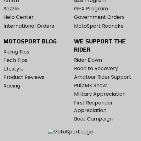
Affirm
B2B Program
Sezzle
GHX Program
Help Center
Government Orders
International Orders
MotoSport Roanoke
MOTOSPORT BLOG
WE SUPPORT THE
RIDER
Riding Tips
Rider Down
Tech Tips
Road to Recovery
Lifestyle
Amateur Rider Support
Product Reviews
PulpMX Show
Racing
Military Appreciation
First Responder
Appreciation
Boot Campaign