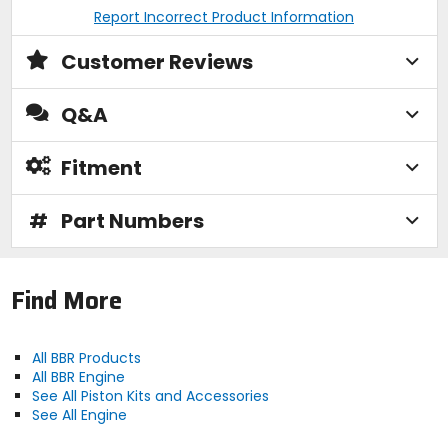
Report Incorrect Product Information
Customer Reviews
Q&A
Fitment
#
Part Numbers
Find More
All BBR Products
All BBR Engine
See All Piston Kits and Accessories
See All Engine