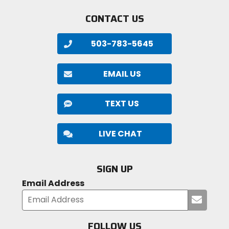
CONTACT US
503-783-5645
EMAIL US
TEXT US
LIVE CHAT
SIGN UP
Email Address
Submi
your
email
FOLLOW US