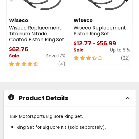
Wiseco
Wiseco
Wiseco Replacement
Wiseco Replacement
Titanium Nitride
Piston Ring Set
Coated Piston Ring Set
$12.77 - $56.99
$62.76
Sale
Up to 51%
Sale
Save 17%
3.5
revi
(22)
4.5
review
out
(4)
out
of
of
5
5
stars
stars
Product Details
BBR Motorsports Big Bore Ring Set.
Ring Set for Big Bore Kit (sold separately).