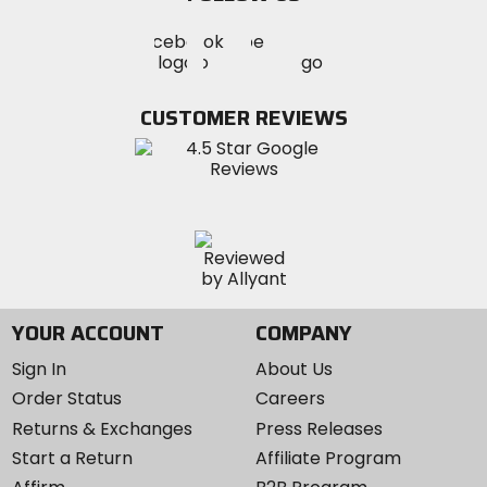
Visit
Visit
Visit
MotoSport
MotoSport
MotoSport
Visit
on
on
on
MotoSport
Facebook
Twitter
YouTube
on
CUSTOMER REVIEWS
Instagram
YOUR ACCOUNT
COMPANY
Sign In
About Us
Order Status
Careers
Returns & Exchanges
Press Releases
Start a Return
Affiliate Program