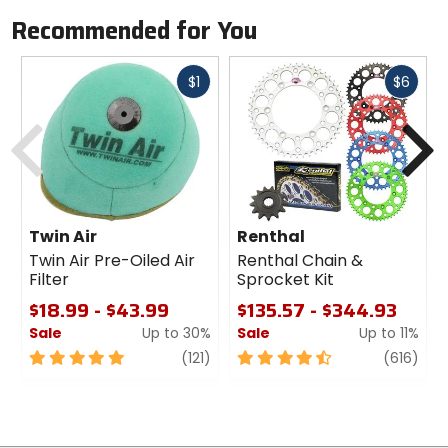
Recommended for You
Fast
Fast
$1
$6
cash
cash
Previous
N
Twin Air
Renthal
Twin Air Pre-Oiled Air
Renthal Chain &
Filter
Sprocket Kit
$18.99 - $43.99
$135.57 - $344.93
Sale
Up to 30%
Sale
Up to 11%
5
review
4.5
revi
(121)
(616)
out
out
of
of
5
5
stars
stars