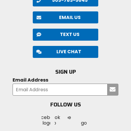
503-783-5645
EMAIL US
TEXT US
LIVE CHAT
SIGN UP
Email Address
Submi
your
email
FOLLOW US
Visit
Visit
Visit
MotoSport
MotoSport
MotoSport
Visit
on
on
on
MotoSport
Facebook