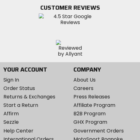
Twitter
YouTube
on
CUSTOMER REVIEWS
Instagram
YOUR ACCOUNT
COMPANY
Sign In
About Us
Order Status
Careers
Returns & Exchanges
Press Releases
Start a Return
Affiliate Program
Affirm
B2B Program
Sezzle
GHX Program
Help Center
Government Orders
International Orders
MotoSport Roanoke