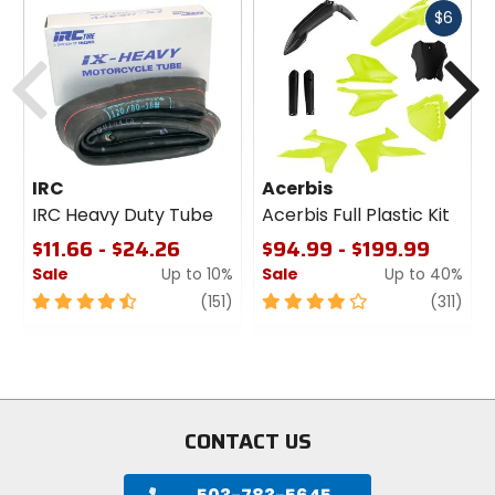
Fast
$6
cash
Previous
N
IRC
Acerbis
IRC Heavy Duty Tube
Acerbis Full Plastic Kit
$11.66 - $24.26
$94.99 - $199.99
Sale
Up to 10%
Sale
Up to 40%
4.5
review
4
revi
(151)
(311)
out
out
of
of
5
5
stars
stars
CONTACT US