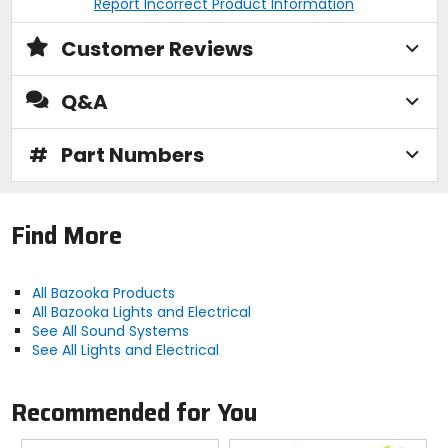
Report Incorrect Product Information
Customer Reviews
Q&A
#
Part Numbers
Find More
All Bazooka Products
All Bazooka Lights and Electrical
See All Sound Systems
See All Lights and Electrical
Recommended for You