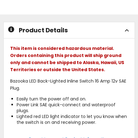
out
out
of
of
5
5
stars
stars
Product Details
This item is considered hazardous material.
Orders containing this product will ship ground
only and cannot be shipped to Alaska, Hawaii, US
Territories or outside the United States.
Bazooka LED Back-Lighted Inline Switch 16 Amp 12v SAE
Plug.
Easily turn the power off and on.
Power Link SAE quick-connect and waterproof
plugs.
Lighted red LED light indicator to let you know when
the switch is on and receiving power.