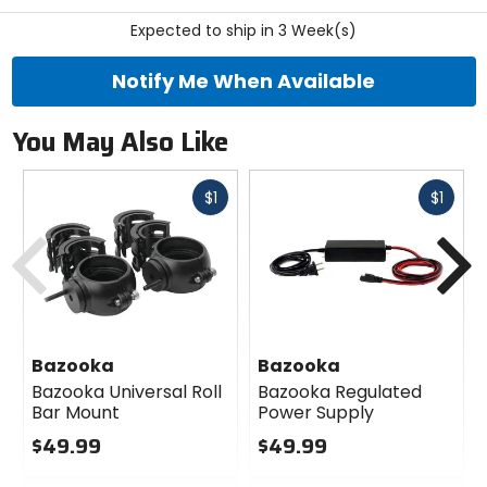
stars
Expected to ship in 3 Week(s)
Notify Me When Available
You May Also Like
Fast
Fast
$1
$1
cash
cash
Previous
N
Bazooka
Bazooka
Bazooka Universal Roll
Bazooka Regulated
Bar Mount
Power Supply
$49.99
$49.99
0
0