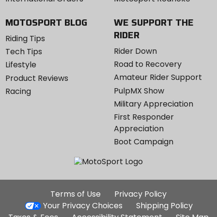
MOTOSPORT BLOG
WE SUPPORT THE
RIDER
Riding Tips
Rider Down
Tech Tips
Road to Recovery
Lifestyle
Amateur Rider Support
Product Reviews
PulpMX Show
Racing
Military Appreciation
First Responder
Appreciation
Boot Campaign
Additional
Terms of Use
Privacy Policy
Site
Your Privacy Choices
Shipping Policy
Links