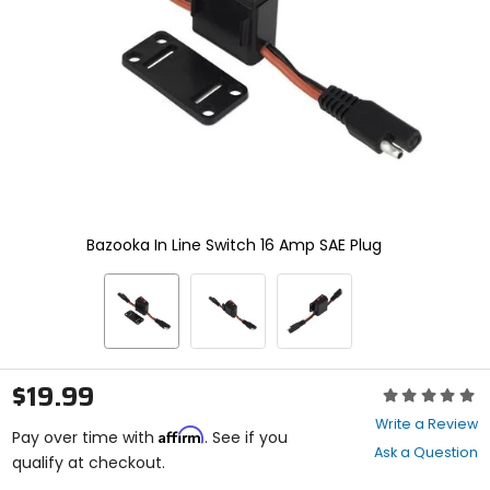
enter
to
select.
Selecting
an
options
will
take
you
to
a
new
Bazooka In Line Switch 16 Amp SAE Plug
page.
Touch
device
users,
explore
by
touch.
$19.99
Rating:
0
Write a Review
Affirm
out
Pay over time with
. See if you
Ask a Question
of
qualify at checkout.
5