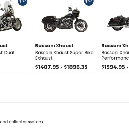
Fast
Fast
$32
$52
cash
cash
ust
Bassani Xhaust
Bassani Xh
t Dual
Bassani Xhaust Super Bike
Bassani Xha
Exhaust
Performanc
$1407.95 - $1896.35
$1594.95 -
0
0
out
out
of
of
5
5
stars
stars
nced collector system.