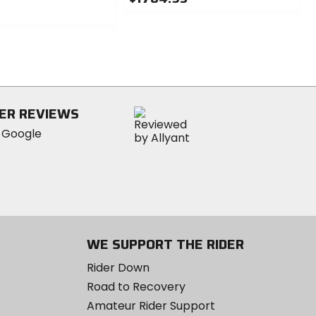
0
out
of
5
stars
ER REVIEWS
WE SUPPORT THE RIDER
Rider Down
Road to Recovery
Amateur Rider Support