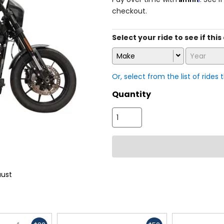
checkout.
Select your ride to see if this
Make
Year
Or, select from the list of rides 
Quantity
aust