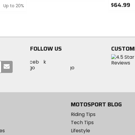
0
$64.99
Up to 20%
out
of
0
5
out
stars
of
5
stars
FOLLOW US
CUSTOM
Visit
Visit
Visit
MotoSport
Submit
MotoSport
MotoSport
Visit
on
your
on
on
MotoSport
Facebook
email
Twitter
YouTube
on
Instagram
MOTOSPORT BLOG
Riding Tips
Tech Tips
es
Lifestyle