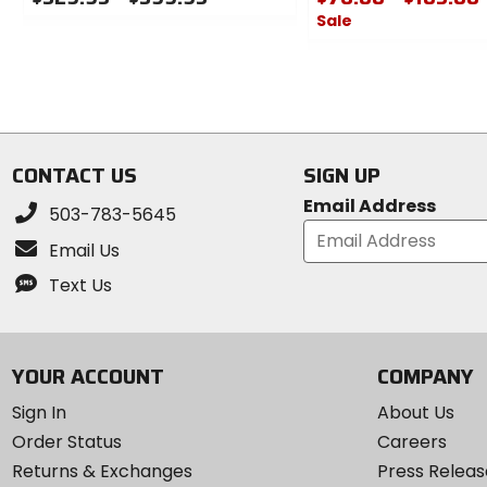
Sale
0
out
0
of
out
5
of
stars
5
stars
CONTACT US
SIGN UP
Email Address
503-783-5645
Email Us
Text Us
YOUR ACCOUNT
COMPANY
Sign In
About Us
Order Status
Careers
Returns & Exchanges
Press Releas