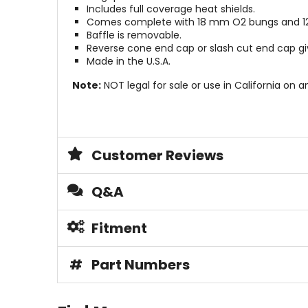
Includes full coverage heat shields.
Comes complete with 18 mm O2 bungs and 12
Baffle is removable.
Reverse cone end cap or slash cut end cap giv
Made in the U.S.A.
Note:
NOT legal for sale or use in California on a
Customer Reviews
Q&A
Fitment
#
Part Numbers