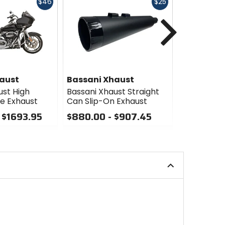
Fast
Fast
$46
$25
cash
cash
Next
aust
Bassani Xhaust
Bassani 
ust High
Bassani Xhaust Straight
Bassani Xh
e Exhaust
Can Slip-On Exhaust
Duals Exha
 $1693.95
$880.00 - $907.45
$1693.95 
0
0
out
out
of
of
5
5
stars
stars