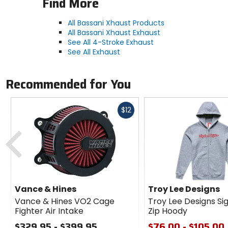
Find More
All Bassani Xhaust Products
All Bassani Xhaust Exhaust
See All 4-Stroke Exhaust
See All Exhaust
Recommended for You
Fast
$12
cash
Previous
Vance & Hines
Troy Lee Designs
Vance & Hines VO2 Cage
Troy Lee Designs Si
Fighter Air Intake
Zip Hoody
$329.95 - $399.95
$76.00 - $105.00