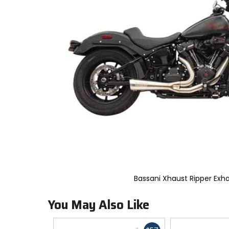
to
select.
Selecting
an
options
will
take
you
to
a
new
page.
Touch
device
users,
explore
by
touch.
Bassani Xhaust Ripper Exh
You May Also Like