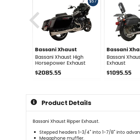
Fast
$57
cash
Previous
Bassani Xhaust
Bassani Xha
Bassani Xhaust High
Bassani Xhaus
Horsepower Exhaust
Exhaust
$2085.55
$1095.55
0
0
out
out
of
of
5
5
Product Details
stars
stars
Bassani Xhaust Ripper Exhaust.
Stepped headers 1-3/4" into 1-7/8" into adva
Megaphone muffler.