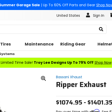
Summer Garage Sale
| Up To 60% Off Parts and Gear
Shop No
United States
Sign In
Search
Tires
Maintenance
Riding Gear
Helme
 Systems
Limited Time Sale!
Troy Lee Designs Up To 79% Off
Shop Now
Bassani Xhaust
Ripper Exhaust
Zoom
In
$1074.95 - $1401.3
Affirm
Pay over time with
. See i