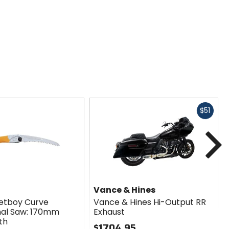
Fast
$51
cash
N
Vance & Hines
ketboy Curve
Vance & Hines Hi-Output RR
nal Saw: 170mm
Exhaust
th
$1704.95