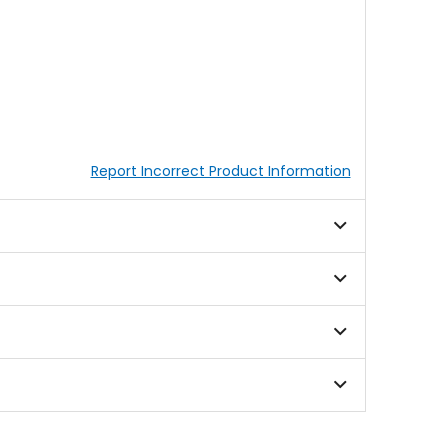
Report Incorrect Product Information