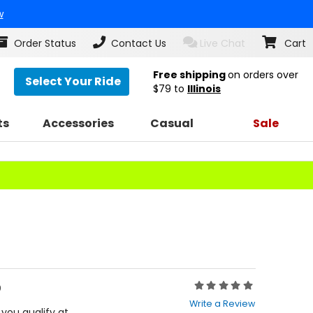
w
Order Status
Contact Us
Live Chat
Cart
Free shipping
on orders over
Select Your Ride
$79
to
Illinois
ts
Accessories
Casual
Sale
5
Rating:
0
Write a Review
out
f you qualify at