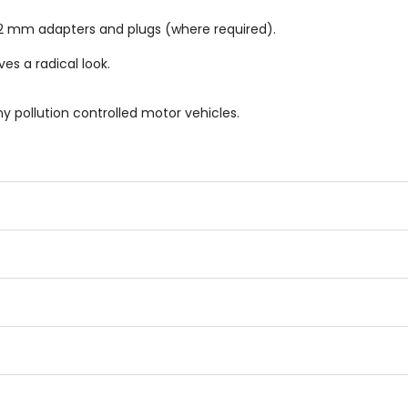
 mm adapters and plugs (where required).
es a radical look.
ny pollution controlled motor vehicles.