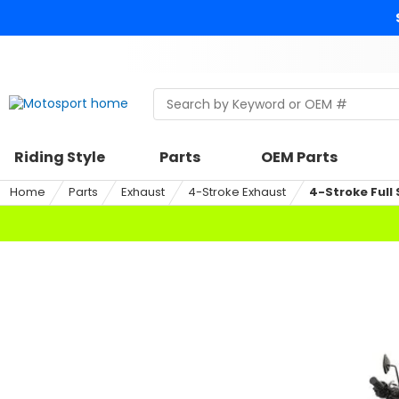
Skip
to
content
Skip
to
search
Search
Begin
within
typing
a
to
riding
search,
Riding Style
Parts
OEM Parts
style,
when
select
autocomplete
Home
Parts
Exhaust
4-Stroke Exhaust
4-Stroke Full
an
results
option
are
available
use
up
and
down
arrows
to
review
and
enter