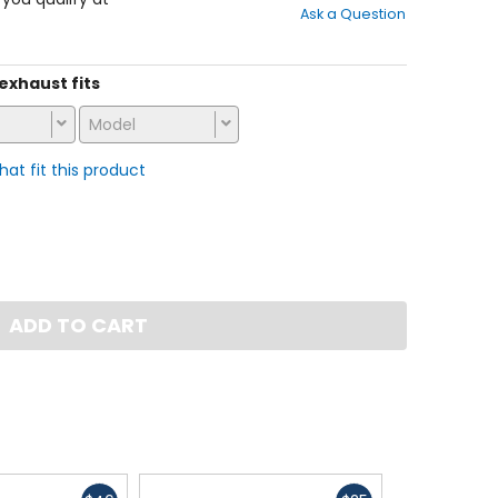
Ask a Question
of
5
stars
 exhaust fits
Model
that fit this product
ADD TO CART