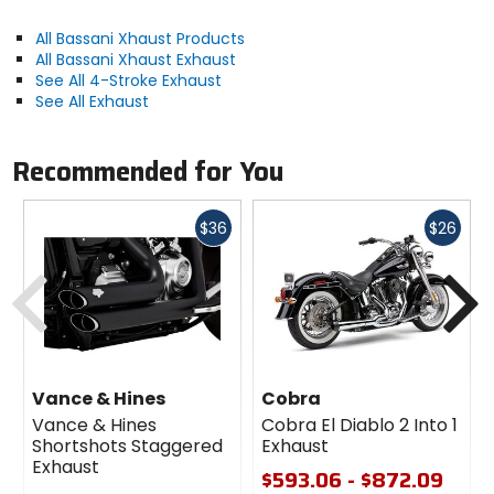
All Bassani Xhaust Products
All Bassani Xhaust Exhaust
See All 4-Stroke Exhaust
See All Exhaust
Recommended for You
Fast
Fast
$36
$26
cash
cash
Previous
N
Vance & Hines
Cobra
Vance & Hines
Cobra El Diablo 2 Into 1
Shortshots Staggered
Exhaust
Exhaust
$593.06 - $872.09