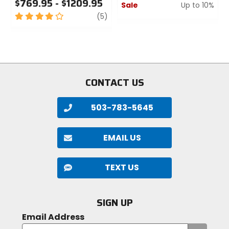
$769.95 - $1209.95
Sale
Up to 10%
4
review
(5)
0
out
out
of
of
5
5
stars
stars
CONTACT US
503-783-5645
EMAIL US
TEXT US
SIGN UP
Email Address