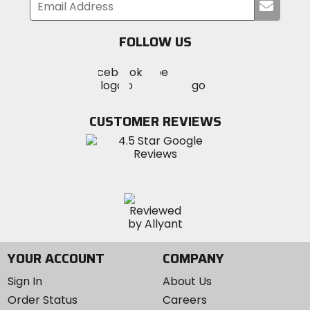
Submi
your
email
FOLLOW US
Visit
Visit
Visit
MotoSport
MotoSport
MotoSport
Visit
on
on
on
MotoSport
Facebook
Twitter
YouTube
on
CUSTOMER REVIEWS
Instagram
YOUR ACCOUNT
COMPANY
Sign In
About Us
Order Status
Careers