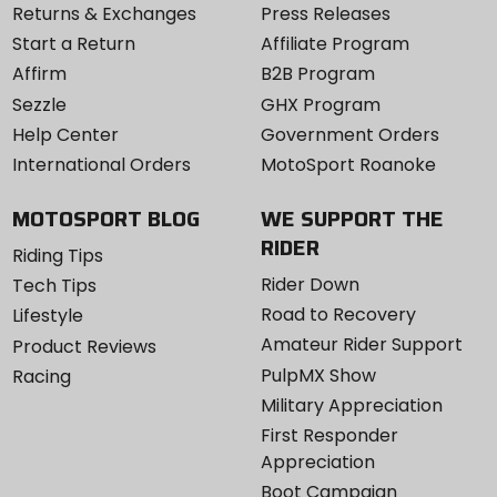
Returns & Exchanges
Press Releases
Start a Return
Affiliate Program
Affirm
B2B Program
Sezzle
GHX Program
Help Center
Government Orders
International Orders
MotoSport Roanoke
MOTOSPORT BLOG
WE SUPPORT THE
RIDER
Riding Tips
Rider Down
Tech Tips
Road to Recovery
Lifestyle
Amateur Rider Support
Product Reviews
PulpMX Show
Racing
Military Appreciation
First Responder
Appreciation
Boot Campaign