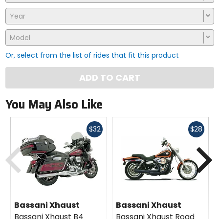
Year
Model
Or, select from the list of rides that fit this product
ADD TO CART
You May Also Like
Fast
Fast
$32
$28
cash
cash
Previous
N
Bassani Xhaust
Bassani Xhaust
Bassani Xhaust B4
Bassani Xhaust Road