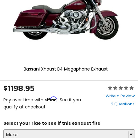
enter
to
select.
Selecting
an
options
will
take
you
to
a
new
Bassani Xhaust B4 Megaphone Exhaust
page.
Touch
device
$1198.95
Rating:
users,
0
explore
Write a Review
Affirm
out
Pay over time with
. See if you
by
2 Questions
of
qualify at checkout.
touch.
5
stars
Select your ride to see if this exhaust fits
Make