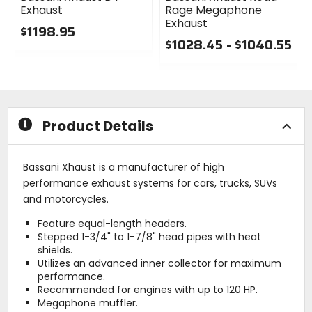
Exhaust
Rage Megaphone
Exhaust
$1198.95
$1028.45 - $1040.55
0
out
0
of
out
5
of
stars
5
stars
Product Details
Bassani Xhaust is a manufacturer of high
performance exhaust systems for cars, trucks, SUVs
and motorcycles.
Feature equal-length headers.
Stepped 1-3/4" to 1-7/8" head pipes with heat
shields.
Utilizes an advanced inner collector for maximum
performance.
Recommended for engines with up to 120 HP.
Megaphone muffler.