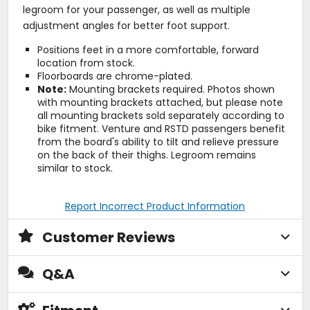
legroom for your passenger, as well as multiple
adjustment angles for better foot support.
Positions feet in a more comfortable, forward
location from stock.
Floorboards are chrome-plated.
Note:
Mounting brackets required. Photos shown
with mounting brackets attached, but please note
all mounting brackets sold separately according to
bike fitment. Venture and RSTD passengers benefit
from the board's ability to tilt and relieve pressure
on the back of their thighs. Legroom remains
similar to stock.
Report Incorrect Product Information
Customer Reviews
Q&A