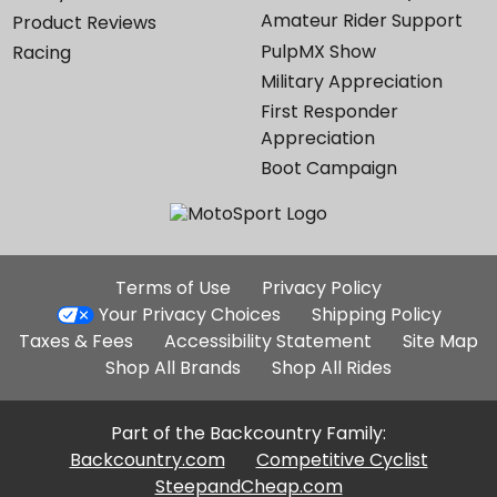
Amateur Rider Support
Product Reviews
PulpMX Show
Racing
Military Appreciation
First Responder
Appreciation
Boot Campaign
Additional
Terms of Use
Privacy Policy
Site
Your Privacy Choices
Shipping Policy
Links
Taxes & Fees
Accessibility Statement
Site Map
Shop All Brands
Shop All Rides
Part of the Backcountry Family:
Backcountry.com
Competitive Cyclist
SteepandCheap.com