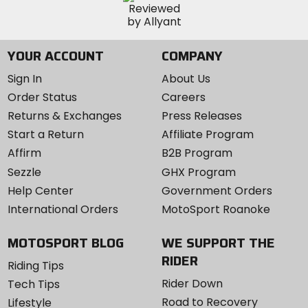
YOUR ACCOUNT
COMPANY
Sign In
About Us
Order Status
Careers
Returns & Exchanges
Press Releases
Start a Return
Affiliate Program
Affirm
B2B Program
Sezzle
GHX Program
Help Center
Government Orders
International Orders
MotoSport Roanoke
MOTOSPORT BLOG
WE SUPPORT THE
RIDER
Riding Tips
Rider Down
Tech Tips
Road to Recovery
Lifestyle