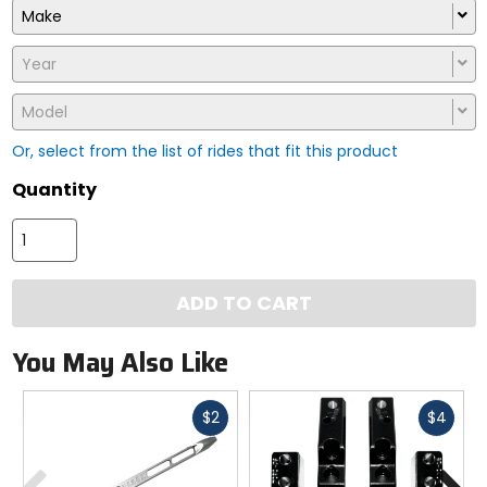
Make
Year
Model
Or, select from the list of rides that fit this product
Quantity
ADD TO CART
You May Also Like
Fast
Fast
$2
$4
cash
cash
Previous
N