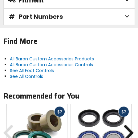
Fitment
#
Part Numbers
Find More
All Baron Custom Accessories Products
All Baron Custom Accessories Controls
See All Foot Controls
See All Controls
Recommended for You
Fast
Fast
$2
$2
cash
cash
Previous
N