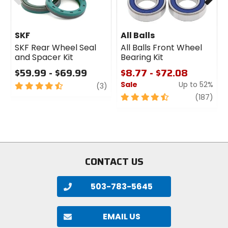
SKF
All Balls
SKF Rear Wheel Seal
All Balls Front Wheel
and Spacer Kit
Bearing Kit
$59.99 - $69.99
$8.77 - $72.08
Sale
Up to 52%
4.5
review
(3)
out
4.5
revi
(187)
of
out
5
of
stars
5
stars
CONTACT US
503-783-5645
EMAIL US