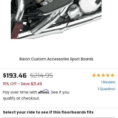
enter
to
select.
Selecting
an
options
will
take
you
to
a
new
Baron Custom Accessories Sport Boards
page.
Touch
device
$193.46
$214.95
Rating:
users,
5
explore
1 Review
10% Off - Save $21.49
out
by
1 Question
of
touch.
Affirm
Pay over time with
. See if you
5
qualify at checkout.
stars
Select your ride to see if this floorboards fits