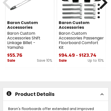
Baron Custom
Baron Custom
Accessories
Accessories
Baron Custom
Baron Custom
Accessories Shift
Accessories Passenger
Linkage Billet -
Floorboard Comfort
Yamaha
Kit
$55.76
$94.49 - $123.74
Sale
Save 10%
Sale
Up to 10%
0
0
out
out
of
of
5
5
stars
stars
Product Details
Baron's floorboards offer extended and improved