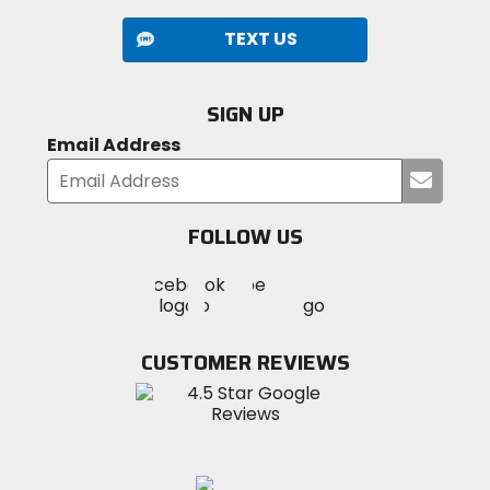
TEXT US
SIGN UP
Email Address
Submi
your
email
FOLLOW US
Visit
Visit
Visit
MotoSport
MotoSport
MotoSport
Visit
on
on
on
MotoSport
Facebook
Twitter
YouTube
on
CUSTOMER REVIEWS
Instagram