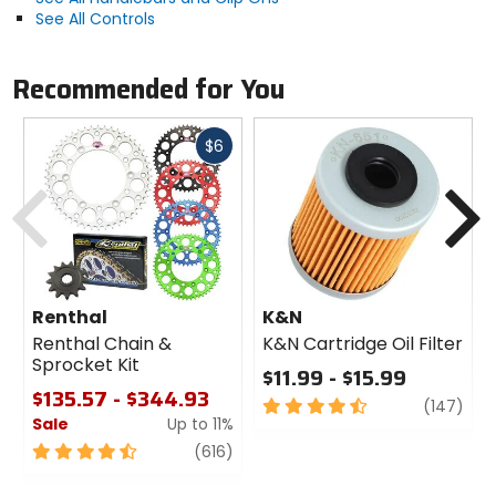
See All Controls
Recommended for You
Fast
$6
cash
Previous
N
Renthal
K&N
Renthal Chain &
K&N Cartridge Oil Filter
Sprocket Kit
$11.99 - $15.99
$135.57 - $344.93
4.5
revi
(147)
Sale
Up to 11%
out
of
4.5
review
(616)
5
out
stars
of