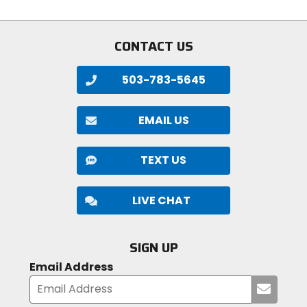
5
stars
CONTACT US
503-783-5645
EMAIL US
TEXT US
LIVE CHAT
SIGN UP
Email Address
Submi
your