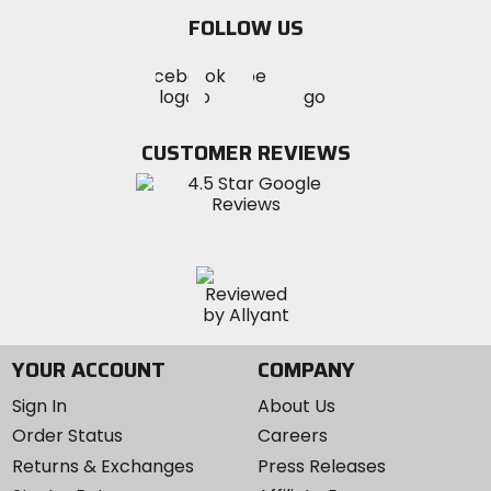
email
FOLLOW US
Visit
Visit
Visit
MotoSport
MotoSport
MotoSport
Visit
on
on
on
MotoSport
Facebook
Twitter
YouTube
on
CUSTOMER REVIEWS
Instagram
YOUR ACCOUNT
COMPANY
Sign In
About Us
Order Status
Careers
Returns & Exchanges
Press Releases