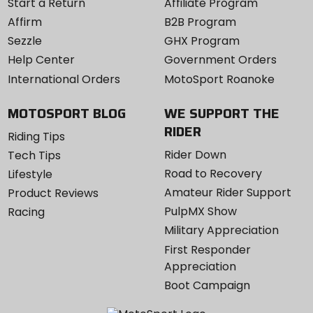
Start a Return
Affiliate Program
Affirm
B2B Program
Sezzle
GHX Program
Help Center
Government Orders
International Orders
MotoSport Roanoke
MOTOSPORT BLOG
WE SUPPORT THE
RIDER
Riding Tips
Rider Down
Tech Tips
Road to Recovery
Lifestyle
Amateur Rider Support
Product Reviews
PulpMX Show
Racing
Military Appreciation
First Responder
Appreciation
Boot Campaign