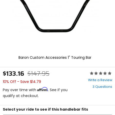
enter
to
select.
Selecting
an
options
will
take
you
to
a
new
Baron Custom Accessories 1" Touring Bar
page.
Touch
device
$133.16
$147.95
Rating:
users,
0
explore
Write a Review
10% Off - Save $14.79
out
by
3 Questions
of
touch.
Affirm
Pay over time with
. See if you
5
qualify at checkout.
stars
Select your ride to see if this handlebar fits