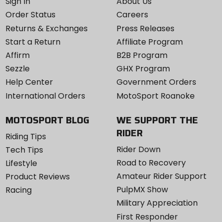
Sign In
About Us
Order Status
Careers
Returns & Exchanges
Press Releases
Start a Return
Affiliate Program
Affirm
B2B Program
Sezzle
GHX Program
Help Center
Government Orders
International Orders
MotoSport Roanoke
MOTOSPORT BLOG
WE SUPPORT THE
RIDER
Riding Tips
Rider Down
Tech Tips
Road to Recovery
Lifestyle
Amateur Rider Support
Product Reviews
PulpMX Show
Racing
Military Appreciation
First Responder