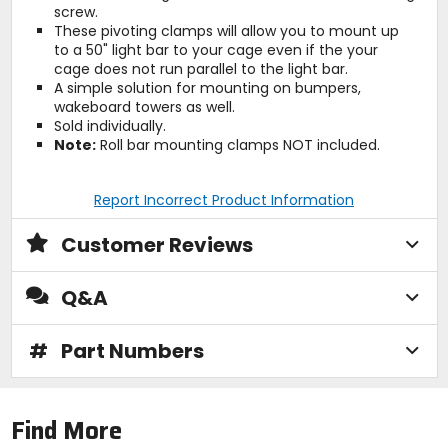
screw.
These pivoting clamps will allow you to mount up
to a 50" light bar to your cage even if the your
cage does not run parallel to the light bar.
A simple solution for mounting on bumpers,
wakeboard towers as well.
Sold individually.
Note:
Roll bar mounting clamps NOT included.
Report Incorrect Product Information
Customer Reviews
Q&A
#
Part Numbers
Find More