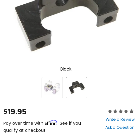
enter
to
select.
Selecting
an
options
will
take
you
to
a
new
Black
page.
Touch
device
users,
explore
by
touch.
$19.95
Rating:
0
Write a Review
Affirm
out
Pay over time with
. See if you
Ask a Question
of
qualify at checkout.
5