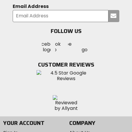
Email Address
Submi
your
email
FOLLOW US
Visit
Visit
Visit
MotoSport
MotoSport
MotoSport
Visit
on
on
on
MotoSport
Facebook
Twitter
YouTube
on
CUSTOMER REVIEWS
Instagram
YOUR ACCOUNT
COMPANY