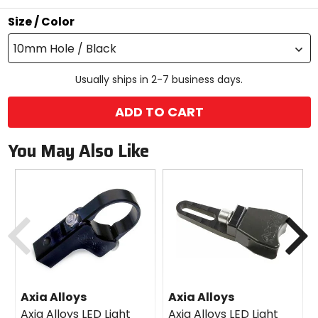
stars
Size / Color
10mm Hole / Black
Usually ships in 2-7 business days.
ADD TO CART
You May Also Like
Previous
N
Axia Alloys
Axia Alloys
Axia Alloys LED Light
Axia Alloys LED Light