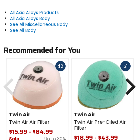
All Axia Alloys Products
All Axia Alloys Body
See All Miscellaneous Body
See All Body
Recommended for You
Fast
Fast
$2
$1
cash
cash
Previous
N
Twin Air
Twin Air
Twin Air Air Filter
Twin Air Pre-Oiled Air
Filter
$15.99 - $84.99
$18.99 - $43.99
Sale
Up to 30%