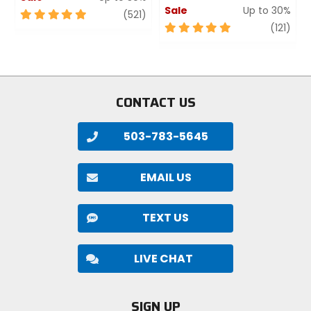
Sale
Up to 30%
5
review
(521)
out
5
revi
(121)
of
out
5
of
stars
5
stars
CONTACT US
503-783-5645
EMAIL US
TEXT US
LIVE CHAT
SIGN UP