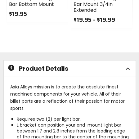
Bar Bottom Mount
Bar Mount 3/4in
Extended
$19.95
$19.95 - $19.99
0
out
0
of
out
5
of
stars
5
stars
Product Details
Axia Alloys mission is to create the absolute finest
machined components for your vehicle. All of their
billet parts are a reflection of their passion for motor
sports.
Requires two (2) per light bar.
L bracket can position your end-mount light bar
between 1.7 and 2.8 inches from the leading edge
of the mounting bar to the center of the mounting