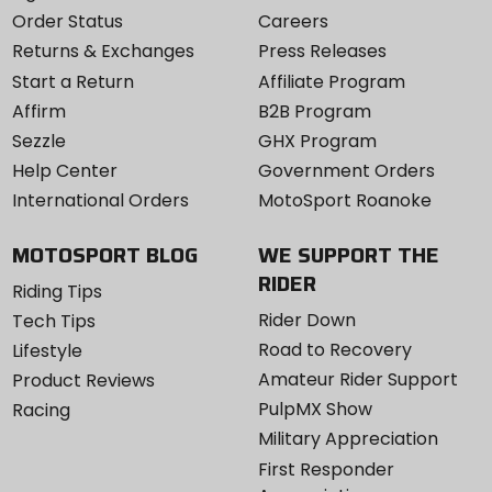
Order Status
Careers
Returns & Exchanges
Press Releases
Start a Return
Affiliate Program
Affirm
B2B Program
Sezzle
GHX Program
Help Center
Government Orders
International Orders
MotoSport Roanoke
MOTOSPORT BLOG
WE SUPPORT THE
RIDER
Riding Tips
Rider Down
Tech Tips
Road to Recovery
Lifestyle
Amateur Rider Support
Product Reviews
PulpMX Show
Racing
Military Appreciation
First Responder