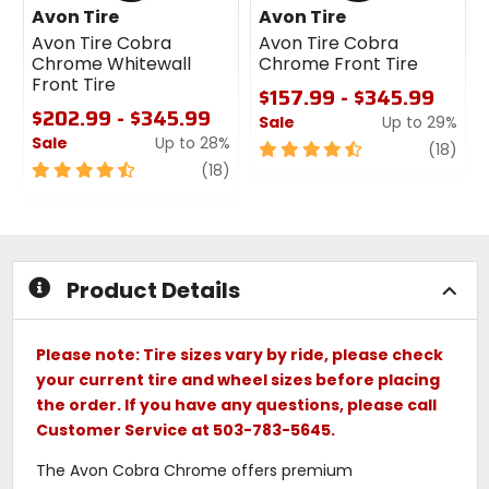
Avon Tire
Avon Tire
Avon Tire Cobra
Avon Tire Cobra
Chrome Whitewall
Chrome Front Tire
Front Tire
$157.99 - $345.99
$202.99 - $345.99
Sale
Up to 29%
Sale
Up to 28%
4.5
revi
(18)
4.5
review
out
(18)
out
of
of
5
5
stars
stars
Product Details
Please note: Tire sizes vary by ride, please check
your current tire and wheel sizes before placing
the order. If you have any questions, please call
Customer Service at 503-783-5645.
The Avon Cobra Chrome offers premium