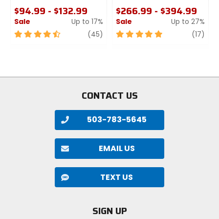
$94.99 - $132.99
$266.99 - $394.99
Sale
Up to 17%
Sale
Up to 27%
4.5
review
5
revi
(45)
(17)
out
out
of
of
5
5
stars
stars
CONTACT US
503-783-5645
EMAIL US
TEXT US
SIGN UP