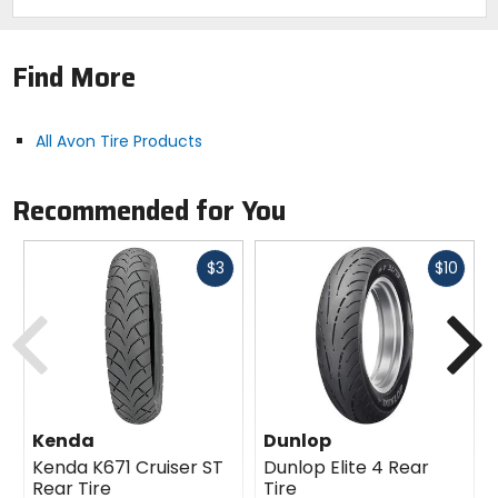
Find More
All Avon Tire Products
Recommended for You
Fast
Fast
$3
$10
cash
cash
Previous
N
Kenda
Dunlop
Kenda K671 Cruiser ST
Dunlop Elite 4 Rear
Rear Tire
Tire