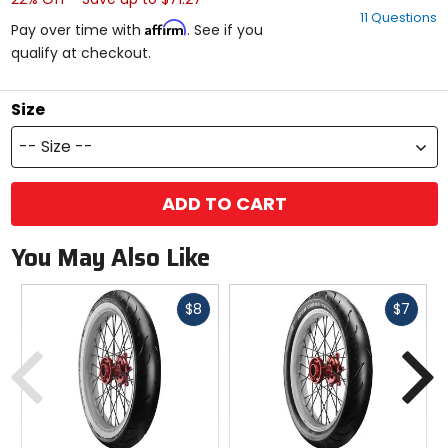
out
11 Questions
of
Affirm
Pay over time with
. See if you
5
qualify at checkout.
stars
Size
-- Size --
ADD TO CART
You May Also Like
Fast
Fast
$8
$7
cash
cash
Previous
N