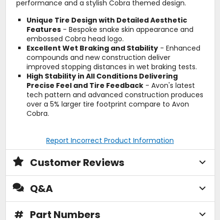
performance and a stylish Cobra themed design.
Unique Tire Design with Detailed Aesthetic
Features
- Bespoke snake skin appearance and
embossed Cobra head logo.
Excellent Wet Braking and Stability
- Enhanced
compounds and new construction deliver
improved stopping distances in wet braking tests.
High Stability in All Conditions Delivering
Precise Feel and Tire Feedback
- Avon's latest
tech pattern and advanced construction produces
over a 5% larger tire footprint compare to Avon
Cobra.
Report Incorrect Product Information
Customer Reviews
Q&A
#
Part Numbers