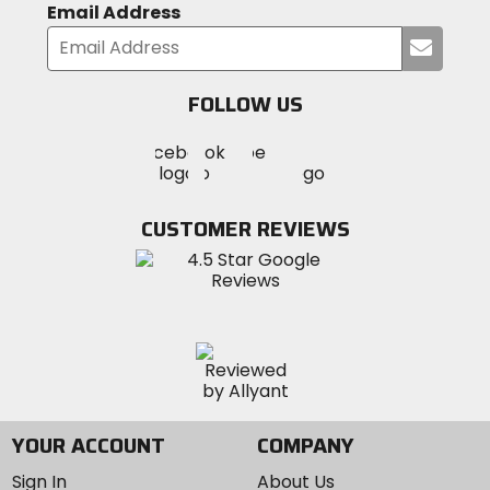
Email Address
Submi
your
email
FOLLOW US
Visit
Visit
Visit
MotoSport
MotoSport
MotoSport
Visit
on
on
on
MotoSport
Facebook
Twitter
YouTube
on
CUSTOMER REVIEWS
Instagram
YOUR ACCOUNT
COMPANY
Sign In
About Us