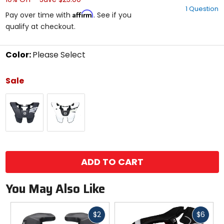
out
1 Question
of
Affirm
Pay over time with
. See if you
5
qualify at checkout.
stars
Color:
Please Select
Select
a
Sale
color
to
Black
White
see
available
size
options
size
ADD TO CART
You May Also Like
Fast
Fast
$2
$6