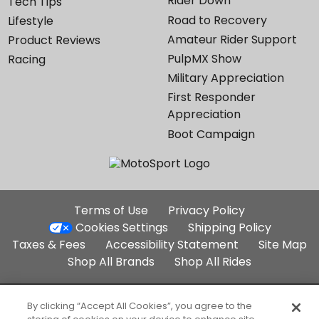
Rider Down
Tech Tips
Road to Recovery
Lifestyle
Amateur Rider Support
Product Reviews
PulpMX Show
Racing
Military Appreciation
First Responder
Appreciation
Boot Campaign
Additional
Terms of Use
Privacy Policy
Site
Cookies Settings
Shipping Policy
Links
Taxes & Fees
Accessibility Statement
Site Map
Shop All Brands
Shop All Rides
Part of the Backcountry Family:
By clicking “Accept All Cookies”, you agree to the