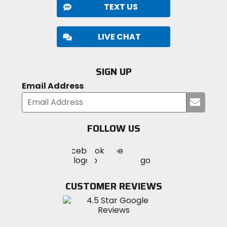
riding, BMX, mountain biking, snowmobiling, ATVs,
TEXT US
etc.
Note:
Atlas does NOT recommend using this
product for seated / belted activities like car
LIVE CHAT
racing, side-by-sides, or similar, as they are not
intended for this type of use.
SIGN UP
Email Address
Submi
your
email
FOLLOW US
Visit
Visit
Visit
MotoSport
MotoSport
MotoSport
Visit
on
on
on
MotoSport
Facebook
Twitter
YouTube
on
CUSTOMER REVIEWS
Instagram