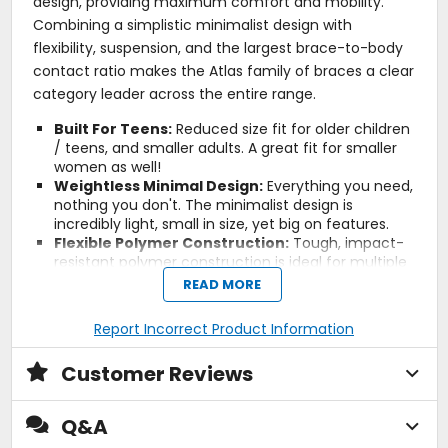
design, providing maximum comfort and mobility.
Combining a simplistic minimalist design with
flexibility, suspension, and the largest brace-to-body
contact ratio makes the Atlas family of braces a clear
category leader across the entire range.
Built For Teens:
Reduced size fit for older children
/ teens, and smaller adults. A great fit for smaller
women as well!
Weightless Minimal Design:
Everything you need,
nothing you don't. The minimalist design is
incredibly light, small in size, yet big on features.
Flexible Polymer Construction:
Tough, impact-
resistant polymer construction is ideal for multiple
impacts. The flexible nature of the material is
READ MORE
designed to slow down violent impacts in an effort
to spread out and reduce impact forces, rather
Report Incorrect Product Information
than coming to an abrupt stop.
Split-Flex Frame:
The Split-Flex Frame design
Customer Reviews
allows the rear of the brace to mimic the natural
movements of your shoulders to provide the
ultimate comfort and mobility.
Q&A
Spine and Sternum Free:
Each Atlas Neck Brace