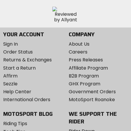
YOUR ACCOUNT
COMPANY
Sign In
About Us
Order Status
Careers
Returns & Exchanges
Press Releases
Start a Return
Affiliate Program
Affirm
B2B Program
Sezzle
GHX Program
Help Center
Government Orders
International Orders
MotoSport Roanoke
MOTOSPORT BLOG
WE SUPPORT THE
RIDER
Riding Tips