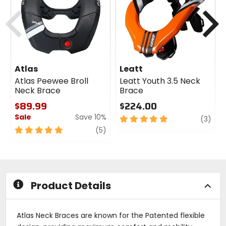
cash
cash
Previous
N
Atlas
Leatt
Atlas Peewee Broll
Leatt Youth 3.5 Neck
Neck Brace
Brace
$89.99
$224.00
Sale
Save 10%
5
revi
(3)
out
5
review
(5)
of
out
5
of
stars
5
stars
Product Details
Atlas Neck Braces are known for the Patented flexible