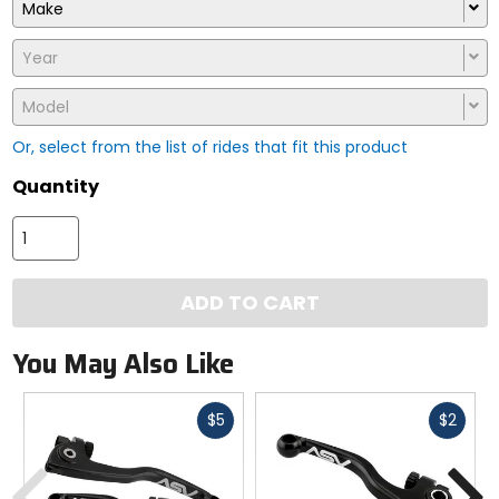
Make
Year
Model
Or, select from the list of rides that fit this product
Quantity
ADD TO CART
You May Also Like
Fast
Fast
$5
$2
cash
cash
Previous
N