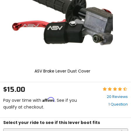
and
enter
to
select.
Selecting
an
options
will
take
you
to
a
new
ASV Brake Lever Dust Cover
page.
Touch
device
$15.00
Rating:
users,
4.6
explore
20 Reviews
Affirm
out
Pay over time with
. See if you
by
1 Question
of
qualify at checkout.
touch.
5
stars
Select your ride to see if this lever boot fits