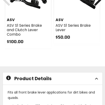
ASV
ASV
ASV S1 Series Brake
ASV S1 Series Brake
and Clutch Lever
Lever
Combo
$50.00
$100.00
0
0
out
out
of
of
5
5
stars
stars
Product Details
Fits all front brake lever applications for dirt bikes and
quads.