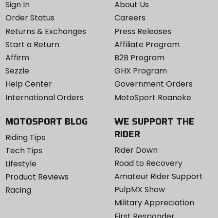
Sign In
About Us
Order Status
Careers
Returns & Exchanges
Press Releases
Start a Return
Affiliate Program
Affirm
B2B Program
Sezzle
GHX Program
Help Center
Government Orders
International Orders
MotoSport Roanoke
MOTOSPORT BLOG
WE SUPPORT THE
RIDER
Riding Tips
Rider Down
Tech Tips
Road to Recovery
Lifestyle
Amateur Rider Support
Product Reviews
PulpMX Show
Racing
Military Appreciation
First Responder