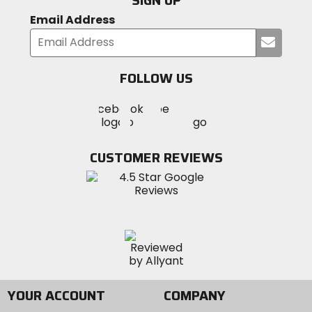
SIGN UP
Email Address
Submi
your
email
FOLLOW US
Visit
Visit
Visit
MotoSport
MotoSport
MotoSport
Visit
on
on
on
MotoSport
Facebook
Twitter
YouTube
on
CUSTOMER REVIEWS
Instagram
YOUR ACCOUNT
COMPANY