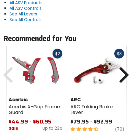
All ASV Products
All ASV Controls
See All Levers
See All Controls
Recommended for You
Fast
Fast
$2
$3
cash
cash
Previous
N
Acerbis
ARC
Acerbis X-Grip Frame
ARC Folding Brake
Guard
Lever
$44.99 - $60.95
$79.95 - $92.99
Sale
Up to 23%
4.5
revi
(70)