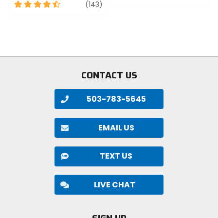
out
4.5
review
(143)
of
out
5
of
stars
5
stars
CONTACT US
503-783-5645
EMAIL US
TEXT US
LIVE CHAT