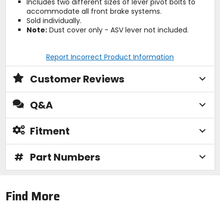
Includes two different sizes of lever pivot bolts to
accommodate all front brake systems.
Sold individually.
Note:
Dust cover only - ASV lever not included.
Report Incorrect Product Information
Customer Reviews
Q&A
Fitment
#
Part Numbers
Find More