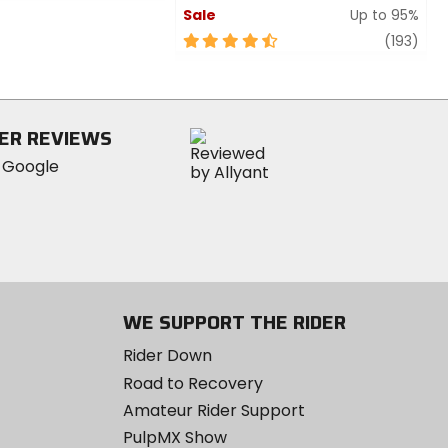
Sale
Up to 95%
4.5
revi
(193)
out
of
5
stars
ER REVIEWS
WE SUPPORT THE RIDER
Rider Down
Road to Recovery
Amateur Rider Support
PulpMX Show