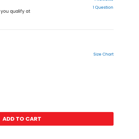
out
1 Question
of
f you qualify at
5
stars
Size Chart
ADD TO CART