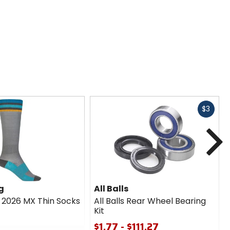
Fast
$3
cash
N
g
All Balls
g 2026 MX Thin Socks
All Balls Rear Wheel Bearing
Kit
$1.77 - $111.27