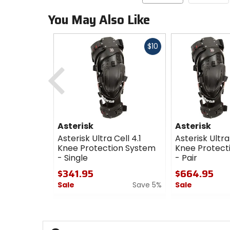
You May Also Like
Fast
$10
cash
Previous
Asterisk
Asterisk
Asterisk Ultra Cell 4.1
Asterisk Ultra 
Knee Protection System
Knee Protect
- Single
- Pair
$341.95
$664.95
Sale
Save 5%
Sale
0
0
out
out
of
of
5
5