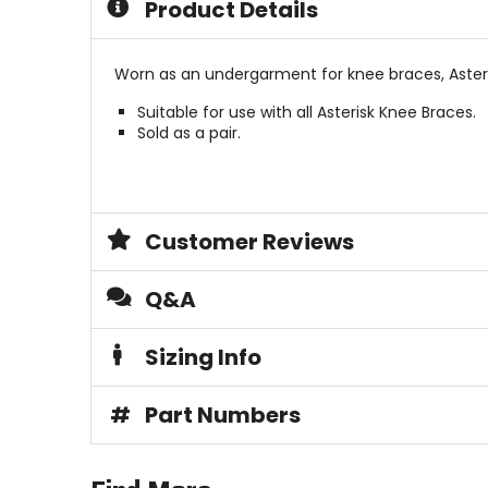
Product Details
stars
stars
Worn as an undergarment for knee braces, Aster
Suitable for use with all Asterisk Knee Braces.
Sold as a pair.
Customer Reviews
Q&A
Sizing Info
#
Part Numbers