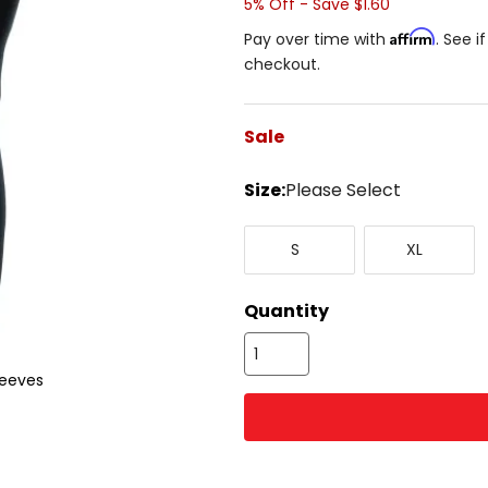
5% Off - Save $1.60
Affirm
Pay over time with
. See i
checkout.
Sale
color
Size:
Please Select
Select
Small
X-
a
S
XL
Large
size
to
see
Quantity
available
color
options
leeves