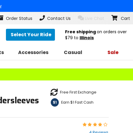
w
Order Status
Contact Us
Live Chat
Cart
Free shipping
on orders over
Select Your Ride
$79
to
Illinois
ts
Accessories
Casual
Sale
Free First Exchange
dersleeves
Earn $1 Fast Cash
$1
Rating:
4
4 Reviews