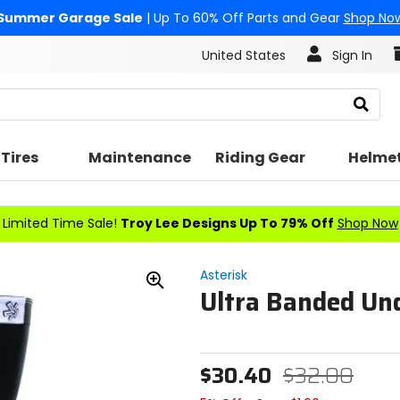
Summer Garage Sale
| Up To 60% Off Parts and Gear
Shop No
United States
Sign In
Search
Tires
Maintenance
Riding Gear
Helme
Limited Time Sale!
Troy Lee Designs Up To 79% Off
Shop Now
Asterisk
Ultra Banded Un
Zoom
In
$30.40
$32.00