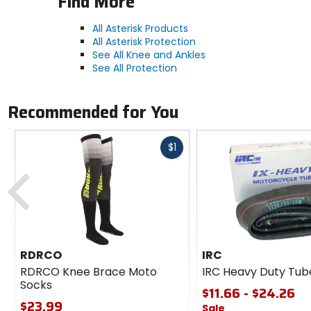
Find More
All Asterisk Products
All Asterisk Protection
See All Knee and Ankles
See All Protection
Recommended for You
Fast
$1
cash
Previous
RDRCO
IRC
RDRCO Knee Brace Moto
IRC Heavy Duty Tub
Socks
$11.66 - $24.26
$23.99
Sale