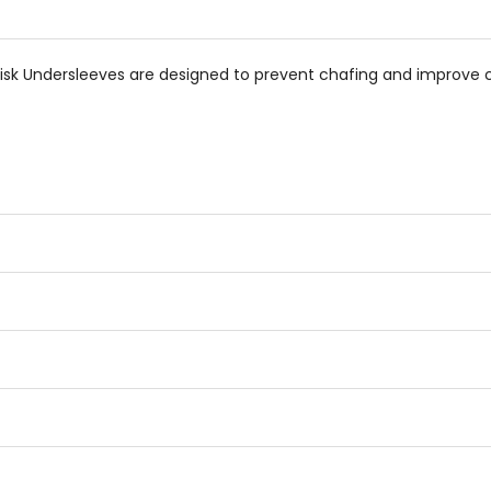
isk Undersleeves are designed to prevent chafing and improve 