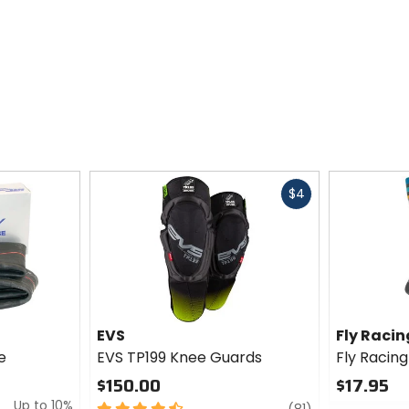
Fast
$4
cash
EVS
Fly Racin
e
EVS TP199 Knee Guards
Fly Racin
$150.00
$17.95
Up to 10%
4.5
review
0
(81)