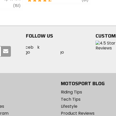
out
out
review
(151)
of
of
5
5
stars
stars
FOLLOW US
CUSTOM
Visit
Visit
Visit
MotoSport
Submit
MotoSport
MotoSport
Visit
on
your
on
on
MotoSport
Facebook
email
Twitter
YouTube
on
Instagram
MOTOSPORT BLOG
Riding Tips
Tech Tips
es
Lifestyle
ogram
Product Reviews