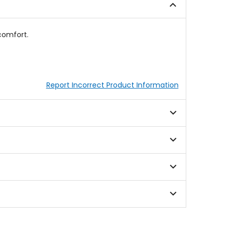
comfort.
Report Incorrect Product Information