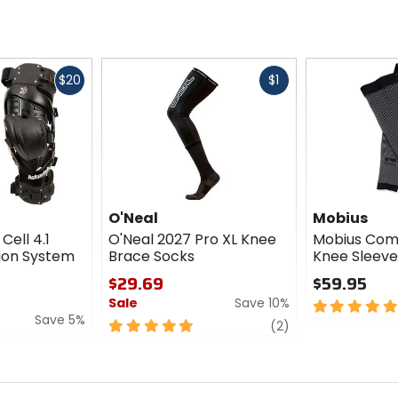
Fast
Fast
$20
$1
cash
cash
O'Neal
Mobius
Cell 4.1
O'Neal 2027 Pro XL Knee
Mobius Com
ion System
Brace Socks
Knee Sleeve
$29.69
$59.95
Sale
Save 10%
5
Save 5%
out
5
review
(2)
of
out
5
of
stars
5
stars