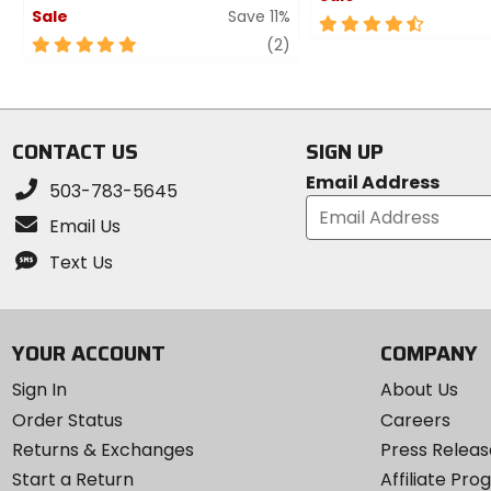
Sale
Save 11%
4.5
5
review
out
(2)
out
of
of
5
5
stars
stars
CONTACT US
SIGN UP
Email Address
503-783-5645
Email Us
Text Us
YOUR ACCOUNT
COMPANY
Sign In
About Us
Order Status
Careers
Returns & Exchanges
Press Releas
Start a Return
Affiliate Pr