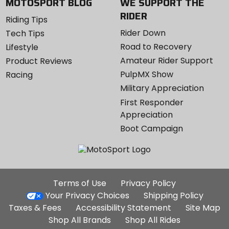
MOTOSPORT BLOG
WE SUPPORT THE
RIDER
Riding Tips
Rider Down
Tech Tips
Road to Recovery
Lifestyle
Amateur Rider Support
Product Reviews
PulpMX Show
Racing
Military Appreciation
First Responder
Appreciation
Boot Campaign
Additional
Terms of Use
Privacy Policy
Site
Your Privacy Choices
Shipping Policy
Links
Taxes & Fees
Accessibility Statement
Site Map
Shop All Brands
Shop All Rides