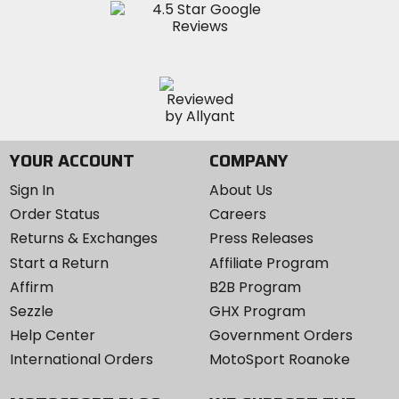
YOUR ACCOUNT
COMPANY
Sign In
About Us
Order Status
Careers
Returns & Exchanges
Press Releases
Start a Return
Affiliate Program
Affirm
B2B Program
Sezzle
GHX Program
Help Center
Government Orders
International Orders
MotoSport Roanoke