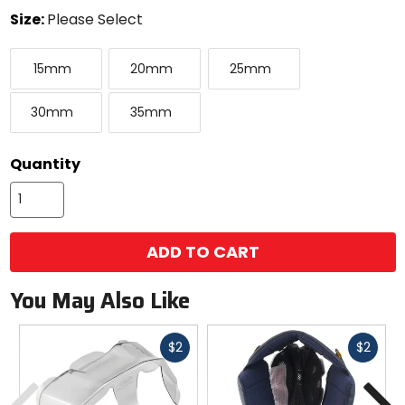
color
Size:
Please Select
Select
15mm
20mm
25mm
a
15mm
20mm
25mm
size
to
30mm
35mm
see
30mm
35mm
available
color
options
Quantity
ADD TO CART
You May Also Like
Fast
Fast
$2
$2
cash
cash
Previous
N