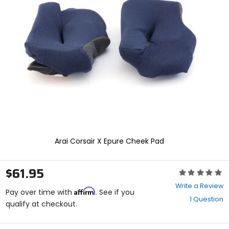
enter
to
select.
Selecting
an
options
will
take
you
to
a
new
page.
Touch
device
Arai Corsair X Epure Cheek Pad
users,
explore
by
$61.95
Rating:
touch.
0
Write a Review
Affirm
out
Pay over time with
. See if you
1 Question
of
qualify at checkout.
5
stars