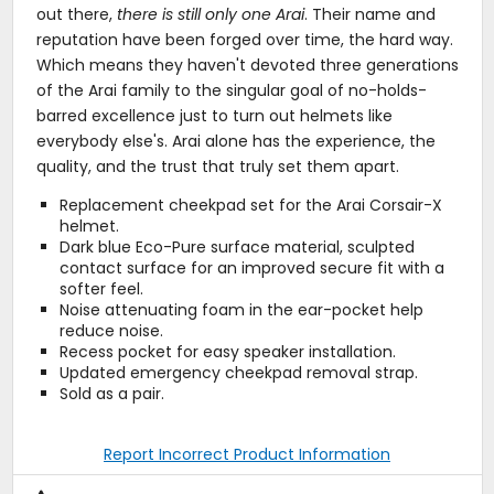
out there,
there is still only one Arai
. Their name and
reputation have been forged over time, the hard way.
Which means they haven't devoted three generations
of the Arai family to the singular goal of no-holds-
barred excellence just to turn out helmets like
everybody else's. Arai alone has the experience, the
quality, and the trust that truly set them apart.
Replacement cheekpad set for the Arai Corsair-X
helmet.
Dark blue Eco-Pure surface material, sculpted
contact surface for an improved secure fit with a
softer feel.
Noise attenuating foam in the ear-pocket help
reduce noise.
Recess pocket for easy speaker installation.
Updated emergency cheekpad removal strap.
Sold as a pair.
Report Incorrect Product Information