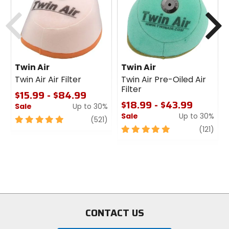
cash
cash
Previous
N
Twin Air
Twin Air
Twin Air Air Filter
Twin Air Pre-Oiled Air
Filter
$15.99 - $84.99
$18.99 - $43.99
Sale
Up to 30%
Sale
Up to 30%
5
review
(521)
out
5
revi
(121)
of
out
5
of
stars
5
stars
CONTACT US