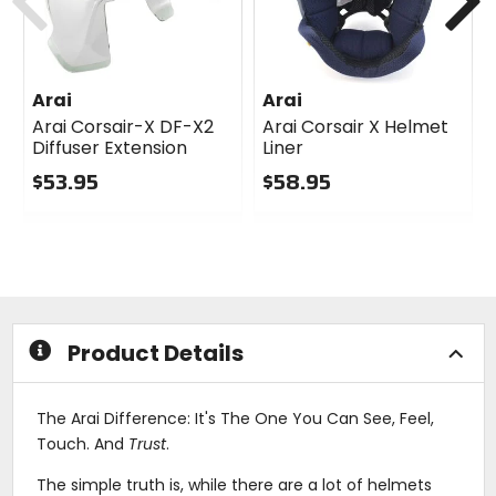
Arai
Arai
Arai Corsair-X DF-X2
Arai Corsair X Helmet
Diffuser Extension
Liner
$53.95
$58.95
0
0
out
out
of
of
5
5
stars
stars
Product Details
The Arai Difference: It's The One You Can See, Feel,
Touch. And
Trust
.
The simple truth is, while there are a lot of helmets