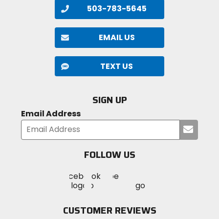
503-783-5645
EMAIL US
TEXT US
SIGN UP
Email Address
Submi
your
email
FOLLOW US
Visit
Visit
Visit
MotoSport
MotoSport
MotoSport
Visit
on
on
on
MotoSport
Facebook
Twitter
YouTube
on
CUSTOMER REVIEWS
Instagram