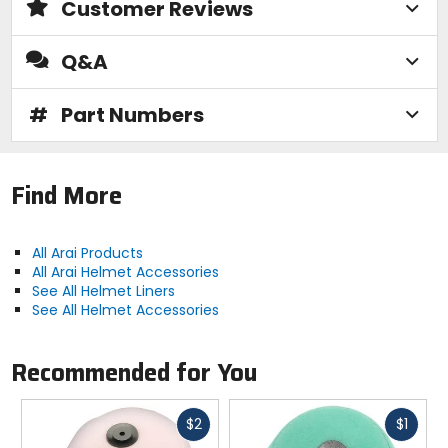
Customer Reviews
Q&A
#
Part Numbers
Find More
All Arai Products
All Arai Helmet Accessories
See All Helmet Liners
See All Helmet Accessories
Recommended for You
Fast
Fast
$2
$1