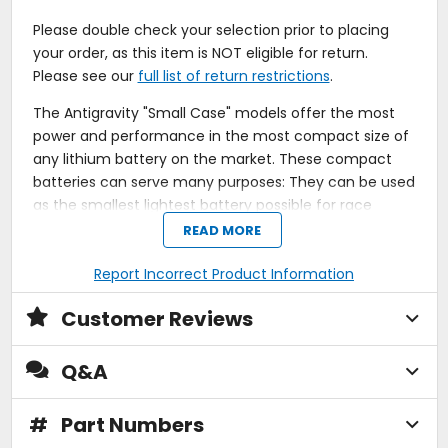
Please double check your selection prior to placing
your order, as this item is NOT eligible for return.
Please see our
full list of return restrictions
.
The Antigravity "Small Case" models offer the most
power and performance in the most compact size of
any lithium battery on the market. These compact
batteries can serve many purposes: They can be used
as the smallest lightest battery possible for race
vehicles including cars, motorcycles and other
READ MORE
motorsports vehicles to save space and weight, or for
fitting into custom motorcycles for those who want
Report Incorrect Product Information
the smallest battery they can find so their creation
Customer Reviews
doesn't have a bulky battery messing up the look.
They come in power levels from 120 cranking amps to
480 cranking amps that can start some of the largest
Q&A
V-twins and race cars yet the battery only weighs four
pounds!
#
Part Numbers
Most compact of lithium motorsports batteries