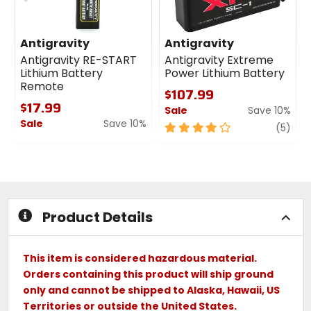
Antigravity
Antigravity
Antigravity RE-START
Antigravity Extreme
Lithium Battery
Power Lithium Battery
Remote
$107.99
$17.99
Sale
Save 10%
Sale
Save 10%
4
revi
(5)
0
out
out
of
of
5
5
stars
stars
Product Details
This item is considered hazardous material.
Orders containing this product will ship ground
only and cannot be shipped to Alaska, Hawaii, US
Territories or outside the United States.