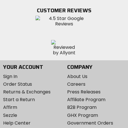
on
on
MotoSport
Facebook
Twitter
YouTube
on
CUSTOMER REVIEWS
Instagram
YOUR ACCOUNT
COMPANY
Sign In
About Us
Order Status
Careers
Returns & Exchanges
Press Releases
Start a Return
Affiliate Program
Affirm
B2B Program
Sezzle
GHX Program
Help Center
Government Orders