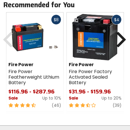
Recommended for You
Fast
Fast
$8
$4
cash
cash
Previous
N
Fire Power
Fire Power
Fire Power
Fire Power Factory
Featherweight Lithium
Activated Sealed
Battery
Battery
$116.96 - $287.96
$31.96 - $159.96
Sale
Up to 10%
Sale
Up to 20%
4.5
review
3.5
revi
(46)
(39)
out
out
of
of
5
5
stars
stars