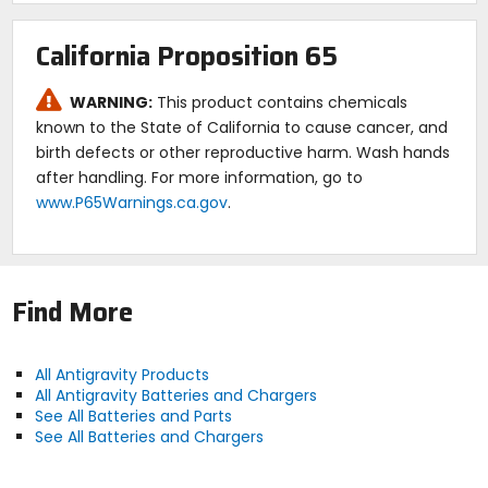
available.
Adhesive-backed foam included for easy
California Proposition 65
installation.
Ultra-lightweight and high power lithium nano-
WARNING:
This product contains chemicals
phosphate motorsport battery.
Can hold a charge up to a year provided there are
known to the State of California to cause cancer, and
no "parasitic drains" (accessories that draw power
birth defects or other reproductive harm. Wash hands
when the bike is off such as alarms, ECUs, iPods,
after handling. For more information, go to
GPS, etc.).
www.P65Warnings.ca.gov
.
Built in the U.S.A. to high quality standards with large
all-brass unbreakable terminal design.
Waterproof.
Three-year warranty.
Find More
All Antigravity Products
All Antigravity Batteries and Chargers
See All Batteries and Parts
See All Batteries and Chargers