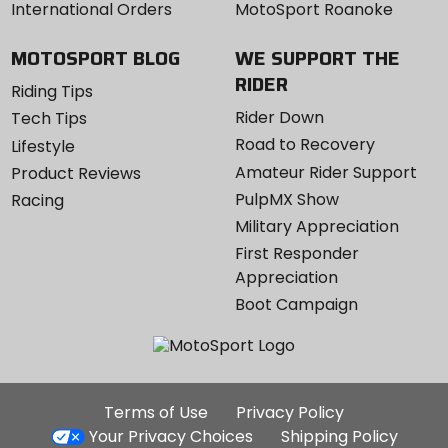
International Orders
MotoSport Roanoke
MOTOSPORT BLOG
WE SUPPORT THE
RIDER
Riding Tips
Rider Down
Tech Tips
Road to Recovery
Lifestyle
Amateur Rider Support
Product Reviews
PulpMX Show
Racing
Military Appreciation
First Responder
Appreciation
Boot Campaign
Additional
Terms of Use
Privacy Policy
Site
Your Privacy Choices
Shipping Policy