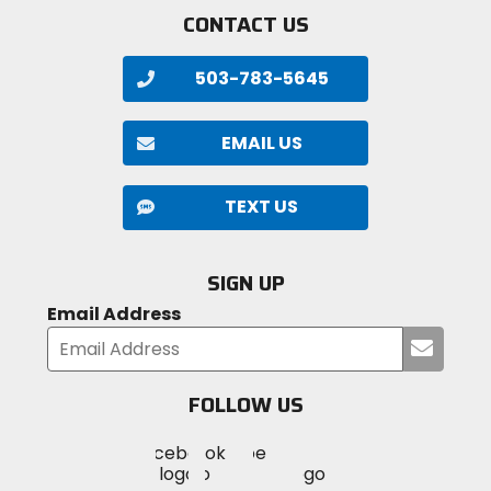
CONTACT US
503-783-5645
EMAIL US
TEXT US
SIGN UP
Email Address
Submi
your
email
FOLLOW US
Visit
Visit
Visit
MotoSport
MotoSport
MotoSport
Visit
on