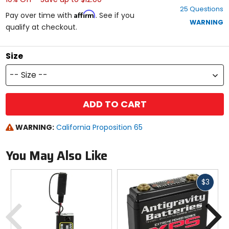
out
25 Questions
of
Affirm
Pay over time with
. See if you
5
WARNING
qualify at checkout.
stars
Size
-- Size --
ADD TO CART
WARNING:
California Proposition 65
You May Also Like
Fast
$3
cash
Previous
N