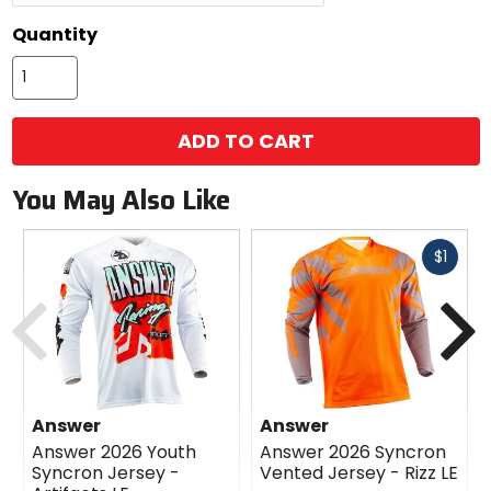
Quantity
ADD TO CART
You May Also Like
Fast
$1
cash
Previous
N
Answer
Answer
Answer 2026 Youth
Answer 2026 Syncron
Syncron Jersey -
Vented Jersey - Rizz LE