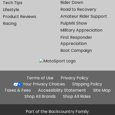
Rider Down
Tech Tips
Road to Recovery
Lifestyle
Amateur Rider Support
Product Reviews
PulpMX Show
Racing
Military Appreciation
First Responder
Appreciation
Boot Campaign
Additional
Terms of Use
Privacy Policy
Site
Your Privacy Choices
Shipping Policy
Links
Taxes & Fees
Accessibility Statement
Site Map
Shop All Brands
Shop All Rides
Part of the Backcountry Family: