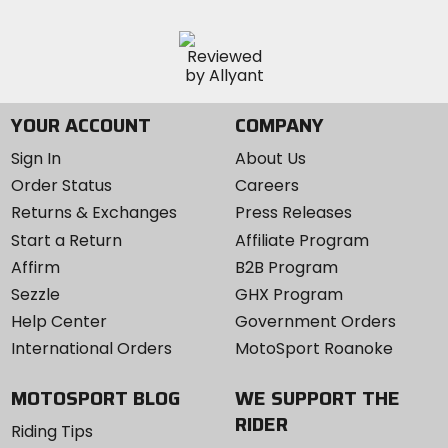
YOUR ACCOUNT
COMPANY
Sign In
About Us
Order Status
Careers
Returns & Exchanges
Press Releases
Start a Return
Affiliate Program
Affirm
B2B Program
Sezzle
GHX Program
Help Center
Government Orders
International Orders
MotoSport Roanoke
MOTOSPORT BLOG
WE SUPPORT THE
RIDER
Riding Tips