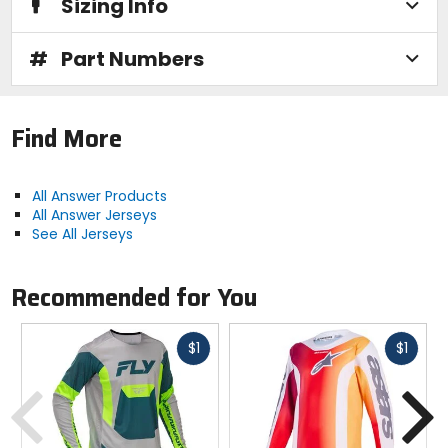
Sizing Info
#
Part Numbers
Find More
All Answer Products
All Answer Jerseys
See All Jerseys
Recommended for You
Fast
Fast
$1
$1
cash
cash
Previous
N