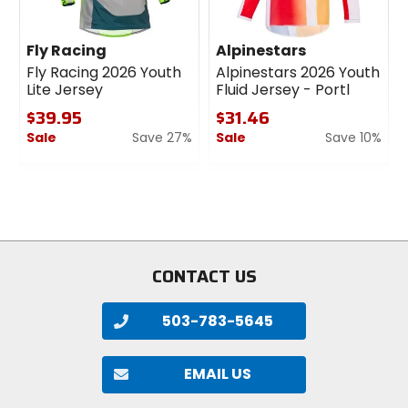
Fly Racing
Alpinestars
Fly Racing 2026 Youth
Alpinestars 2026 Youth
Lite Jersey
Fluid Jersey - Portl
$39.95
$31.46
Sale
Save 27%
Sale
Save 10%
0
0
out
out
of
of
5
5
stars
stars
CONTACT US
503-783-5645
EMAIL US