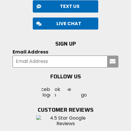
TEXT US
LIVE CHAT
SIGN UP
Email Address
Submi
your
email
FOLLOW US
Visit
Visit
Visit
MotoSport
MotoSport
MotoSport
Visit
on
on
on
MotoSport
Facebook
Twitter
YouTube
on
CUSTOMER REVIEWS
Instagram