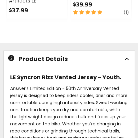
Artifacts LE
$39.99
$37.99
5
revi
(1)
0
out
out
of
of
5
5
stars
stars
Product Details
LE Syncron Rizz Vented Jersey - Youth.
Answer's Limited Edition - 50th Anniversary Vented
jersey is designed to keep riders cooler, drier and more
comfortable during high intensity rides. Sweat-wicking
construction keeps you dry and comfortable, while
the lightweight design reduces bulk and frees up your
movement on the bike. Whether you're charging in
race conditions or grinding through technical trails,