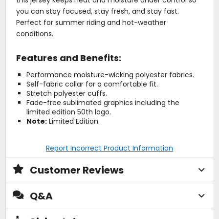
this jersey keeps heat and moisture under control so
you can stay focused, stay fresh, and stay fast.
Perfect for summer riding and hot-weather
conditions.
Features and Benefits:
Performance moisture-wicking polyester fabrics.
Self-fabric collar for a comfortable fit.
Stretch polyester cuffs.
Fade-free sublimated graphics including the
limited edition 50th logo.
Note:
Limited Edition.
Report Incorrect Product Information
Customer Reviews
Q&A