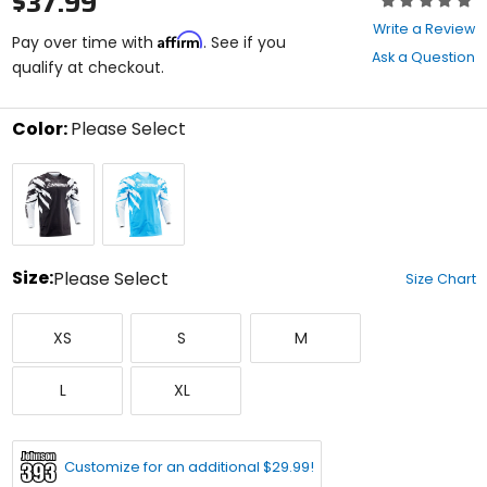
$37.99
0
Write a Review
Affirm
out
Pay over time with
. See if you
Ask a Question
of
qualify at checkout.
5
stars
Color:
Please Select
Select
Black/White/Cyan
Cyan/White/Black
a
color
to
see
available
size
Size:
Please Select
Size Chart
options
Select
X-
Small
Medium
a
XS
S
M
Small
size
to
Large
X-
see
L
XL
Large
available
color
options
Customize for an additional $29.99!