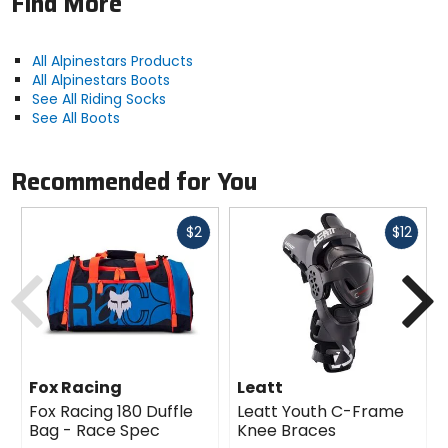
Find More
All Alpinestars Products
All Alpinestars Boots
See All Riding Socks
See All Boots
Recommended for You
Fast
Fast
$2
$12
cash
cash
Previous
N
Fox Racing
Leatt
Fox Racing 180 Duffle
Leatt Youth C-Frame
Bag - Race Spec
Knee Braces