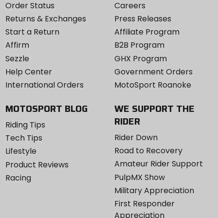
Order Status
Careers
Returns & Exchanges
Press Releases
Start a Return
Affiliate Program
Affirm
B2B Program
Sezzle
GHX Program
Help Center
Government Orders
International Orders
MotoSport Roanoke
MOTOSPORT BLOG
WE SUPPORT THE
RIDER
Riding Tips
Rider Down
Tech Tips
Road to Recovery
Lifestyle
Amateur Rider Support
Product Reviews
PulpMX Show
Racing
Military Appreciation
First Responder
Appreciation