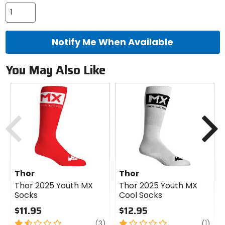
color
options
Notify Me When Available
You May Also Like
Previous
N
Thor
Thor
Thor 2025 Youth MX
Thor 2025 Youth MX
Socks
Cool Socks
$11.95
$12.95
1.5
review
1
revi
(3)
(1)