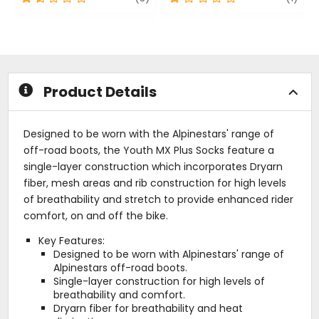
out
out
of
of
5
5
stars
stars
Product Details
Designed to be worn with the Alpinestars' range of
off-road boots, the Youth MX Plus Socks feature a
single-layer construction which incorporates Dryarn
fiber, mesh areas and rib construction for high levels
of breathability and stretch to provide enhanced rider
comfort, on and off the bike.
Key Features:
Designed to be worn with Alpinestars' range of
Alpinestars off-road boots.
Single-layer construction for high levels of
breathability and comfort.
Dryarn fiber for breathability and heat