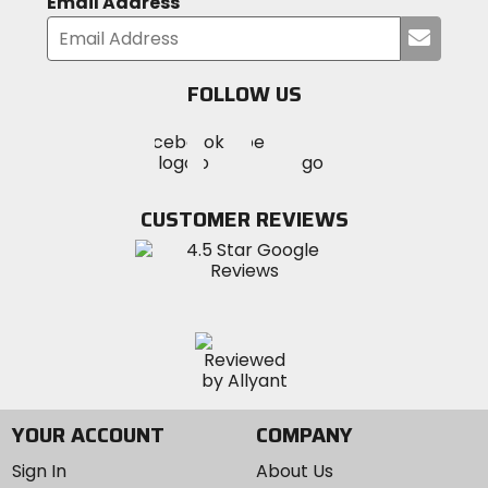
Email Address
Submi
your
email
FOLLOW US
Visit
Visit
Visit
MotoSport
MotoSport
MotoSport
Visit
on
on
on
MotoSport
Facebook
Twitter
YouTube
on
CUSTOMER REVIEWS
Instagram
YOUR ACCOUNT
COMPANY
Sign In
About Us