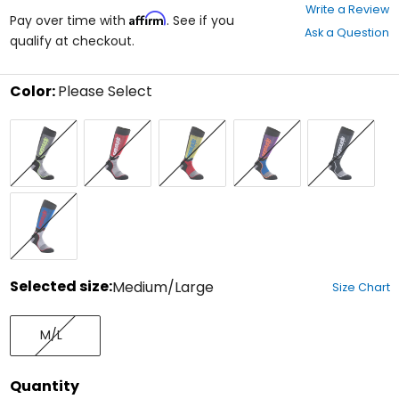
0
Write a Review
Affirm
out
Pay over time with
. See if you
Ask a Question
of
qualify at checkout.
5
stars
Color:
Please Select
Select
Black/Grey/Flo
Black/Grey/Red
Black/Red/Light
Black/Royal
Black/White
a
Yellow
Blue
Blue/Purple
color
to
see
available
Black/White/Royal
size
Blue
options
Selected size:
Medium/Large
Size Chart
Select
Medium/Large
a
M/L
size
to
see
Quantity
available