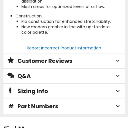
dissipation.
Mesh areas for optimized levels of airflow.
Construction:
Rib construction for enhanced stretchability.
New modern graphic in line with up-to-date
color palette.
Report Incorrect Product Information
Customer Reviews
Q&A
Sizing Info
#
Part Numbers