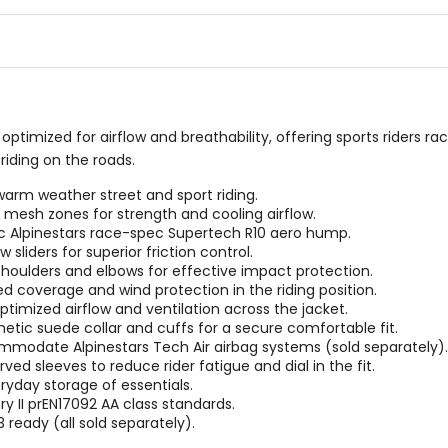
5
5
stars
stars
t optimized for airflow and breathability, offering sports riders r
riding on the roads.
 warm weather street and sport riding.
e mesh zones for strength and cooling airflow.
Alpinestars race-spec Supertech R10 aero hump.
liders for superior friction control.
 shoulders and elbows for effective impact protection.
ed coverage and wind protection in the riding position.
timized airflow and ventilation across the jacket.
hetic suede collar and cuffs for a secure comfortable fit.
mmodate Alpinestars Tech Air airbag systems (sold separately).
ed sleeves to reduce rider fatigue and dial in the fit.
eryday storage of essentials.
ry II prEN17092 AA class standards.
 ready (all sold separately).