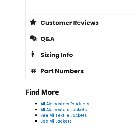
Customer Reviews
Q&A
Sizing Info
#
Part Numbers
Find More
All Alpinestars Products
All Alpinestars Jackets
See All Textile Jackets
See All Jackets