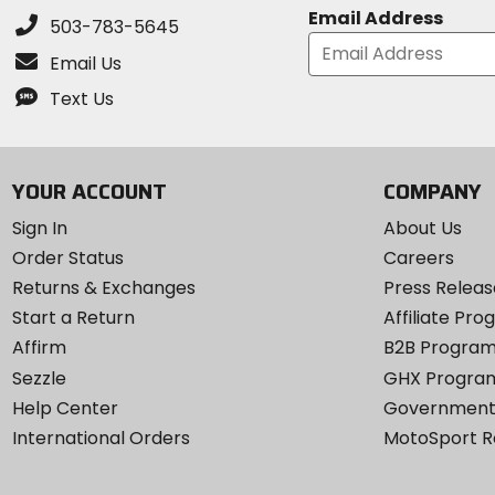
Email Address
503-783-5645
Email Us
Text Us
YOUR ACCOUNT
COMPANY
Sign In
About Us
Order Status
Careers
Returns & Exchanges
Press Releas
Start a Return
Affiliate Pr
Affirm
B2B Progra
Sezzle
GHX Progra
Help Center
Government
International Orders
MotoSport 