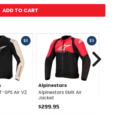
ADD TO CART
Fast
Fast
$6
$9
cash
cash
Next
s
Alpinestars
Alpinesta
T-SPS Air V2
Alpinestars SMX Air
Alpinestar
Jacket
Jacket (Te
Compatibl
$299.95
$457.77
0
Sale
out
of
0