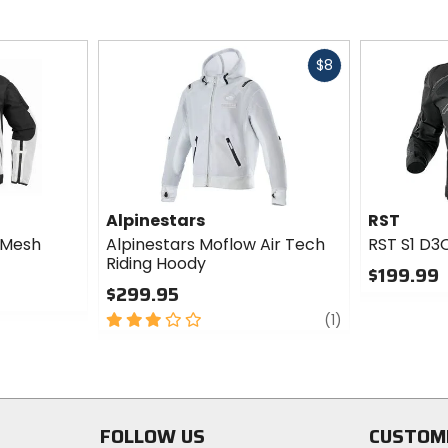
Fast
$8
cash
Alpinestars
RST
 Mesh
Alpinestars Moflow Air Tech
RST S1 D3
Riding Hoody
$199.99
$299.95
0
3
review
out
(1)
out
of
of
5
5
stars
stars
FOLLOW US
CUSTOM