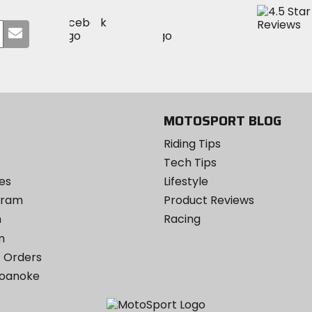
Visit
Visit
Visit
MotoSport
Submit
MotoSport
MotoSport
Visit
on
your
on
on
MotoSport
Facebook
email
Twitter
YouTube
on
Instagram
MOTOSPORT BLOG
Riding Tips
Tech Tips
es
Lifestyle
ogram
Product Reviews
m
Racing
m
 Orders
Roanoke