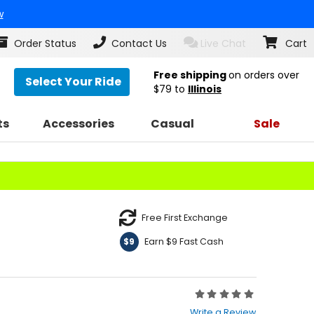
w
Order Status
Contact Us
Live Chat
Cart
Free shipping
on orders over
Select Your Ride
$79
to
Illinois
ts
Accessories
Casual
Sale
Free First Exchange
Earn $9 Fast Cash
$9
Rating:
0
Write a Review