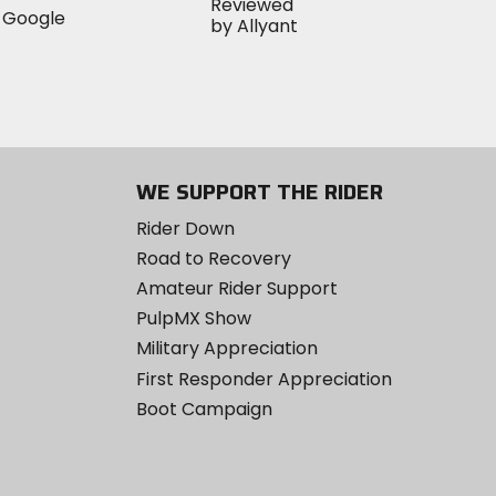
WE SUPPORT THE RIDER
Rider Down
Road to Recovery
Amateur Rider Support
PulpMX Show
Military Appreciation
First Responder Appreciation
Boot Campaign