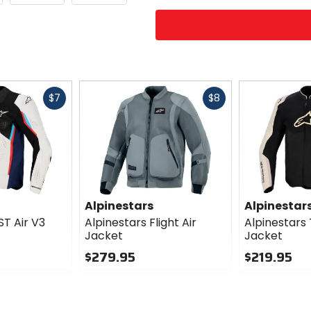
Fast
Fast
$7
$8
cash
cash
Alpinestars
Alpinestar
ST Air V3
Alpinestars Flight Air
Alpinestars 
Jacket
Jacket
$279.95
$219.95
0
0
out
out
of
of