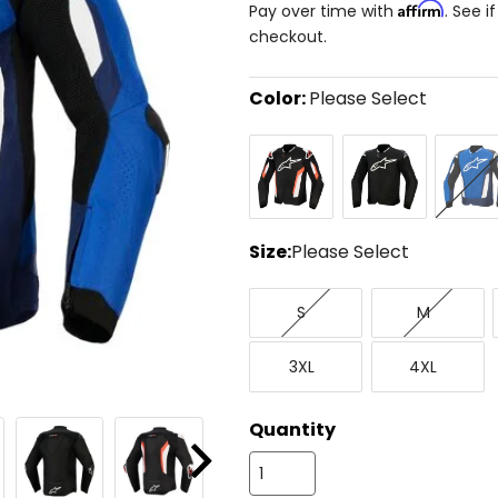
Affirm
Pay over time with
. See i
checkout.
Color:
Please Select
Select
Black/Red
Black
Bright
a
Fluorescent
Blue/Na
color
to
see
available
size
Size:
Please Select
options
Select
Small
Medium
a
S
M
size
to
XXX-
XXXX-
see
3XL
4XL
Large
Large
available
color
options
Quantity
Next