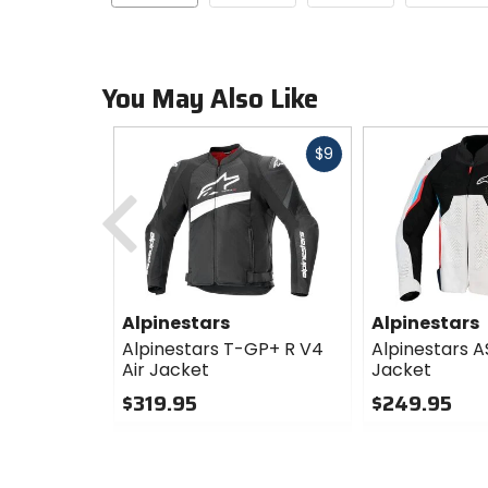
You May Also Like
Fast
$9
cash
Previous
Alpinestars
Alpinestars
Alpinestars T-GP+ R V4
Alpinestars A
Air Jacket
Jacket
$319.95
$249.95
0
0
out
out
of
of