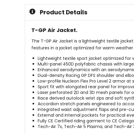
5
5
stars
stars
Product Details
T-GP Air Jacket.
The T-GP Air Jacket is a lightweight textile jacke
features in a jacket optimized for warm weather 
Lightweight textile sport jacket optimized for
Multi-panel 450D polyfabric chassis with larg
Enhanced aerodynamics with an aerodynamic 
Dual-density Racing GP DFS shoulder and elbow s
Low-profile Nucleon Flex Pro Level 2 armor at
Sport fit with elongated rear panel for improv
Laser perforated 2D and 3D mesh panels for op
Race derived autolock wrist zips and soft synt
Accordion stretch panels engineered to acco
Integrated waist adjustment flaps and pre-curv
External and internal pockets for practical ev
Fully CE Certified riding garment to CE Catego
Tech-Air 7x, Tech-Air 5 Plasma, and Tech-Air 3