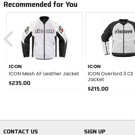
Recommended for You
Previous
ICON
ICON
ICON Mesh AF Leather Jacket
ICON Overlord 3 CE
Jacket
$235.00
$215.00
0
out
0
of
out
5
of
stars
5
stars
CONTACT US
SIGN UP