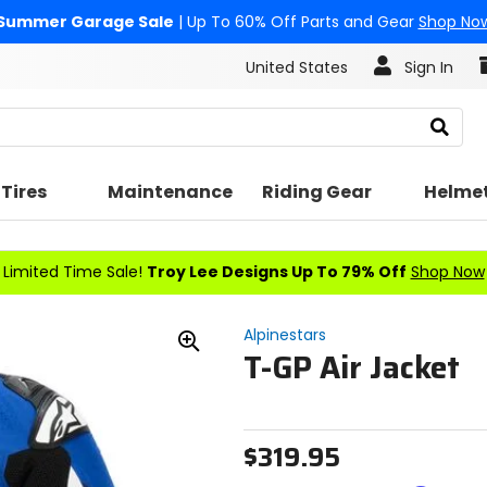
Summer Garage Sale
| Up To 60% Off Parts and Gear
Shop No
United States
Sign In
Search
Tires
Maintenance
Riding Gear
Helme
Limited Time Sale!
Troy Lee Designs Up To 79% Off
Shop Now
Alpinestars
T-GP Air Jacket
Zoom
In
$319.95