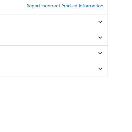
Report Incorrect Product Information