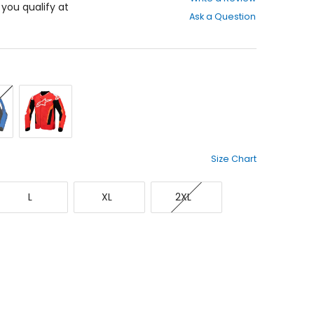
out
f you qualify at
Ask a Question
of
5
stars
Red/Red
vy/White
Fluorescent/Black
Size Chart
Large
X-
XX-
L
XL
2XL
Large
Large