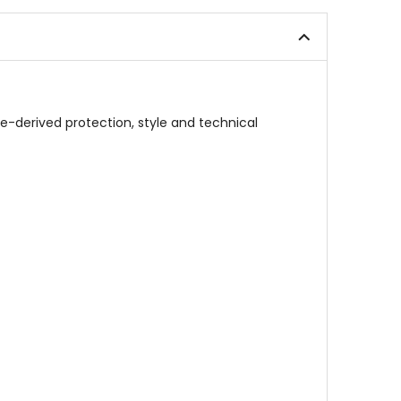
5
out
stars
of
5
stars
ace-derived protection, style and technical