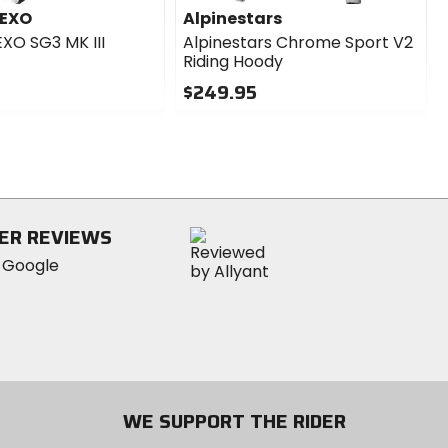
 EXO
Alpinestars
EXO SG3 MK III
Alpinestars Chrome Sport V2
Riding Hoody
$249.95
0
out
of
5
stars
ER REVIEWS
WE SUPPORT THE RIDER