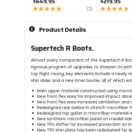
$649.95
$219.95
5
review
5
(2)
out
out
of
of
5
5
Product Details
stars
stars
Supertech R Boots.
Almost every component of the Supertech R Boot,
rigorous program of upgrades to sharpen its per
top flight racing, key elements include a newly re
shin slider and a new inner bootie, all of which
Main upper material constructed using microfibe
New front flex area for improved impact abras
New front flex area increases ventilation and ai
Redesigned rear bellow in stretch microfiber
Redesigned top gaiter in microfiber material w
New synthetic microfiber panel on medial sid
New TPU shifter for increased protection on lo
New TPU shin plate has been redesigned for g