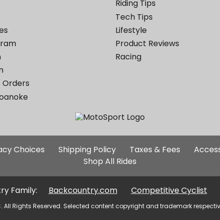
Riding Tips
Tech Tips
es
Lifestyle
ogram
Product Reviews
m
Racing
m
 Orders
Roanoke
Additional
vacy Choices
Shipping Policy
Taxes & Fees
Access
Site
Shop All Rides
Links
ry Family:
Backcountry.com
Competitive Cyclist
. All Rights Reserved. Selected content copyright and trademark respecti