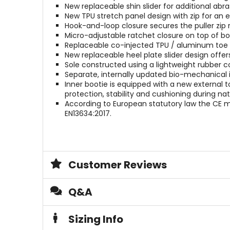
New replaceable shin slider for additional abra
New TPU stretch panel design with zip for an e
Hook-and-loop closure secures the puller zip r
Micro-adjustable ratchet closure on top of boo
Replaceable co-injected TPU / aluminum toe s
New replaceable heel plate slider design offe
Sole constructed using a lightweight rubber c
Separate, internally updated bio-mechanical 
Inner bootie is equipped with a new external 
protection, stability and cushioning during n
According to European statutory law the CE ma
EN13634:2017.
Customer Reviews
Q&A
Sizing Info