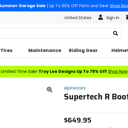
Summer Garage Sale
| Up To 60% Off Parts and Gear
Shop No
United States
Sign In
Search
Tires
Maintenance
Riding Gear
Helme
Limited Time Sale!
Troy Lee Designs Up To 79% Off
Shop Now
Alpinestars
Supertech R Boo
Zoom
In
$649.95