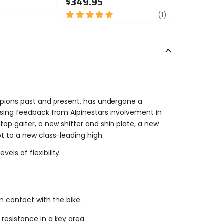
$349.95
$399.95
5
review
5
(1)
out
out
of
of
5
5
stars
stars
mpions past and present, has undergone a
using feedback from Alpinestars involvement in
top gaiter, a new shifter and shin plate, a new
t to a new class-leading high.
ls of flexibility.
 contact with the bike.
esistance in a key area.