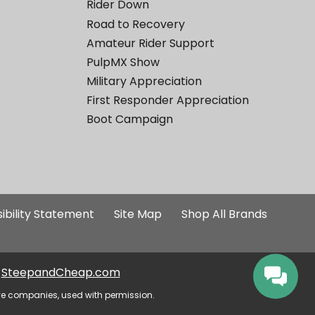
Rider Down
Road to Recovery
Amateur Rider Support
PulpMX Show
Military Appreciation
First Responder Appreciation
Boot Campaign
ibility Statement
Site Map
Shop All Brands
SteepandCheap.com
ve companies, used with permission.