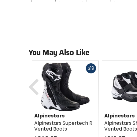
You May Also Like
Fast
$19
cash
Previous
Alpinestars
Alpinestars
Alpinestars Supertech R
Alpinestars S
Vented Boots
Vented Boots