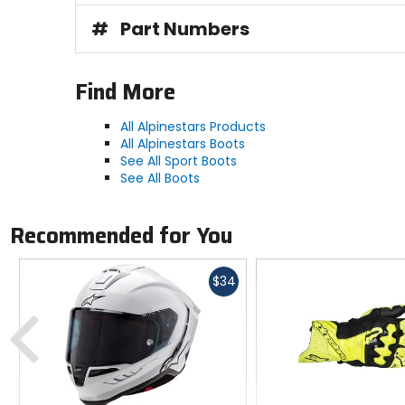
#
Part Numbers
Find More
All Alpinestars Products
All Alpinestars Boots
See All Sport Boots
See All Boots
Recommended for You
Fast
$34
cash
Previous