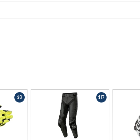
Fast
Fast
$8
$17
cash
cash