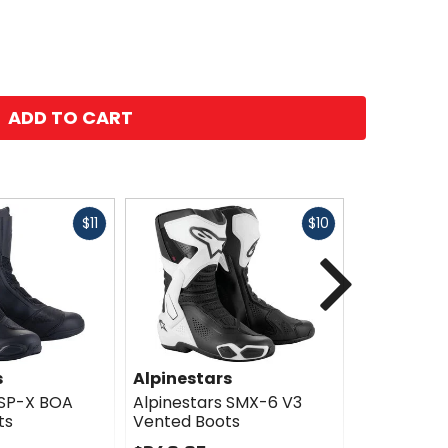
ADD TO CART
Fast
Fast
$11
$10
cash
cash
Next
s
Alpinestars
Alpinesta
 SP-X BOA
Alpinestars SMX-6 V3
Alpinestar
ts
Vented Boots
Drystar Bo