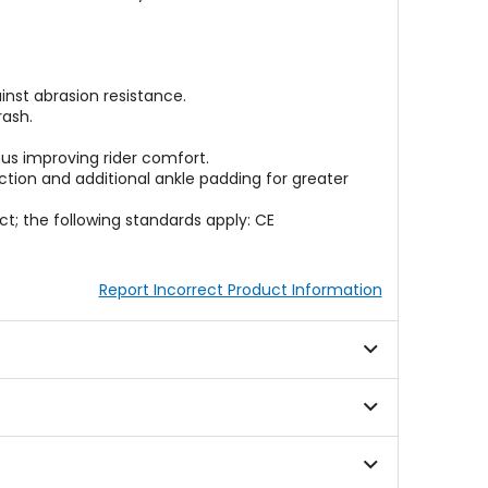
nst abrasion resistance.
rash.
us improving rider comfort.
ction and additional ankle padding for greater
t; the following standards apply: CE
Report Incorrect Product Information