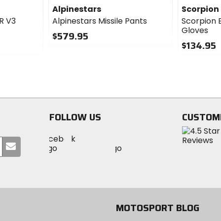
Alpinestars
Scorpion
 R V3
Alpinestars Missile Pants
Scorpion 
Gloves
$579.95
$134.95
0
out
0
of
out
5
of
stars
5
stars
FOLLOW US
CUSTOM
Visit
Visit
Visit
MotoSport
Submit
MotoSport
MotoSport
Visit
on
your
on
on
MotoSport
Facebook
email
Twitter
YouTube
on
Instagram
MOTOSPORT BLOG