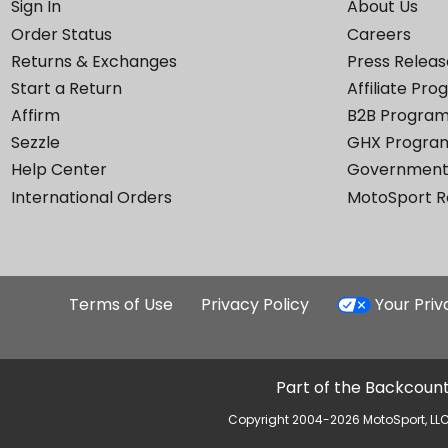
Sign In
About Us
Order Status
Careers
Returns & Exchanges
Press Releas
Start a Return
Affiliate Pr
Affirm
B2B Progra
Sezzle
GHX Progra
Help Center
Government
International Orders
MotoSport 
Terms of Use
Privacy Policy
Your Pri
Part of the Backcount
Copyright 2004-2026 MotoSport, LLC