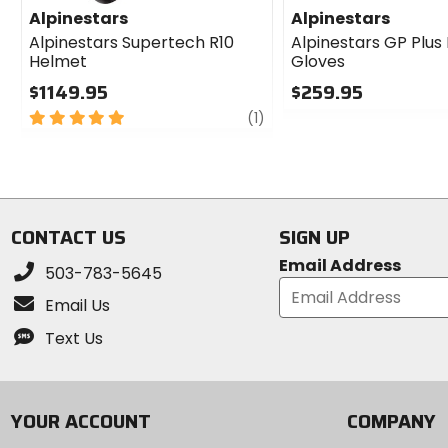
Alpinestars
Alpinestars
Alpinestars Supertech R10
Alpinestars GP Plus
Helmet
Gloves
$1149.95
$259.95
5
review
0
(1)
out
out
of
of
5
5
stars
stars
CONTACT US
SIGN UP
Email Address
503-783-5645
Email Us
Text Us
YOUR ACCOUNT
COMPANY