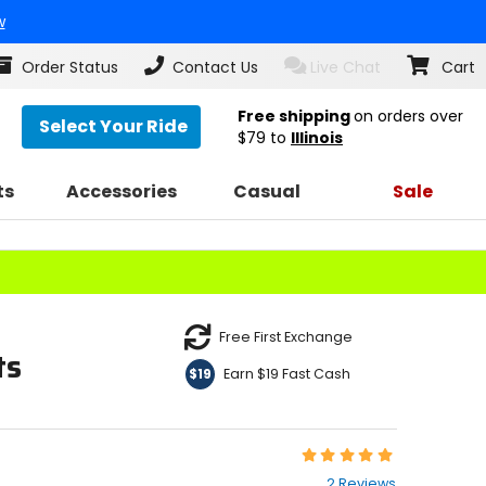
w
Order Status
Contact Us
Live Chat
Cart
Free shipping
on orders over
Select Your Ride
$79
to
Illinois
ts
Accessories
Casual
Sale
Free First Exchange
ts
Earn $19 Fast Cash
$19
Rating:
5
2 Reviews