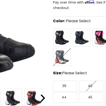
Affirm
Pay over time with
. See i
checkout.
Color:
Please Select
Select
Black
Black/Black
Black/M
a
color
to
see
available
Black/Red/Fluorescent
size
Yellow/White/Grey
options
Size:
Please Select
Select
39
40
a
39
40
size
to
44
45
see
44
45
Next
available
color