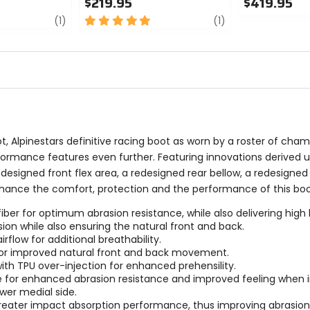
$219.95
$419.95
review
5
review
0
(1)
(1)
out
out
of
of
5
5
stars
stars
 Alpinestars definitive racing boot as worn by a roster of cha
formance features even further. Featuring innovations derived 
designed front flex area, a redesigned rear bellow, a redesigned 
 enhance the comfort, protection and the performance of this boo
r for optimum abrasion resistance, while also delivering high leve
ion while also ensuring the natural front and back.
rflow for additional breathability.
 for improved natural front and back movement.
ith TPU over-injection for enhanced prehensility.
e for enhanced abrasion resistance and improved feeling when in
wer medial side.
reater impact absorption performance, thus improving abrasion r