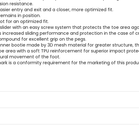
sion resistance.
asier entry and exit and a closer, more optimized fit.
emains in position.
t for an optimized fit.
lider with an easy screw system that protects the toe area agai
rs increased sliding performance and protection in the case of c
ompound for excellent grip on the pegs.
inner bootie made by 3D mesh material for greater structure, th
toe area with a soft TPU reinforcement for superior impact prote
atural movement of the foot.
rk is a conformity requirement for the marketing of this produc