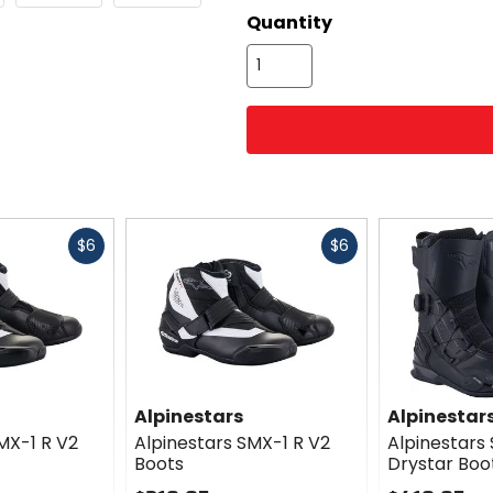
options
Quantity
Fast
Fast
$6
$6
cash
cash
Alpinestars
Alpinestar
MX-1 R V2
Alpinestars SMX-1 R V2
Alpinestars
Boots
Drystar Boo