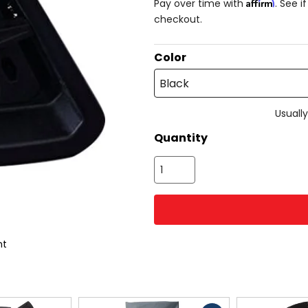
Affirm
Pay over time with
. See i
checkout.
Color
Black
Usually
Quantity
nt