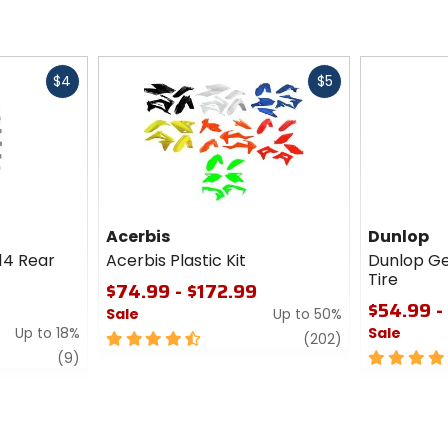
Fast
Fast
$4
$5
cash
cash
Acerbis
Dunlop
14 Rear
Acerbis Plastic Kit
Dunlop G
Tire
$74.99 - $172.99
$54.99 -
Sale
Up to 50%
Up to 18%
Sale
4.5
review
(202)
review
out
5
(9)
of
out
5
of
stars
5
stars