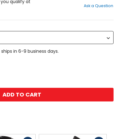
out
f you qualify at
Ask a Question
of
5
stars
 ships in 6-9 business days.
ADD TO CART