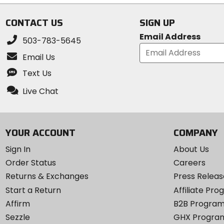
CONTACT US
SIGN UP
Email Address
503-783-5645
Email Us
Text Us
Live Chat
YOUR ACCOUNT
COMPANY
Sign In
About Us
Order Status
Careers
Returns & Exchanges
Press Releas
Start a Return
Affiliate Pr
Affirm
B2B Progra
Sezzle
GHX Progra