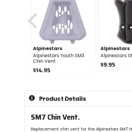
Previous
Alpinestars
Alpinestars
Alpinestars Youth SM3
Alpinestars 
Chin Vent
$9.95
$14.95
0
0
out
out
of
of
5
5
stars
Product Details
stars
SM7 Chin Vent.
Replacement chin vent for the Alpinestars SM7 