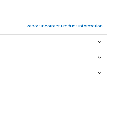
Report Incorrect Product Information