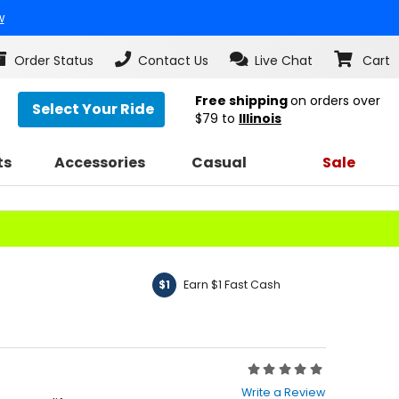
w
Order Status
Contact Us
Live Chat
Cart
Free shipping
on orders over
Select Your Ride
$79
to
Illinois
ts
Accessories
Casual
Sale
Earn $1 Fast Cash
$1
Rating:
0
Write a Review