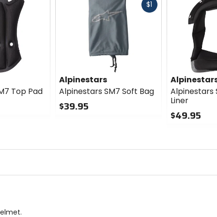
Fast
$1
cash
Alpinestars
Alpinestar
SM7 Top Pad
Alpinestars SM7 Soft Bag
Alpinestars
Liner
$39.95
$49.95
0
out
0
of
out
5
of
stars
5
stars
Helmet.