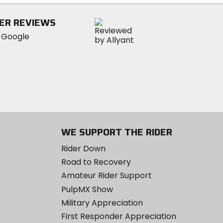
5
stars
ER REVIEWS
WE SUPPORT THE RIDER
Rider Down
Road to Recovery
Amateur Rider Support
PulpMX Show
Military Appreciation
First Responder Appreciation