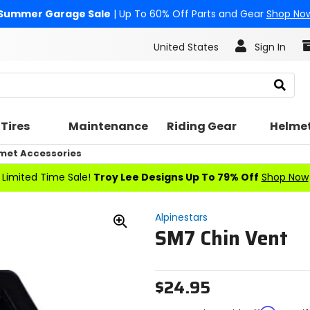
Summer Garage Sale
| Up To 60% Off Parts and Gear
Shop No
United States
Sign In
Search
Tires
Maintenance
Riding Gear
Helme
met Accessories
Limited Time Sale!
Troy Lee Designs Up To 79% Off
Shop Now
Alpinestars
SM7 Chin Vent
Zoom
In
$24.95