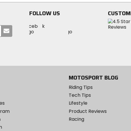
FOLLOW US
CUSTOM
Visit
Visit
Visit
MotoSport
Submit
MotoSport
MotoSport
Visit
on
your
on
on
MotoSport
Facebook
email
Twitter
YouTube
on
Instagram
MOTOSPORT BLOG
Riding Tips
Tech Tips
es
Lifestyle
ogram
Product Reviews
m
Racing
m