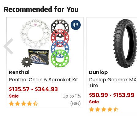
Recommended for You
Fast
$6
cash
Previous
Renthal
Dunlop
Renthal Chain & Sprocket Kit
Dunlop Geomax MX
Tire
$135.57 - $344.93
$50.99 - $153.99
Sale
Up to 11%
Sale
4.5
review
(616)
out
4.5
of
out
5
of
stars
5
stars