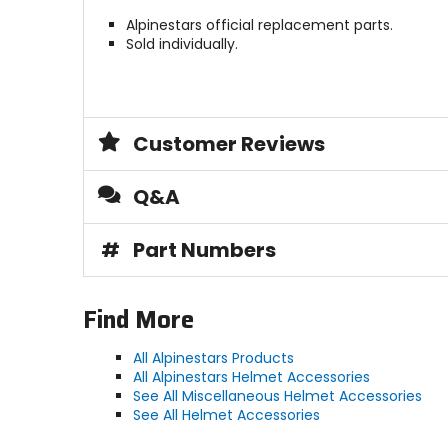
Alpinestars official replacement parts.
Sold individually.
Customer Reviews
Q&A
#
Part Numbers
Find More
All Alpinestars Products
All Alpinestars Helmet Accessories
See All Miscellaneous Helmet Accessories
See All Helmet Accessories