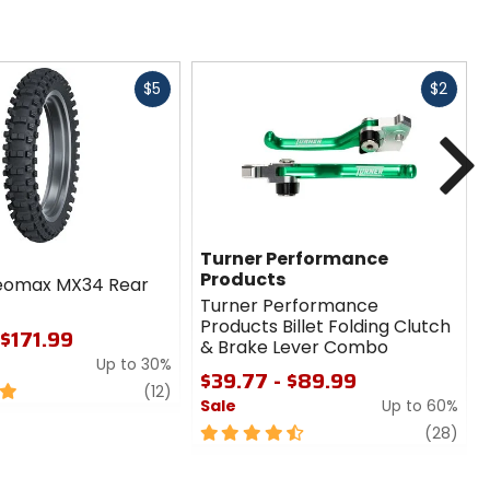
Fast
Fast
$5
$2
cash
cash
N
Turner Performance
Products
eomax MX34 Rear
Turner Performance
Products Billet Folding Clutch
 $171.99
& Brake Lever Combo
Up to 30%
$39.77 - $89.99
review
(12)
Sale
Up to 60%
4.5
revi
(28)
out
of