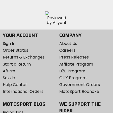
YOUR ACCOUNT
COMPANY
Sign In
About Us
Order Status
Careers
Returns & Exchanges
Press Releases
Start a Return
Affiliate Program
Affirm
B2B Program
Sezzle
GHX Program
Help Center
Government Orders
International Orders
MotoSport Roanoke
MOTOSPORT BLOG
WE SUPPORT THE
RIDER
Riding Tips