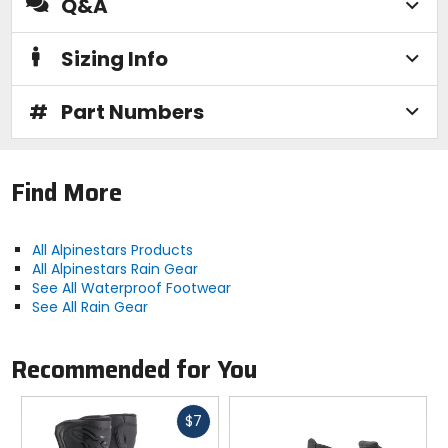
Q&A
Sizing Info
#
Part Numbers
Find More
All Alpinestars Products
All Alpinestars Rain Gear
See All Waterproof Footwear
See All Rain Gear
Recommended for You
Fast
$7
cash