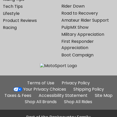
Rider Down
Tech Tips
Road to Recovery
Lifestyle
Amateur Rider Support
Product Reviews
PulpMX Show
Racing
Military Appreciation
First Responder
Appreciation
Boot Campaign
Additional
Terms of Use
Privacy Policy
Site
Your Privacy Choices
Shipping Policy
Links
Taxes & Fees
Accessibility Statement
Site Map
Shop All Brands
Shop All Rides