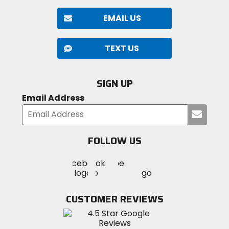
EMAIL US
TEXT US
SIGN UP
Email Address
Submi
your
email
FOLLOW US
Visit
Visit
Visit
MotoSport
MotoSport
MotoSport
Visit
on
on
on
MotoSport
Facebook
Twitter
YouTube
on
CUSTOMER REVIEWS
Instagram