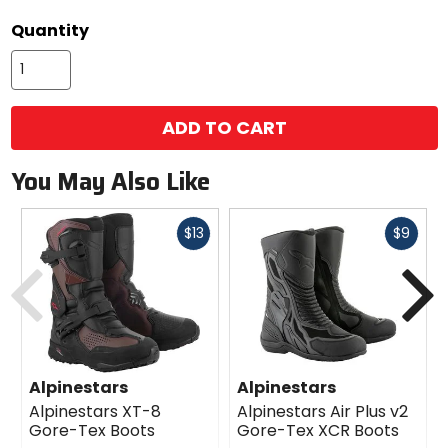
Quantity
ADD TO CART
You May Also Like
Fast
Fast
$13
$9
cash
cash
Previous
N
Alpinestars
Alpinestars
Alpinestars XT-8
Alpinestars Air Plus v2
Gore-Tex Boots
Gore-Tex XCR Boots