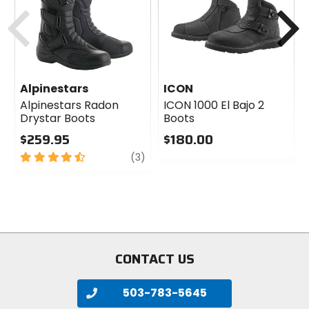
Previous
N
Alpinestars
ICON
Alpinestars Radon
ICON 1000 El Bajo 2
Drystar Boots
Boots
$259.95
$180.00
4.5
review
0
(3)
out
out
of
of
5
5
stars
stars
CONTACT US
503-783-5645