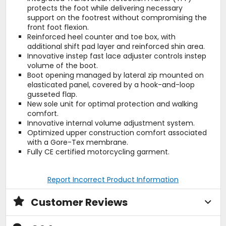
protects the foot while delivering necessary
support on the footrest without compromising the
front foot flexion.
Reinforced heel counter and toe box, with
additional shift pad layer and reinforced shin area.
Innovative instep fast lace adjuster controls instep
volume of the boot.
Boot opening managed by lateral zip mounted on
elasticated panel, covered by a hook-and-loop
gusseted flap.
New sole unit for optimal protection and walking
comfort.
Innovative internal volume adjustment system.
Optimized upper construction comfort associated
with a Gore-Tex membrane.
Fully CE certified motorcycling garment.
Report Incorrect Product Information
Customer Reviews