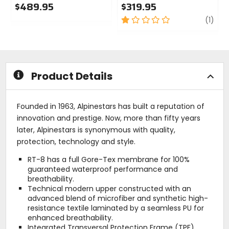
$489.95
$319.95
0
1
revi
(1)
out
out
of
of
5
5
stars
stars
Product Details
Founded in 1963, Alpinestars has built a reputation of
innovation and prestige. Now, more than fifty years
later, Alpinestars is synonymous with quality,
protection, technology and style.
RT-8 has a full Gore-Tex membrane for 100%
guaranteed waterproof performance and
breathability.
Technical modern upper constructed with an
advanced blend of microfiber and synthetic high-
resistance textile laminated by a seamless PU for
enhanced breathability.
Integrated Transversal Protection Frame (TPF)