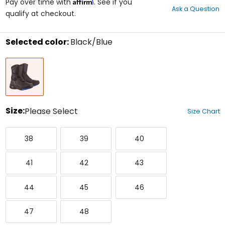
Affirm
out
Pay over time with
. See if you
Ask a Question
of
qualify at checkout.
5
stars
Selected color:
Black/Blue
Select
Black/Blue
a
color
to
see
available
size
Size:
Please Select
Size Chart
options
Select
38
39
40
a
38
39
40
size
to
41
42
43
see
41
42
43
available
color
44
45
46
options
44
45
46
47
48
47
48