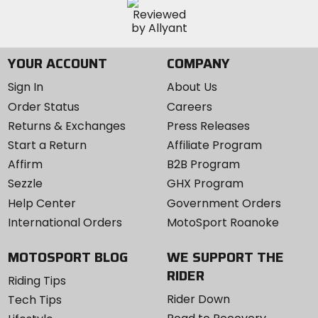
YOUR ACCOUNT
COMPANY
Sign In
About Us
Order Status
Careers
Returns & Exchanges
Press Releases
Start a Return
Affiliate Program
Affirm
B2B Program
Sezzle
GHX Program
Help Center
Government Orders
International Orders
MotoSport Roanoke
MOTOSPORT BLOG
WE SUPPORT THE
RIDER
Riding Tips
Rider Down
Tech Tips