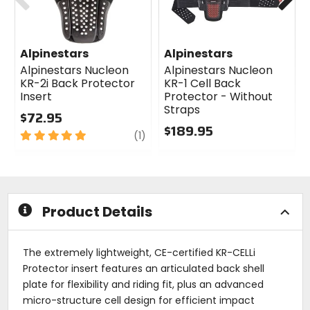
Alpinestars
Alpinestars
Alpinestars Nucleon
Alpinestars Nucleon
KR-2i Back Protector
KR-1 Cell Back
Insert
Protector - Without
Straps
$72.95
$189.95
5
review
(1)
out
0
of
out
5
of
stars
5
stars
Product Details
The extremely lightweight, CE-certified KR-CELLi
Protector insert features an articulated back shell
plate for flexibility and riding fit, plus an advanced
micro-structure cell design for efficient impact