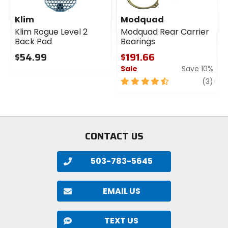
Klim
Modquad
Klim Rogue Level 2
Modquad Rear Carrier
Back Pad
Bearings
$54.99
$191.66
Sale
Save 10%
0
out
4.5
revi
(3)
of
out
5
of
stars
5
stars
CONTACT US
503-783-5645
EMAIL US
TEXT US