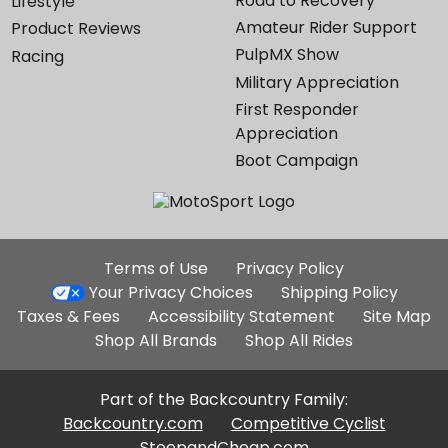
Road to Recovery
Lifestyle
Amateur Rider Support
Product Reviews
PulpMX Show
Racing
Military Appreciation
First Responder
Appreciation
Boot Campaign
Additional
Terms of Use
Privacy Policy
Site
Your Privacy Choices
Shipping Policy
Links
Taxes & Fees
Accessibility Statement
Site Map
Shop All Brands
Shop All Rides
Part of the Backcountry Family:
Backcountry.com
Competitive Cyclist
SteepandCheap.com