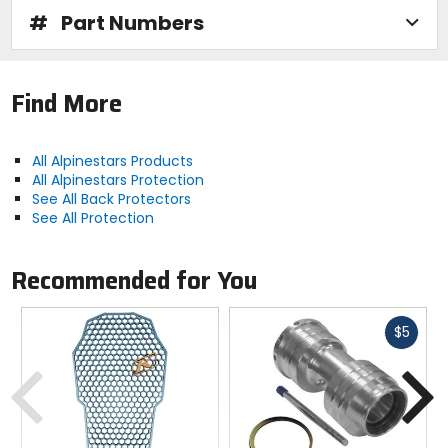
#
Part Numbers
Technology:
CE Certification
Find More
- Protection and protectors that are CE-certified have
met the strict performance standards and
All Alpinestars Products
requirements of the European Union.
All Alpinestars Protection
See All Back Protectors
See All Protection
Recommended for You
Fast
$5
cash
Previous
N