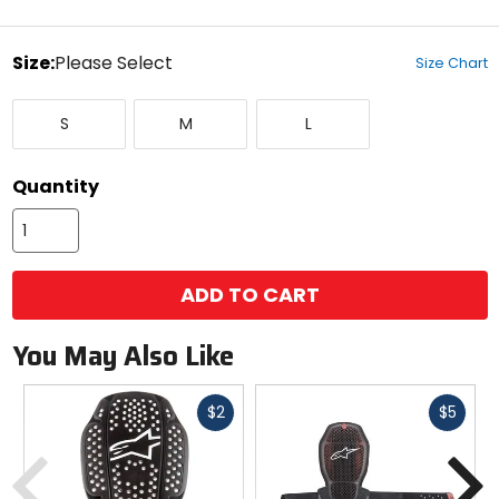
stars
color
Size:
Please Select
Size Chart
Select
Small
Medium
Large
a
S
M
L
size
to
see
Quantity
available
color
options
ADD TO CART
You May Also Like
Fast
Fast
$2
$5
cash
cash
Previous
N