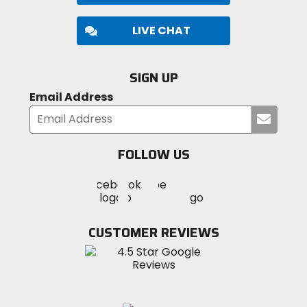
LIVE CHAT
SIGN UP
Email Address
Submi
your
email
FOLLOW US
Visit
Visit
Visit
MotoSport
MotoSport
MotoSport
Visit
on
on
on
MotoSport
Facebook
Twitter
YouTube
on
CUSTOMER REVIEWS
Instagram