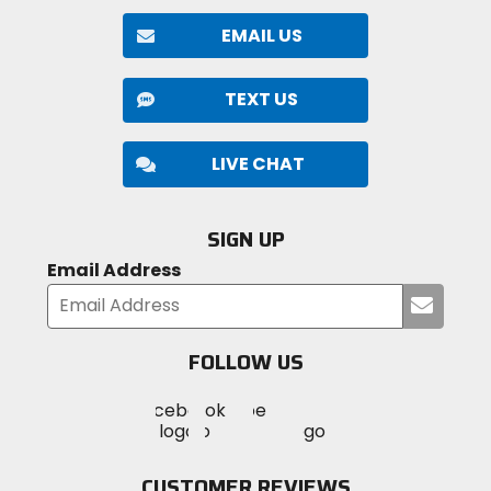
EMAIL US
TEXT US
LIVE CHAT
SIGN UP
Email Address
Submi
your
email
FOLLOW US
Visit
Visit
Visit
MotoSport
MotoSport
MotoSport
Visit
on
on
on
MotoSport
Facebook
Twitter
YouTube
on
CUSTOMER REVIEWS