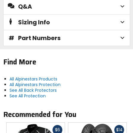
Q&A
Sizing Info
#
Part Numbers
Find More
All Alpinestars Products
All Alpinestars Protection
See All Back Protectors
See All Protection
Recommended for You
Fast
Fast
$6
$14