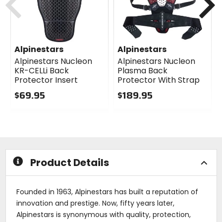
Alpinestars
Alpinestars
Alpinestars Nucleon
Alpinestars Nucleon
KR-CELLi Back
Plasma Back
Protector Insert
Protector With Strap
$69.95
$189.95
0
0
out
out
of
of
5
5
stars
stars
Product Details
Founded in 1963, Alpinestars has built a reputation of
innovation and prestige. Now, fifty years later,
Alpinestars is synonymous with quality, protection,