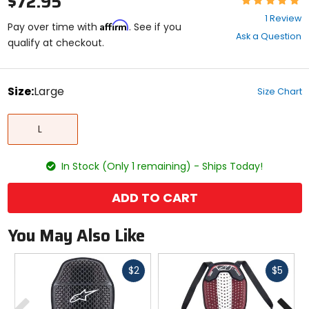
$72.95
5
1 Review
Affirm
out
Pay over time with
. See if you
Ask a Question
of
qualify at checkout.
5
stars
color
Size:
Large
Size Chart
Select
Large
a
L
size
to
see
In Stock (Only 1 remaining) - Ships Today!
available
color
options
ADD TO CART
You May Also Like
Fast
Fast
$2
$5
cash
cash
Previous
N