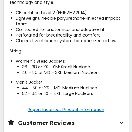
technology and style.
CE certified Level 2 (EN1621-2:2014).
Lightweight, flexible polyurethane-injected impact
foam.
Contoured for anatomical and adaptive fit.
Perforated for breathability and comfort.
Channel ventilation system for optimized airflow.
Sizing:
Women's Stella Jackets:
36 - 38 or XS - SM: Small Nucleon.
40 - 50 or MD - 3XL: Medium Nucleon.
Men's Jacket:
44 - 50 or XS - MD: Medium Nucleon.
52 - 64 or LG - 4XL: Large Nucleon.
Report Incorrect Product Information
Customer Reviews