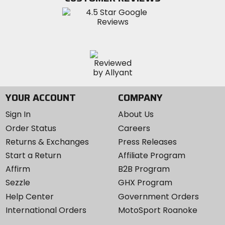
Instagram
YOUR ACCOUNT
COMPANY
Sign In
About Us
Order Status
Careers
Returns & Exchanges
Press Releases
Start a Return
Affiliate Program
Affirm
B2B Program
Sezzle
GHX Program
Help Center
Government Orders
International Orders
MotoSport Roanoke