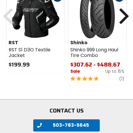
cash
cash
Previous
N
RST
Shinko
RST S1 D3O Textile
Shinko 999 Long Haul
Jacket
Tire Combo
$199.99
$307.62 - $488.67
Sale
Up to 15%
0
out
5
revi
(1)
of
out
5
of
stars
5
stars
CONTACT US
503-783-5645