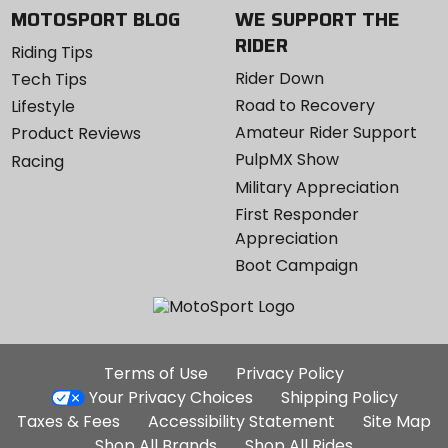
MOTOSPORT BLOG
WE SUPPORT THE
RIDER
Riding Tips
Rider Down
Tech Tips
Road to Recovery
Lifestyle
Amateur Rider Support
Product Reviews
PulpMX Show
Racing
Military Appreciation
First Responder
Appreciation
Boot Campaign
Additional
Terms of Use
Privacy Policy
Site
Your Privacy Choices
Shipping Policy
Links
Taxes & Fees
Accessibility Statement
Site Map
Shop All Brands
Shop All Rides