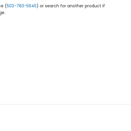
ce (
503-783-5645
) or search for another product if
ge.