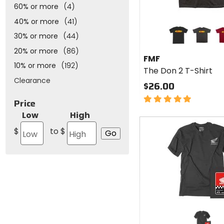
60% or more
(4)
40% or more
(41)
Colors
for
30% or more
(44)
FMF
black
charcoal
re
20% or more
(86)
The
FMF
Don 2
10% or more
(192)
The Don 2 T-Shirt
T-
Clearance
Shirt
$26.00
5
Price
out
Low
High
of
Fast
5
cash
$
to $
stars