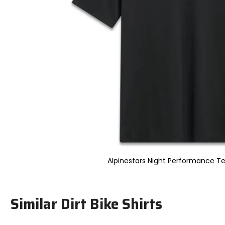
to
select.
Selecting
an
options
will
take
you
to
a
new
page.
Touch
device
users,
explore
by
Alpinestars Night Performance Te
touch.
Similar Dirt Bike Shirts