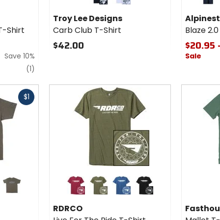
Troy
Blaze 2.0
black
white
navy/
Lee
CSF T-
Troy Lee Designs
Alpines
Designs
Shirt
T-Shirt
Carb Club T-Shirt
Blaze 2.0
Carb
Club T-
$42.00
$20.95 
Shirt
Save 10%
Sale
review
(1)
Fast
$1
cash
Colors
Colors fo
for
Fasthou
RDRCO
Mallet T
her
olive
cardinal red
military green
cool blue
black
Live
Shirt
RDRCO
Fasthou
For