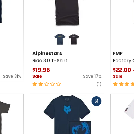
Colors for
Colors
Alpinestars
for FMF
Ride 3.0 T-
Factory
navy/gold
black/white
Shirt
Classic
Alpinestars
FMF
Don 2
Ride 3.0 T-Shirt
Factory C
T-Shirt
$19.96
$22.00 
Save 31%
Sale
Save 17%
Sale
2
review
5
(1)
out
out
of
of
Fast
Fast
5
5
$1
cash
cash
stars
stars