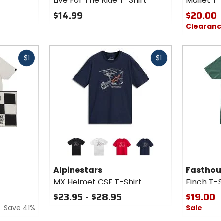
Live For The Ride T-Shirt
Mallet T-
The
Ride
$14.99
$20.00
T-Shirt
Clearan
Fast
Fast
$1
$1
cash
cash
Colors for
Colors fo
Alpinestars
Fasthou
MX Helmet
Finch T-
black
white
red
navy
CSF T-
Shirt
Alpinestars
Fasthou
Shirt
MX Helmet CSF T-Shirt
Finch T-S
$23.95 - $28.95
$19.00
Save 41%
Sale