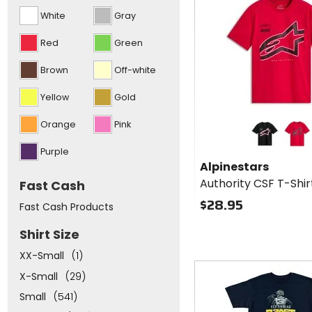
options
cash
White
Gray
and
put
focus
Red
Green
to
the
Brown
Off-white
top
of
the
Yellow
Gold
list
above
Colors for
Orange
Pink
Alpinestars
Authority
black
red
Purple
CSF T-
Alpinestars
Shirt
Authority CSF T-Shir
Fast Cash
$28.95
Fast Cash Products
Shirt Size
XX-Small
(1)
Fast
X-Small
(29)
cash
Small
(541)