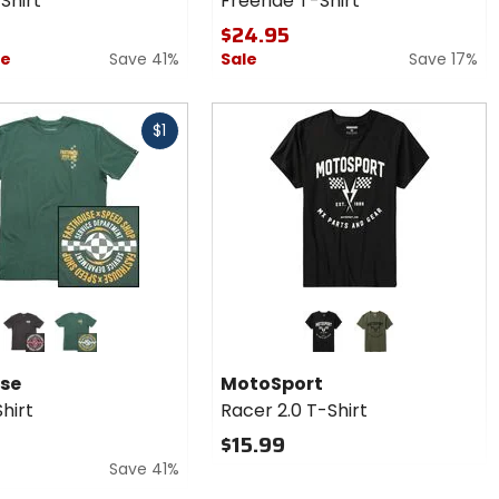
Shirt
Freeride T-Shirt
$24.95
ce
Save 41%
Sale
Save 17%
$1
r
Colors for
se
MotoSport
Racer 2.0
black
pine
black
army green
T-Shirt
se
MotoSport
hirt
Racer 2.0 T-Shirt
$15.99
Save 41%