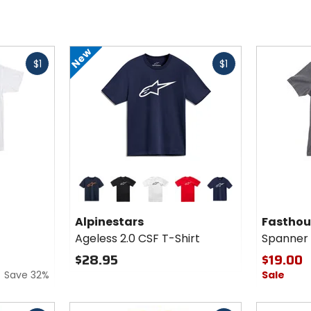
New
Fast
Fast
$1
$1
cash
cash
Colors for
Alpinestars
Ageless
navy/orange
black/white
white/black
red/white
navy/white
2.0 CSF T-
Alpinestars
Fasthou
Shirt
Ageless 2.0 CSF T-Shirt
Spanner 
$28.95
$19.00
Save 32%
Sale
Fast
Fast