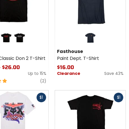
black/red
black/white
Fasthouse
lassic Don 2 T-Shirt
Paint Dept. T-Shirt
- $26.00
$16.00
Up to
15%
Clearance
Save 43%
reviews
(2)
Fast
$1
$1
cash