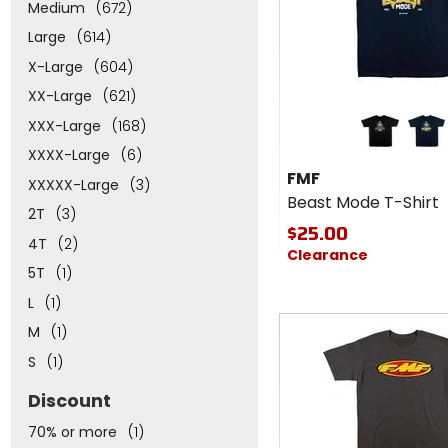
Medium
(672)
Large
(614)
X-Large
(604)
XX-Large
(621)
Colors
XXX-Large
(168)
for
FMF
black
navy
XXXX-Large
(6)
Beast
FMF
XXXXX-Large
(3)
Mode
Beast Mode T-Shirt
T-
2T
(3)
Shirt
$25.00
4T
(2)
Clearance
5T
(1)
L
(1)
M
(1)
S
(1)
Discount
70% or more
(1)