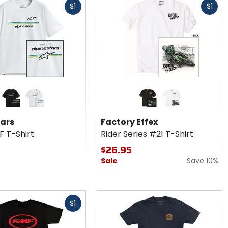
$1
$1
cash
r
Colors
ars
for
SF
Factory
black
white
black
white
Effex
tars
Factory Effex
Rider
F T-Shirt
Rider Series #21 T-Shirt
Series
#21 T-
$26.95
Shirt
Sale
Save 10%
$1