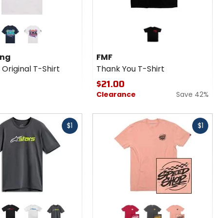
midnight
white
ing
FMF
Original T-Shirt
Thank You T-Shirt
$21.00
Clearance
Save 42%
Fast
$1
$1
cash
r
Colors for
ars
Fasthouse