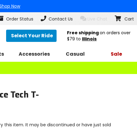
Shop Now
Order Status
Contact Us
Live Chat
Cart
Free shipping
on orders over
Select Your Ride
$79
to
Illinois
ts
Accessories
Casual
Sale
ce Tech T-
y this item. It may be discontinued or have just sold