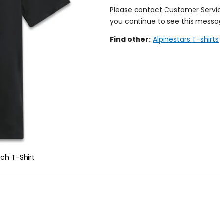
Please contact Customer Servi
you continue to see this messa
Find other:
Alpinestars T-shirts
ch T-Shirt