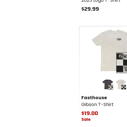
2025 Logo T-Shirt
$29.99
Fast
cash
Colors for
Fasthouse
Gibson T-
graphite black
mirage grey
Shirt
Fasthouse
Gibson T-Shirt
$19.00
Sale