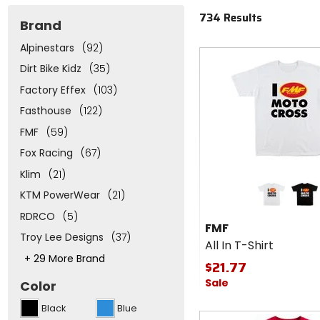
734 Results
Brand
Alpinestars
(92)
Fast
cash
Dirt Bike Kidz
(35)
Factory Effex
(103)
Fasthouse
(122)
FMF
(59)
Fox Racing
(67)
Klim
(21)
Colors
for
KTM PowerWear
(21)
FMF
white
black
RDRCO
(5)
All In
FMF
T-
Troy Lee Designs
(37)
All In T-Shirt
Shirt
This
+ 29 More Brand
$21.77
will
adjust
Sale
Color
the
number
Black
Blue
of
Fast