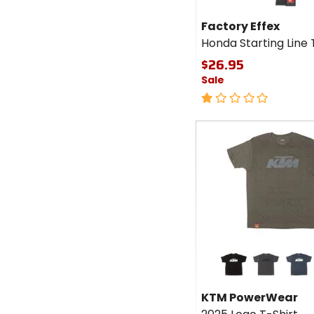
Factory Effex
Honda Starting Line 
$26.95
Sale
1
out
of
Fast
5
cash
stars
Colors for
KTM
PowerWear
black
charcoal heather
navy heat
2025 Logo
KTM PowerWear
T-Shirt