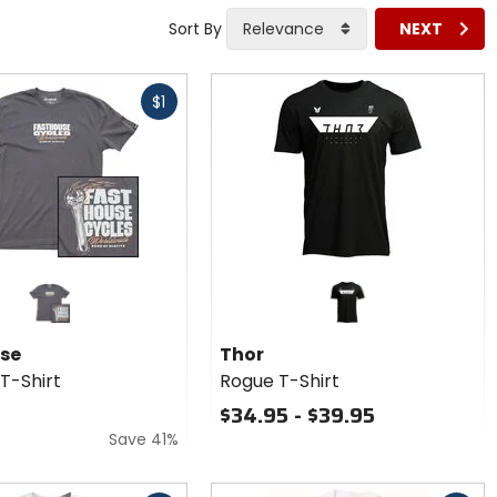
Sort By
Relevance
NEXT
$1
se
Thor
T-Shirt
Rogue T-Shirt
$34.95 - $39.95
Save 41%
Fast