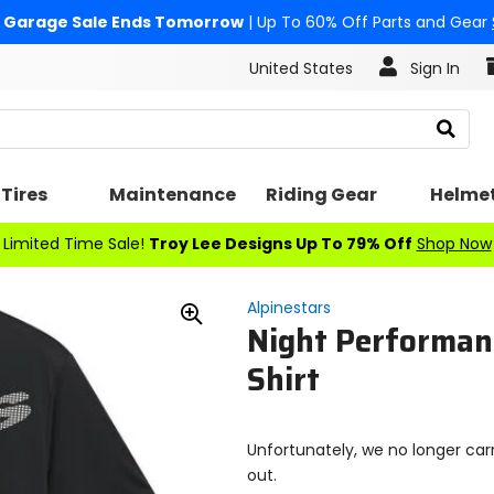
Garage Sale Ends Tomorrow
| Up To 60% Off Parts and Gear
United States
Sign In
Search
Tires
Maintenance
Riding Gear
Helme
Limited Time Sale!
Troy Lee Designs Up To 79% Off
Shop Now
Alpinestars
Night Performan
Zoom
In
Shirt
Unfortunately, we no longer carr
out.