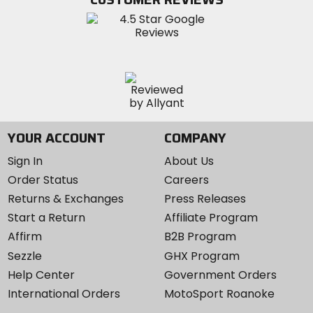
Instagram
YOUR ACCOUNT
COMPANY
Sign In
About Us
Order Status
Careers
Returns & Exchanges
Press Releases
Start a Return
Affiliate Program
Affirm
B2B Program
Sezzle
GHX Program
Help Center
Government Orders
International Orders
MotoSport Roanoke