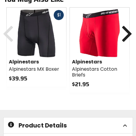
Fast
$1
cash
Previous
N
Alpinestars
Alpinestars
Alpinestars MX Boxer
Alpinestars Cotton
Briefs
$39.95
$21.95
0
out
0
of
out
5
of
stars
5
stars
Product Details