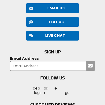
EMAIL US
TEXT US
LIVE CHAT
SIGN UP
Email Address
Submi
your
email
FOLLOW US
Visit
Visit
Visit
MotoSport
MotoSport
MotoSport
Visit
on
on
on
MotoSport
Facebook
Twitter
YouTube
on
CUSTOMER REVIEWS