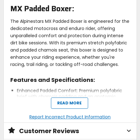
MX Padded Boxer:
The Alpinestars MX Padded Boxer is engineered for the
dedicated motocross and enduro rider, offering
unparalleled comfort and protection during intense
dirt bike sessions. With its premium stretch polyfabric
and padded chamois seat, this boxer is designed to
enhance your riding experience, whether you're
racing, trail riding, or tackling off-road challenges.
Features and Specifications:
Enhanced Padded Comfort: Premium polyfabric
brief with chamois padding and an anatomic
design for high levels of comfort.
READ MORE
Ergonomic Stretch Construction: Lightweight
stretch materials with strategically placed seams
Report Incorrect Product Information
and soft comfort thread minimize rubbing and
chafing for all-day comfort.
Customer Reviews
Optimized Fit: Boxer-style design with a supple,
elasticated waistband ensures a secure and