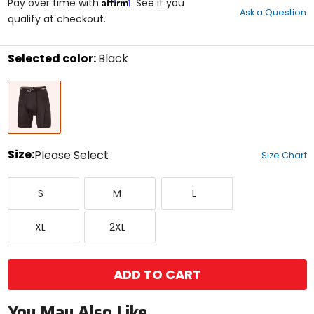
Affirm
out
Pay over time with
. See if you
Ask a Question
of
qualify at checkout.
5
stars
Selected color:
Black
Select
Black
a
color
to
see
available
size
Size:
Please Select
Size Chart
options
Select
Small
Medium
Large
a
S
M
L
size
to
X-
XX-
see
XL
2XL
Large
Large
available
color
options
ADD TO CART
You May Also Like