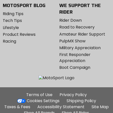
MOTOSPORT BLOG
WE SUPPORT THE
RIDER
Riding Tips
Rider Down
Tech Tips
Road to Recovery
Lifestyle
Amateur Rider Support
Product Reviews
PulpMX Show
Racing
Military Appreciation
First Responder
Appreciation
Boot Campaign
Additional
Terms of Use
Privacy Policy
Site
Cookies Settings
Shipping Policy
Links
Taxes & Fees
Accessibility Statement
Site Map
Shop All Brands
Shop All Rides