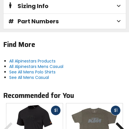
Sizing Info
#
Part Numbers
Find More
All Alpinestars Products
All Alpinestars Mens Casual
See All Mens Polo Shirts
See All Mens Casual
Recommended for You
Fast
Fast
$1
$1
cash
cash
Previous
N