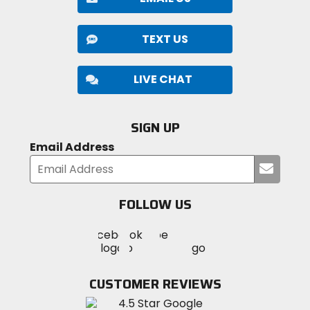
TEXT US
LIVE CHAT
SIGN UP
Email Address
Submi
your
email
FOLLOW US
Visit
Visit
Visit
MotoSport
MotoSport
MotoSport
Visit
on
on
on
MotoSport
Facebook
Twitter
YouTube
on
CUSTOMER REVIEWS
Instagram