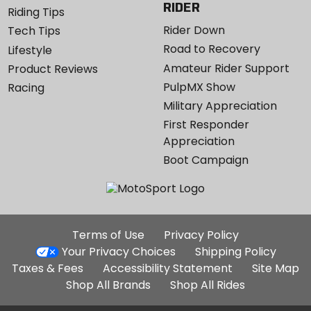
RIDER
Riding Tips
Rider Down
Tech Tips
Road to Recovery
Lifestyle
Amateur Rider Support
Product Reviews
PulpMX Show
Racing
Military Appreciation
First Responder
Appreciation
Boot Campaign
Additional
Terms of Use
Privacy Policy
Site
Your Privacy Choices
Shipping Policy
Links
Taxes & Fees
Accessibility Statement
Site Map
Shop All Brands
Shop All Rides