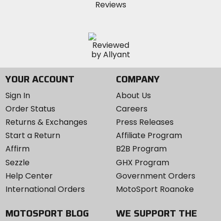
YOUR ACCOUNT
COMPANY
Sign In
About Us
Order Status
Careers
Returns & Exchanges
Press Releases
Start a Return
Affiliate Program
Affirm
B2B Program
Sezzle
GHX Program
Help Center
Government Orders
International Orders
MotoSport Roanoke
MOTOSPORT BLOG
WE SUPPORT THE