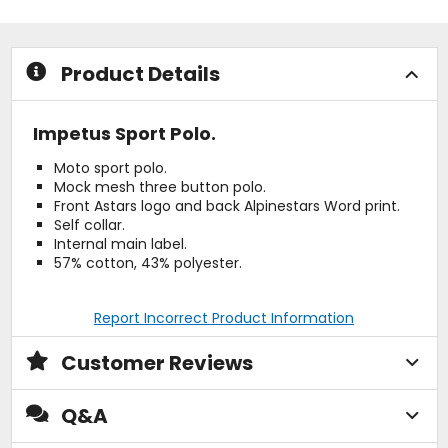
stars
stars
Product Details
Impetus Sport Polo.
Moto sport polo.
Mock mesh three button polo.
Front Astars logo and back Alpinestars Word print.
Self collar.
Internal main label.
57% cotton, 43% polyester.
Report Incorrect Product Information
Customer Reviews
Q&A