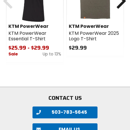
KTM PowerWear
KTM PowerWear
KTM PowerWear
KTM PowerWear 2025
Essential T-Shirt
Logo T-Shirt
$25.99 - $29.99
$29.99
Sale
Up to 13%
0
out
0
of
out
5
of
stars
5
stars
CONTACT US
503-783-5645
EMAIL US