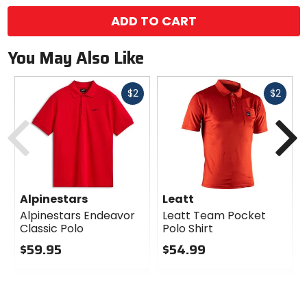
ADD TO CART
You May Also Like
Fast
Fast
$2
$2
cash
cash
Previous
N
Alpinestars
Leatt
Alpinestars Endeavor
Leatt Team Pocket
Classic Polo
Polo Shirt
$59.95
$54.99
0
0
out
out
of
of
5
5