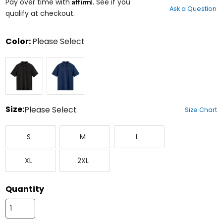
Affirm
out
Pay over time with
. See if you
Ask a Question
of
qualify at checkout.
5
stars
Color:
Please Select
Select
Black
Navy
a
color
to
see
available
size
Size:
Please Select
Size Chart
options
Select
Small
Medium
Large
a
S
M
L
size
to
X-
XX-
see
XL
2XL
Large
Large
available
color
options
Quantity