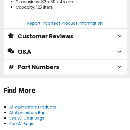
Dimensions: 82 x 39 x 45 cm.
Capacity: 125 liters.
Report Incorrect Product Information
Customer Reviews
Q&A
#
Part Numbers
Find More
All Alpinestars Products
All Alpinestars Bags
See All Gear Bags
See All Bags