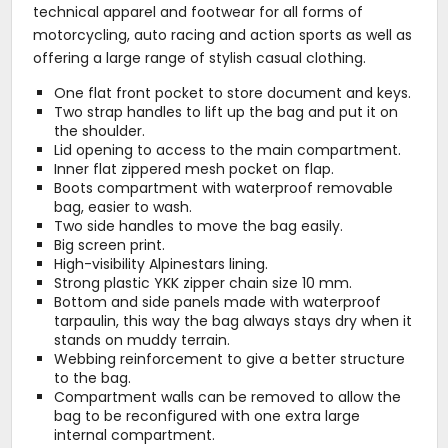
technical apparel and footwear for all forms of
motorcycling, auto racing and action sports as well as
offering a large range of stylish casual clothing.
One flat front pocket to store document and keys.
Two strap handles to lift up the bag and put it on
the shoulder.
Lid opening to access to the main compartment.
Inner flat zippered mesh pocket on flap.
Boots compartment with waterproof removable
bag, easier to wash.
Two side handles to move the bag easily.
Big screen print.
High-visibility Alpinestars lining.
Strong plastic YKK zipper chain size 10 mm.
Bottom and side panels made with waterproof
tarpaulin, this way the bag always stays dry when it
stands on muddy terrain.
Webbing reinforcement to give a better structure
to the bag.
Compartment walls can be removed to allow the
bag to be reconfigured with one extra large
internal compartment.