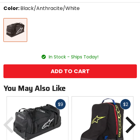
stars
Color:
Black/Anthracite/White
Select
Black/Anthracite/White
a
color
to
see
available
size
size
options
In Stock - Ships Today!
ADD TO CART
You May Also Like
Fast
Fast
$9
$2
cash
cash
Previous
N