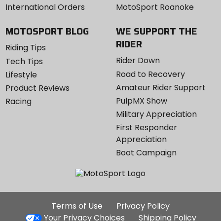
International Orders
MotoSport Roanoke
MOTOSPORT BLOG
WE SUPPORT THE
RIDER
Riding Tips
Rider Down
Tech Tips
Road to Recovery
Lifestyle
Amateur Rider Support
Product Reviews
PulpMX Show
Racing
Military Appreciation
First Responder
Appreciation
Boot Campaign
Additional
Terms of Use
Privacy Policy
Site
Your Privacy Choices
Shipping Policy