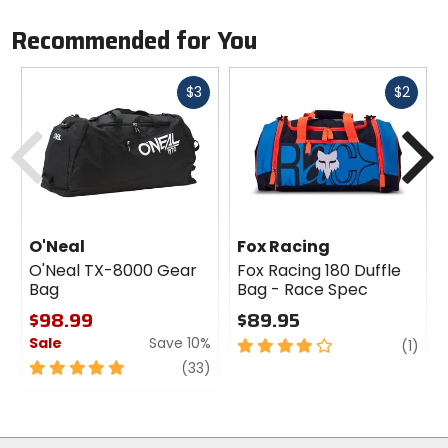
Recommended for You
Fast
Fast
$3
$2
cash
cash
Previous
N
O'Neal
Fox Racing
O'Neal TX-8000 Gear
Fox Racing 180 Duffle
Bag
Bag - Race Spec
$98.99
$89.95
Sale
Save 10%
4
revi
(1)
out
5
review
(33)
of
out
5
of
stars
5
stars