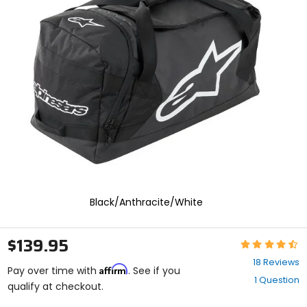
and
enter
to
select.
Selecting
an
options
will
take
you
to
a
new
page.
Touch
device
Black/Anthracite/White
users,
explore
by
$139.95
Rating:
touch.
4.7
18 Reviews
Affirm
out
Pay over time with
. See if you
1 Question
of
qualify at checkout.
5