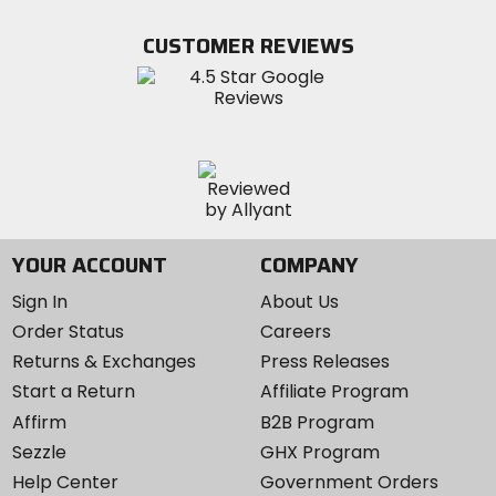
on
on
MotoSport
Facebook
Twitter
YouTube
on
CUSTOMER REVIEWS
Instagram
YOUR ACCOUNT
COMPANY
Sign In
About Us
Order Status
Careers
Returns & Exchanges
Press Releases
Start a Return
Affiliate Program
Affirm
B2B Program
Sezzle
GHX Program
Help Center
Government Orders