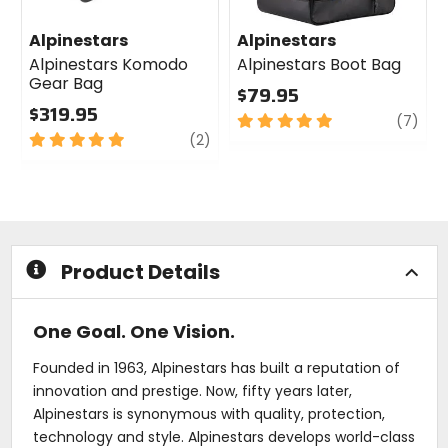
Alpinestars
Alpinestars
Alpinestars Komodo
Alpinestars Boot Bag
Gear Bag
$79.95
$319.95
5
revi
(7)
5
review
out
(2)
out
of
of
5
5
stars
stars
Product Details
One Goal. One Vision.
Founded in 1963, Alpinestars has built a reputation of
innovation and prestige. Now, fifty years later,
Alpinestars is synonymous with quality, protection,
technology and style. Alpinestars develops world-class