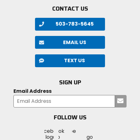
CONTACT US
503-783-5645
EMAIL US
TEXT US
SIGN UP
Email Address
Submi
your
email
FOLLOW US
Visit
Visit
Visit
MotoSport
MotoSport
MotoSport
Visit
on