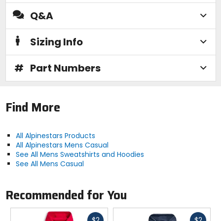
Q&A
Sizing Info
#
Part Numbers
Find More
All Alpinestars Products
All Alpinestars Mens Casual
See All Mens Sweatshirts and Hoodies
See All Mens Casual
Recommended for You
Fast
Fast
$2
$2