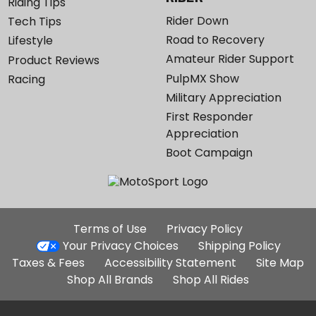
Riding Tips
Rider Down
Tech Tips
Road to Recovery
Lifestyle
Amateur Rider Support
Product Reviews
PulpMX Show
Racing
Military Appreciation
First Responder
Appreciation
Boot Campaign
Additional
Terms of Use
Privacy Policy
Site
Your Privacy Choices
Shipping Policy
Links
Taxes & Fees
Accessibility Statement
Site Map
Shop All Brands
Shop All Rides