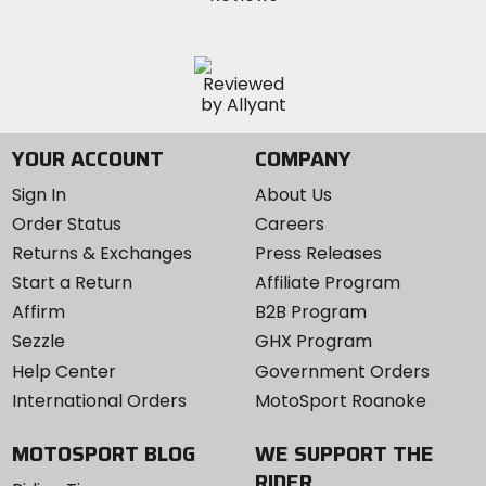
YOUR ACCOUNT
COMPANY
Sign In
About Us
Order Status
Careers
Returns & Exchanges
Press Releases
Start a Return
Affiliate Program
Affirm
B2B Program
Sezzle
GHX Program
Help Center
Government Orders
International Orders
MotoSport Roanoke
MOTOSPORT BLOG
WE SUPPORT THE
RIDER