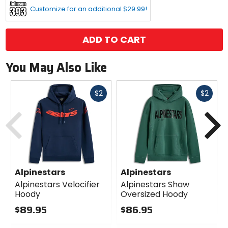
Customize for an additional $29.99!
ADD TO CART
You May Also Like
Fast
Fast
$2
$2
cash
cash
Previous
N
Alpinestars
Alpinestars
Alpinestars Velocifier
Alpinestars Shaw
Hoody
Oversized Hoody
$89.95
$86.95
0
0