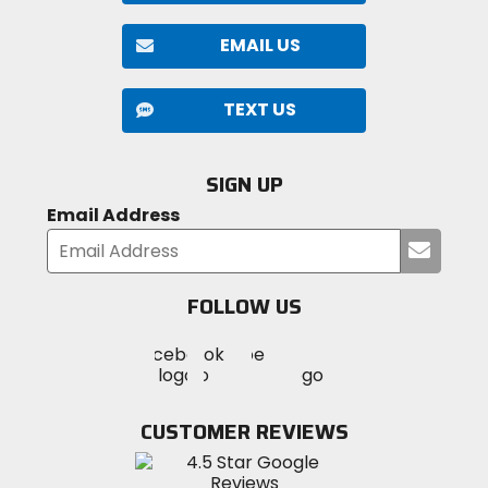
EMAIL US
TEXT US
SIGN UP
Email Address
Submi
your
email
FOLLOW US
Visit
Visit
Visit
MotoSport
MotoSport
MotoSport
Visit
on
on
on
MotoSport
Facebook
Twitter
YouTube
on
CUSTOMER REVIEWS
Instagram