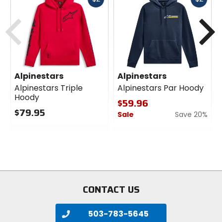
cash
cash
Previous
N
Alpinestars
Alpinestars
Alpinestars Triple
Alpinestars Par Hoody
Hoody
$59.96
$79.95
Sale
Save 20%
0
0
out
out
of
of
5
5
stars
stars
CONTACT US
503-783-5645