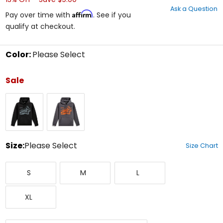
out
Ask a Question
of
Affirm
Pay over time with
. See if you
5
qualify at checkout.
stars
Color:
Please Select
Select
a
Sale
color
to
Black
Charcoal
see
available
size
options
Size:
Please Select
Size Chart
Select
Small
Medium
Large
a
S
M
L
size
to
X-
see
XL
Large
available
color
options