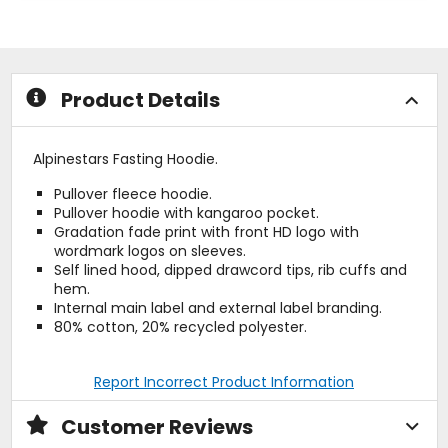
out
out
of
of
5
5
stars
stars
Product Details
Alpinestars Fasting Hoodie.
Pullover fleece hoodie.
Pullover hoodie with kangaroo pocket.
Gradation fade print with front HD logo with
wordmark logos on sleeves.
Self lined hood, dipped drawcord tips, rib cuffs and
hem.
Internal main label and external label branding.
80% cotton, 20% recycled polyester.
Report Incorrect Product Information
Customer Reviews