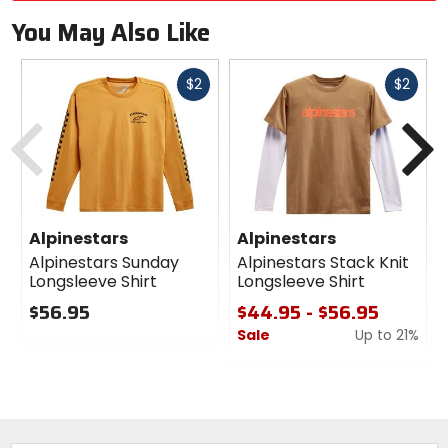
You May Also Like
Fast
Fast
$2
$2
cash
cash
Previous
N
Alpinestars
Alpinestars
Alpinestars Sunday
Alpinestars Stack Knit
Longsleeve Shirt
Longsleeve Shirt
$56.95
$44.95 - $56.95
Sale
Up to 21%
0
out
0
of
out
5
of
stars
5
stars