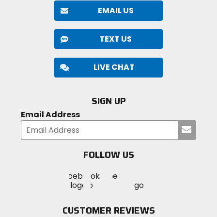
EMAIL US
TEXT US
LIVE CHAT
SIGN UP
Email Address
Submi
your
email
FOLLOW US
Visit
Visit
Visit
MotoSport
MotoSport
MotoSport
Visit
on
on
on
MotoSport
Facebook
Twitter
YouTube
on
CUSTOMER REVIEWS
Instagram