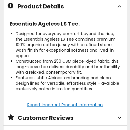
Product Details
Essentials Ageless LS Tee.
Designed for everyday comfort beyond the ride,
the Essentials Ageless LS Tee combines premium
100% organic cotton jersey with a refined stone
wash finish for exceptional softness and lived-in
appeal.
Constructed from 250 GSM piece-dyed fabric, this
long-sleeve tee delivers durability and breathability
with a relaxed, contemporary fit.
Features subtle Alpinestars branding and clean
design lines for versatile, effortless style - available
exclusively online in limited quantities.
Report Incorrect Product Information
Customer Reviews