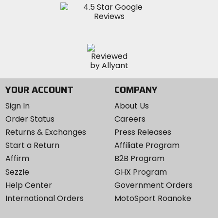
YOUR ACCOUNT
COMPANY
Sign In
About Us
Order Status
Careers
Returns & Exchanges
Press Releases
Start a Return
Affiliate Program
Affirm
B2B Program
Sezzle
GHX Program
Help Center
Government Orders
International Orders
MotoSport Roanoke