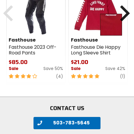
cash
cash
Previous
N
Fasthouse
Fasthouse
Fasthouse 2023 Off-
Fasthouse Die Happy
Road Pants
Long Sleeve Shirt
$85.00
$21.00
Sale
Save 50%
Sale
Save 42%
4
review
5
revi
(4)
(1)
out
out
of
of
5
5
stars
stars
CONTACT US
503-783-5645