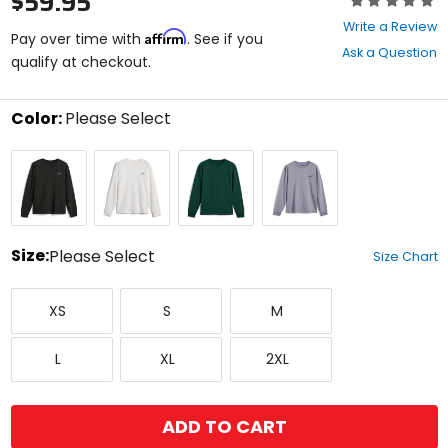
$59.95
0
Write a Review
Affirm
out
Pay over time with
. See if you
Ask a Question
of
qualify at checkout.
5
stars
Color:
Please Select
Select
Off
Off
Pine
Silver
a
Black
White
color
to
see
available
size
Size:
Please Select
Size Chart
options
Select
X-
Small
Medium
a
XS
S
M
Small
size
to
Large
X-
XX-
see
L
XL
2XL
Large
Large
available
color
options
ADD TO CART