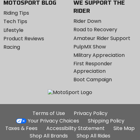
MOTOSPORT BLOG
WE SUPPORT THE
RIDER
Riding Tips
Rider Down
Tech Tips
Road to Recovery
Lifestyle
Amateur Rider Support
Product Reviews
PulpMX Show
Racing
Military Appreciation
First Responder
Appreciation
Boot Campaign
Additional
Terms of Use
Privacy Policy
Site
Your Privacy Choices
Shipping Policy
Links
Taxes & Fees
Accessibility Statement
Site Map
Shop All Brands
Shop All Rides