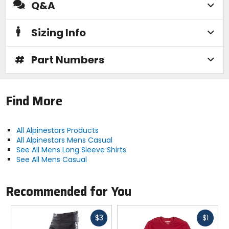
Q&A
Sizing Info
#
Part Numbers
Find More
All Alpinestars Products
All Alpinestars Mens Casual
See All Mens Long Sleeve Shirts
See All Mens Casual
Recommended for You
Fast
Fast
$3
$1