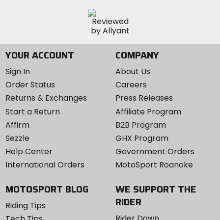
YOUR ACCOUNT
COMPANY
Sign In
About Us
Order Status
Careers
Returns & Exchanges
Press Releases
Start a Return
Affiliate Program
Affirm
B2B Program
Sezzle
GHX Program
Help Center
Government Orders
International Orders
MotoSport Roanoke
MOTOSPORT BLOG
WE SUPPORT THE
RIDER
Riding Tips
Rider Down
Tech Tips