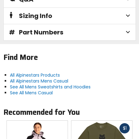
Sizing Info
#
Part Numbers
Find More
All Alpinestars Products
All Alpinestars Mens Casual
See All Mens Sweatshirts and Hoodies
See All Mens Casual
Recommended for You
Fast
$1
cash
Previous
N