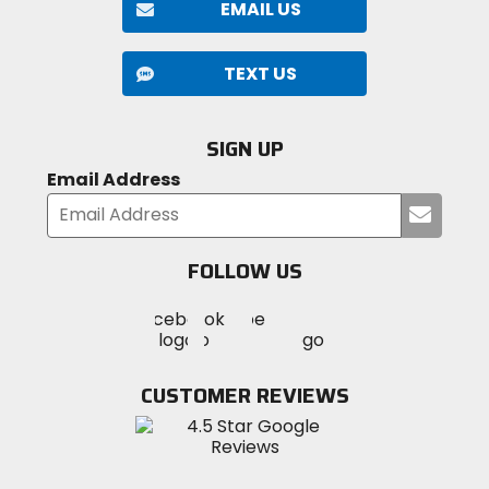
EMAIL US
TEXT US
SIGN UP
Email Address
Submi
your
email
FOLLOW US
Visit
Visit
Visit
MotoSport
MotoSport
MotoSport
Visit
on
on
on
MotoSport
Facebook
Twitter
YouTube
on
CUSTOMER REVIEWS
Instagram