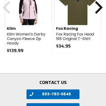
Klim
Fox Racing
Klim Women's Darby
Fox Racing Fox Head
Canyon Fleece Zip
195 Original T-Shirt
Hoody
$34.95
$139.99
0
0
out
out
of
of
5
5
stars
stars
CONTACT US
503-783-5645