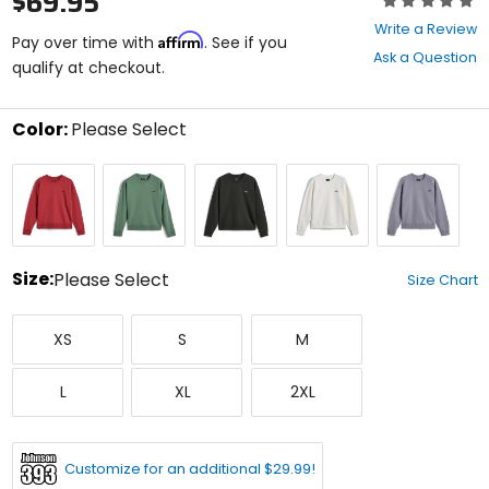
$69.95
0
Write a Review
Affirm
out
Pay over time with
. See if you
Ask a Question
of
qualify at checkout.
5
stars
Color:
Please Select
Select
Brick
Cactus
Off
Off
Silver
a
Black
White
color
to
see
available
size
Size:
Please Select
Size Chart
options
Select
X-
Small
Medium
a
XS
S
M
Small
size
to
Large
X-
XX-
see
L
XL
2XL
Large
Large
available
color
options
Customize for an additional $29.99!