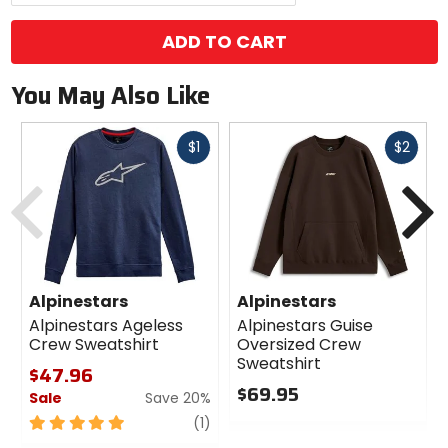
ADD TO CART
You May Also Like
Fast
Fast
$1
$2
cash
cash
Previous
N
Alpinestars
Alpinestars
Alpinestars Ageless
Alpinestars Guise
Crew Sweatshirt
Oversized Crew
Sweatshirt
$47.96
$69.95
Sale
Save 20%
0
5
review
(1)
out
out