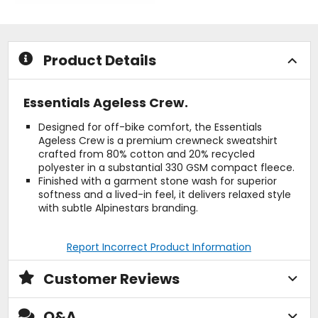
of
of
5
5
stars
stars
Product Details
Essentials Ageless Crew.
Designed for off-bike comfort, the Essentials
Ageless Crew is a premium crewneck sweatshirt
crafted from 80% cotton and 20% recycled
polyester in a substantial 330 GSM compact fleece.
Finished with a garment stone wash for superior
softness and a lived-in feel, it delivers relaxed style
with subtle Alpinestars branding.
Report Incorrect Product Information
Customer Reviews
Q&A