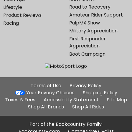
Road to Recovery
Lifestyle
Amateur Rider Support
Product Reviews
PulpMX Show
Racing
Military Appreciation
First Responder
Appreciation
Boot Campaign
Additional
Terms of Use
Privacy Policy
Site
Your Privacy Choices
Shipping Policy
Links
Taxes & Fees
Accessibility Statement
Site Map
Shop All Brands
Shop All Rides
Part of the Backcountry Family:
Backcountry.com
Competitive Cyclist