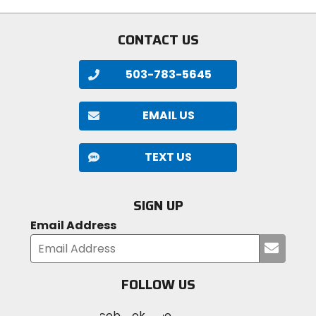
stars
stars
CONTACT US
503-783-5645
EMAIL US
TEXT US
SIGN UP
Email Address
Submi
your
email
FOLLOW US
Visit
Visit
Visit