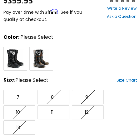
$359.95
0
Write a Review
Affirm
out
Pay over time with
. See if you
Ask a Question
of
qualify at checkout.
5
stars
Color:
Please Select
Select
Black
Brown
a
color
to
see
available
size
Size:
Please Select
Size Chart
options
Select
7
8
9
a
7
8
9
size
to
10
11
12
see
10
11
12
available
color
13
options
13