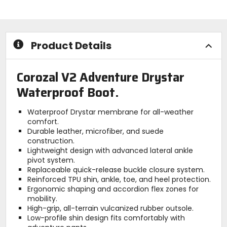
stars
stars
Product Details
Corozal V2 Adventure Drystar
Waterproof Boot.
Waterproof Drystar membrane for all-weather
comfort.
Durable leather, microfiber, and suede
construction.
Lightweight design with advanced lateral ankle
pivot system.
Replaceable quick-release buckle closure system.
Reinforced TPU shin, ankle, toe, and heel protection.
Ergonomic shaping and accordion flex zones for
mobility.
High-grip, all-terrain vulcanized rubber outsole.
Low-profile shin design fits comfortably with