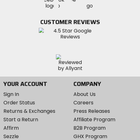
MotoSport
MotoSport
MotoSport
Visit
on
on
on
MotoSport
Facebook
Twitter
YouTube
on
CUSTOMER REVIEWS
Instagram
YOUR ACCOUNT
COMPANY
Sign In
About Us
Order Status
Careers
Returns & Exchanges
Press Releases
Start a Return
Affiliate Program
Affirm
B2B Program
Sezzle
GHX Program