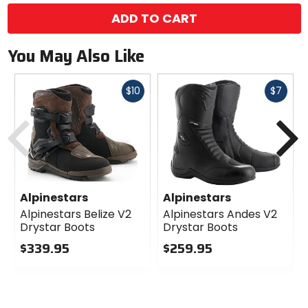
ADD TO CART
You May Also Like
Fast
Fast
$10
$7
cash
cash
Previous
N
Alpinestars
Alpinestars
Alpinestars Belize V2
Alpinestars Andes V2
Drystar Boots
Drystar Boots
$339.95
$259.95
0
0
out
out
of
of
5
5