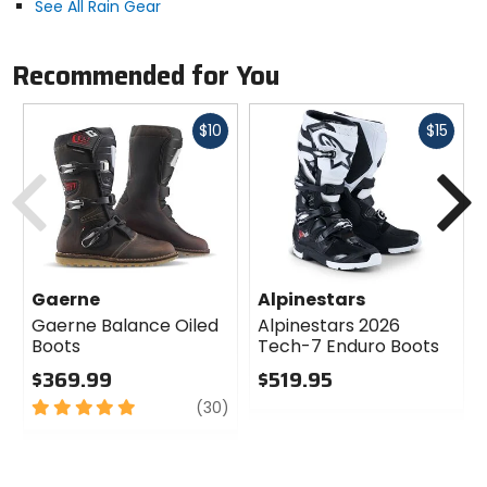
See All Rain Gear
Recommended for You
Fast
Fast
$10
$15
cash
cash
Previous
N
Gaerne
Alpinestars
Gaerne Balance Oiled
Alpinestars 2026
Boots
Tech-7 Enduro Boots
$369.99
$519.95
5
review
0
(30)
out
out
of
of
5
5