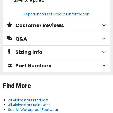
adventure pants.
Report Incorrect Product Information
Customer Reviews
Q&A
Sizing Info
#
Part Numbers
Find More
All Alpinestars Products
All Alpinestars Rain Gear
See All Waterproof Footwear