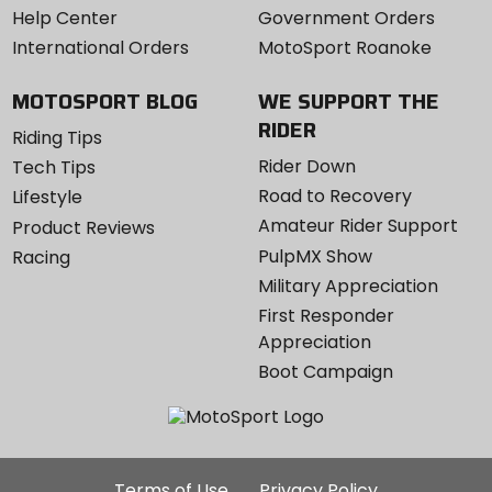
Help Center
Government Orders
International Orders
MotoSport Roanoke
MOTOSPORT BLOG
WE SUPPORT THE
RIDER
Riding Tips
Rider Down
Tech Tips
Road to Recovery
Lifestyle
Amateur Rider Support
Product Reviews
PulpMX Show
Racing
Military Appreciation
First Responder
Appreciation
Boot Campaign
Additional
Terms of Use
Privacy Policy