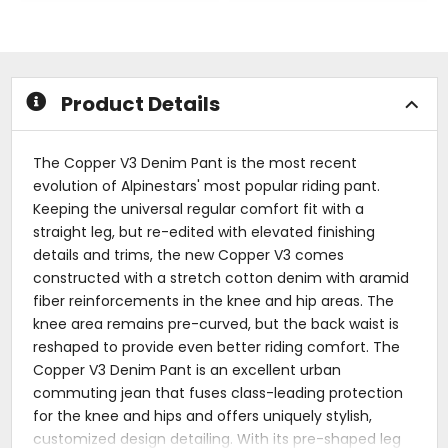
out
out
of
of
5
5
stars
stars
Product Details
The Copper V3 Denim Pant is the most recent
evolution of Alpinestars' most popular riding pant.
Keeping the universal regular comfort fit with a
straight leg, but re-edited with elevated finishing
details and trims, the new Copper V3 comes
constructed with a stretch cotton denim with aramid
fiber reinforcements in the knee and hip areas. The
knee area remains pre-curved, but the back waist is
reshaped to provide even better riding comfort. The
Copper V3 Denim Pant is an excellent urban
commuting jean that fuses class-leading protection
for the knee and hips and offers uniquely stylish,
customized design detailing. With its pre-shaped leg