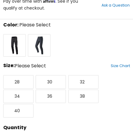
Affirm
out
Pay over time with
. See if you
Ask a Question
of
qualify at checkout.
5
stars
Color:
Please Select
Select
Black
Blue
a
Rinse
Rinse
color
to
see
available
size
Size:
Please Select
Size Chart
options
Select
28
30
32
a
28
30
32
size
to
34
36
38
see
34
36
38
available
color
40
options
40
Quantity