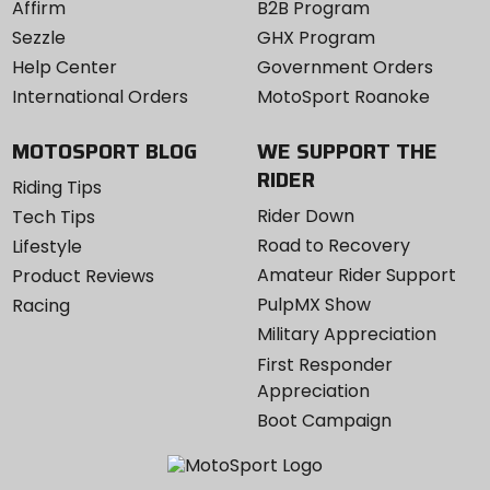
Affirm
B2B Program
Sezzle
GHX Program
Help Center
Government Orders
International Orders
MotoSport Roanoke
MOTOSPORT BLOG
WE SUPPORT THE
RIDER
Riding Tips
Rider Down
Tech Tips
Road to Recovery
Lifestyle
Amateur Rider Support
Product Reviews
PulpMX Show
Racing
Military Appreciation
First Responder
Appreciation
Boot Campaign