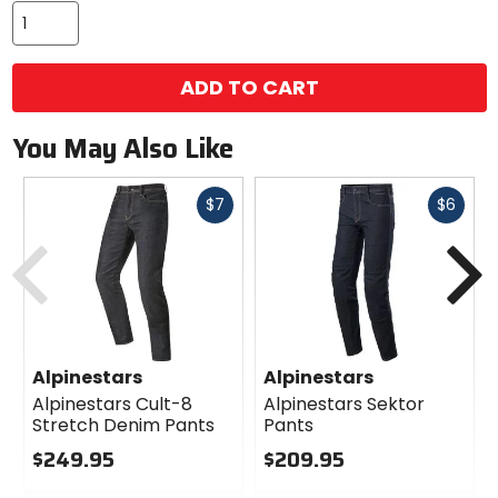
ADD TO CART
You May Also Like
Fast
Fast
$7
$6
cash
cash
Previous
N
Alpinestars
Alpinestars
Alpinestars Cult-8
Alpinestars Sektor
Stretch Denim Pants
Pants
$249.95
$209.95
0
0