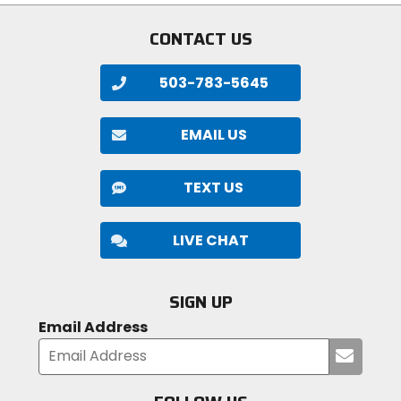
5
stars
proportions, as well as new labeling.
stars
CONTACT US
503-783-5645
EMAIL US
TEXT US
LIVE CHAT
SIGN UP
Email Address
Submi
your
email