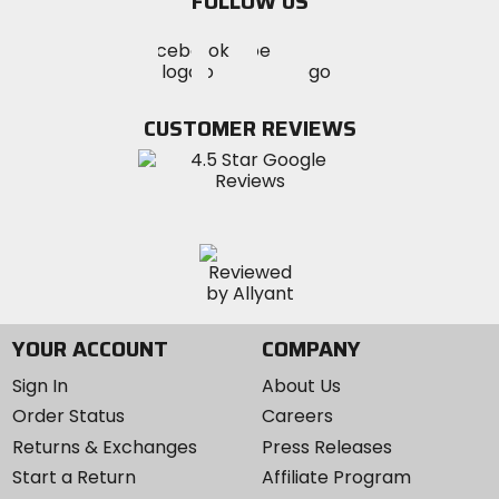
FOLLOW US
Visit
Visit
Visit
MotoSport
MotoSport
MotoSport
Visit
on
on
on
MotoSport
Facebook
Twitter
YouTube
on
CUSTOMER REVIEWS
Instagram
YOUR ACCOUNT
COMPANY
Sign In
About Us
Order Status
Careers
Returns & Exchanges
Press Releases
Start a Return
Affiliate Program