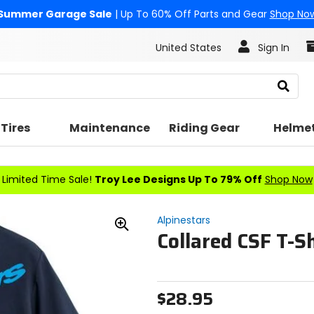
Summer Garage Sale
| Up To 60% Off Parts and Gear
Shop No
United States
Sign In
Search
Tires
Maintenance
Riding Gear
Helme
Limited Time Sale!
Troy Lee Designs Up To 79% Off
Shop Now
Alpinestars
Collared CSF T-Sh
Zoom
In
$28.95