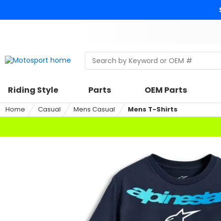
Skip
to
content
Skip
to
search
Search
Begin
within
typing
a
to
riding
search,
Riding Style
Parts
OEM Parts
style,
when
select
autocomplete
Home
Casual
Mens Casual
Mens T-Shirts
an
results
option
are
available
use
up
and
down
arrows
to
review
and
enter