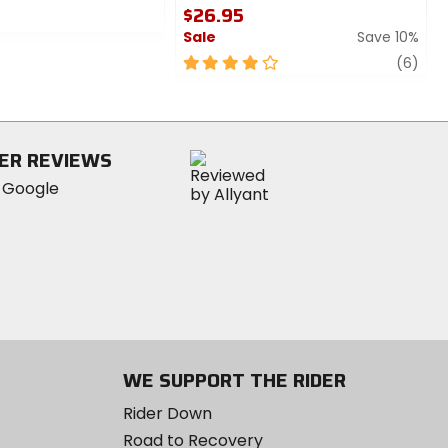
$26.95
Sale
Save 10%
4
revi
(6)
out
of
5
stars
ER REVIEWS
WE SUPPORT THE RIDER
Rider Down
Road to Recovery