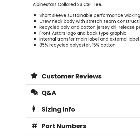
Alpinestars Collared SS CSF Tee.
Short sleeve sustainable performance wicking
Crew neck body with stretch seam constructi
Recycled poly and cotton jersey dri-release p
Front Astars logo and back type graphic.
Internal transfer main label and external label
85% recycled polyester, 15% cotton.
Customer Reviews
Q&A
Sizing Info
#
Part Numbers