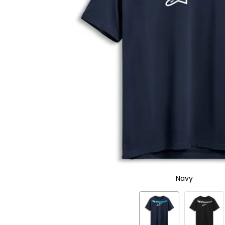
to
select.
Selecting
an
options
will
take
you
to
a
new
page.
Touch
device
users,
explore
by
touch.
Navy