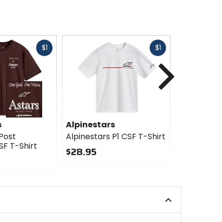
Fast
Fast
$1
$1
Next
cash
cash
s
Alpinestars
Alpinesta
Post
Alpinestars P1 CSF T-Shirt
Alpinestar
SF T-Shirt
T-Shirt
$28.95
$28.95
0
out
0
of
out
5
of
stars
5
stars