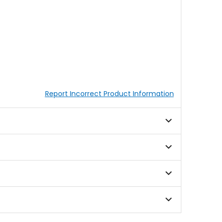
Report Incorrect Product Information