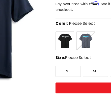
Affirm
Pay over time with
. See i
checkout.
Color:
Please Select
Select
Black
Navy
a
color
to
see
available
size
Size:
Please Select
options
Select
Small
Medium
a
S
M
size
to
see
available
color
options