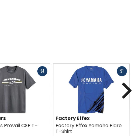
Fast
Fast
$1
$1
cash
cash
N
ars
Factory Effex
s Prevail CSF T-
Factory Effex Yamaha Flare
T-Shirt