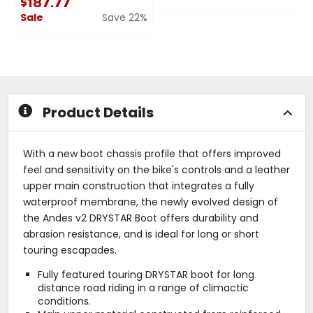
$187.77
0
Sale
Save 22%
out
of
0
5
out
stars
of
5
stars
Product Details
With a new boot chassis profile that offers improved
feel and sensitivity on the bike's controls and a leather
upper main construction that integrates a fully
waterproof membrane, the newly evolved design of
the Andes v2 DRYSTAR Boot offers durability and
abrasion resistance, and is ideal for long or short
touring escapades.
Fully featured touring DRYSTAR boot for long
distance road riding in a range of climactic
conditions.