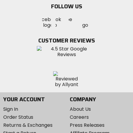
email
FOLLOW US
Visit
Visit
Visit
MotoSport
MotoSport
MotoSport
Visit
on
on
on
MotoSport
Facebook
Twitter
YouTube
on
CUSTOMER REVIEWS
Instagram
YOUR ACCOUNT
COMPANY
Sign In
About Us
Order Status
Careers
Returns & Exchanges
Press Releases