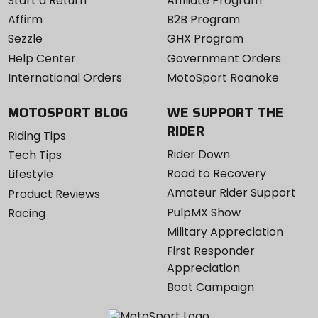
Start a Return
Affiliate Program
Affirm
B2B Program
Sezzle
GHX Program
Help Center
Government Orders
International Orders
MotoSport Roanoke
MOTOSPORT BLOG
WE SUPPORT THE
RIDER
Riding Tips
Rider Down
Tech Tips
Road to Recovery
Lifestyle
Amateur Rider Support
Product Reviews
PulpMX Show
Racing
Military Appreciation
First Responder
Appreciation
Boot Campaign