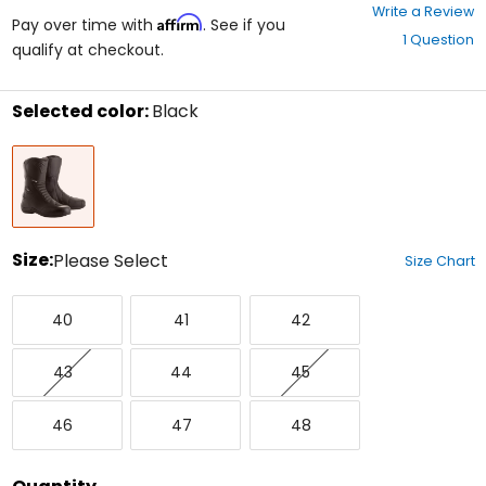
0
Write a Review
Affirm
out
Pay over time with
. See if you
1 Question
of
qualify at checkout.
5
stars
Selected color:
Black
Select
Black
a
color
to
see
available
size
Size:
Please Select
Size Chart
options
Select
40
41
42
a
40
41
42
size
to
43
44
45
see
43
44
45
available
color
46
47
48
options
46
47
48