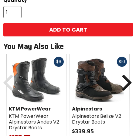
Quantity
ADD TO CART
You May Also Like
Fast
Fast
$6
$10
cash
cash
Previous
N
KTM PowerWear
Alpinestars
KTM PowerWear
Alpinestars Belize V2
Alpinestars Andes V2
Drystar Boots
Drystar Boots
$339.95