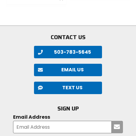
out
out
of
of
5
5
stars
stars
CONTACT US
503-783-5645
EMAIL US
TEXT US
SIGN UP
Email Address
Submi
your