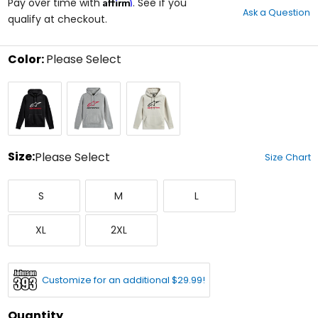
Affirm
out
Pay over time with
. See if you
Ask a Question
of
qualify at checkout.
5
stars
Color:
Please Select
Select
Black/White/Red
Grey
Off
a
Heather/Red/Black
White/Black/Red
color
to
see
available
size
Size:
Please Select
Size Chart
options
Select
Small
Medium
Large
a
S
M
L
size
to
X-
XX-
see
XL
2XL
Large
Large
available
color
options
Customize for an additional $29.99!
Quantity