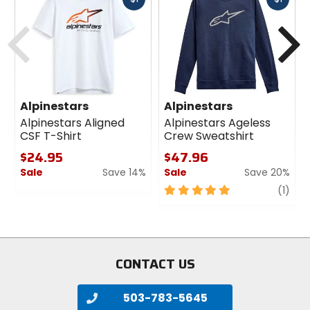
cash
cash
Previous
N
Alpinestars
Alpinestars
Alpinestars Aligned
Alpinestars Ageless
CSF T-Shirt
Crew Sweatshirt
$24.95
$47.96
Sale
Save 14%
Sale
Save 20%
0
5
revi
(1)
out
out
of
of
5
5
stars
stars
CONTACT US
503-783-5645