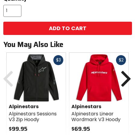
ADD TO CART
You May Also Like
Fast
Fast
$3
$2
cash
cash
Previous
N
Alpinestars
Alpinestars
Alpinestars Sessions
Alpinestars Linear
V3 Zip Hoody
Wordmark V3 Hoody
$99.95
$69.95