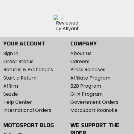
YOUR ACCOUNT
COMPANY
Sign In
About Us
Order Status
Careers
Returns & Exchanges
Press Releases
Start a Return
Affiliate Program
Affirm
B2B Program
Sezzle
GHX Program
Help Center
Government Orders
International Orders
MotoSport Roanoke
MOTOSPORT BLOG
WE SUPPORT THE
RIDER