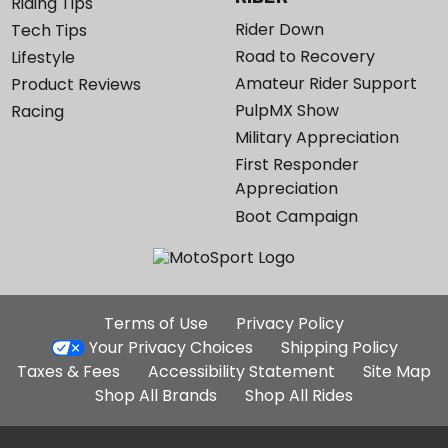
Riding Tips
Rider Down
Tech Tips
Road to Recovery
Lifestyle
Amateur Rider Support
Product Reviews
PulpMX Show
Racing
Military Appreciation
First Responder
Appreciation
Boot Campaign
Additional
Terms of Use
Privacy Policy
Site
Your Privacy Choices
Shipping Policy
Links
Taxes & Fees
Accessibility Statement
Site Map
Shop All Brands
Shop All Rides