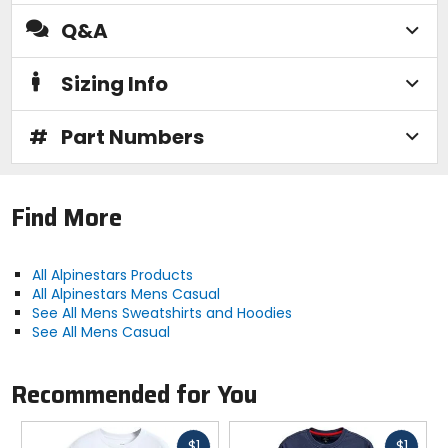
Q&A
Sizing Info
#
Part Numbers
Find More
All Alpinestars Products
All Alpinestars Mens Casual
See All Mens Sweatshirts and Hoodies
See All Mens Casual
Recommended for You
Fast
Fast
$1
$1