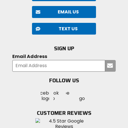
EMAIL US
TEXT US
SIGN UP
Email Address
Submi
your
email
FOLLOW US
Visit
Visit
Visit
MotoSport
MotoSport
MotoSport
Visit
on
on
on
MotoSport
Facebook
Twitter
YouTube
on
CUSTOMER REVIEWS
Instagram