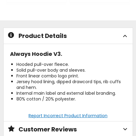
0
0
out
out
of
of
5
5
stars
stars
Product Details
Always Hoodie V3.
Hooded pull-over fleece.
Solid pull-over body and sleeves.
Front linear combo logo print.
Jersey hood lining, dipped drawcord tips, rib cuffs
and hem.
Internal main label and external label branding.
80% cotton / 20% polyester.
Report Incorrect Product Information
Customer Reviews