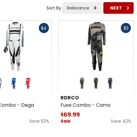
Sort By
Relevance
NEXT
Fast
$4
$3
cash
Colors
for
RDRCO
blue
red
black
brown
Fuse
RDRCO
Combo
Combo - Dega
Fuse Combo - Camo
-
Camo
$69.99
Save 53%
Sale
Save 42%