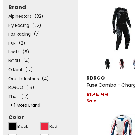
of
Fast
Brand
5
cash
stars
Alpinestars
(32)
Fly Racing
(22)
Fox Racing
(7)
FXR
(2)
Leatt
(5)
Colors
NORU
(4)
for
RDRCO
red
re
O'Neal
(12)
Fuse
RDRCO
One Industries
(4)
Combo
Fuse Combo - Char
-
RDRCO
(18)
Charge
$124.99
Thor
(12)
Sale
This
+ 1 More Brand
will
adjust
Fast
Color
the
cash
number
Black
Red
of
options