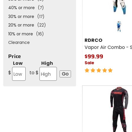
40% or more
(7)
30% or more
(17)
20% or more
(22)
10% or more
(16)
RDRCO
Clearance
Vapor Air Combo - 
$99.99
Price
Low
High
Sale
5
$
to $
out
of
5
Fast
stars
cash