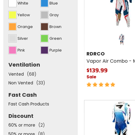
White
Blue
and
put
focus
Yellow
Gray
to
the
Orange
Brown
top
of
the
Silver
Green
list
above
Pink
Purple
RDRCO
Vapor Air Combo - 
Ventilation
$139.99
Vented
(68)
Sale
Non Vented
(33)
5
out
Fast Cash
of
5
Fast
Fast Cash Products
stars
cash
Discount
60% or more
(2)
50% or more
(8)