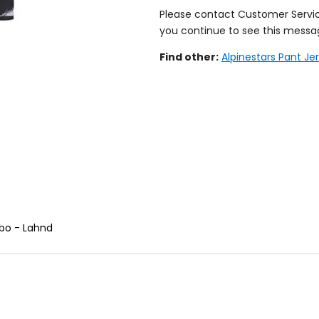
Please contact Customer Servi
you continue to see this messa
Find other:
Alpinestars Pant J
bo - Lahnd