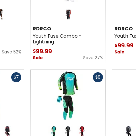
ange
RDRCO
RDRCO
Youth Fuse Combo -
Youth Fu
Lightning
$99.99
$99.99
Save 52%
Sale
Sale
Save 27%
Fast
Fast
$7
$8
cash
cash
Colors
Colors
for Fly
for Fox