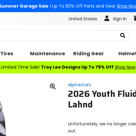
Summer Garage Sale
| Up To 60% Off Parts and Gear
Shop No
United States
Sign In
Search
Tires
Maintenance
Riding Gear
Helme
Limited Time Sale!
Troy Lee Designs Up To 79% Off
Shop Now
Alpinestars
2026 Youth Flui
Zoom
In
Lahnd
Unfortunately, we no longer carr
out.