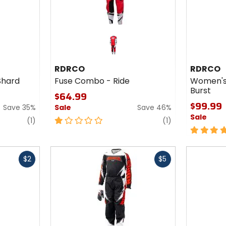
RDRCO
RDRCO
Shard
Fuse Combo - Ride
Women's
Burst
$64.99
$99.99
Save 35%
Sale
Save 46%
Sale
review
1
review
(1)
(1)
out
5
of
out
5
of
Fast
Fast
stars
5
$2
$5
cash
cash
stars