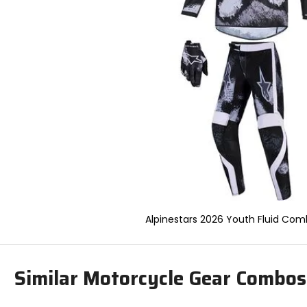
to
select.
Selecting
an
options
will
take
you
to
a
new
page.
Touch
device
users,
explore
by
Alpinestars 2026 Youth Fluid Com
touch.
Similar Motorcycle Gear Combos