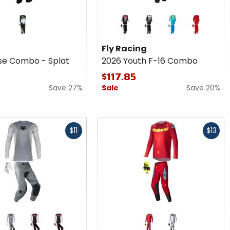
Colors
for Fly
Racing
black
blue
red
2026
Fly Racing
Youth
se Combo - Splat
2026 Youth F-16 Combo
F-16
Combo
$117.85
Save 27%
Sale
Save 20%
Fast
$11
$13
cash
Colors for
Alpinestars