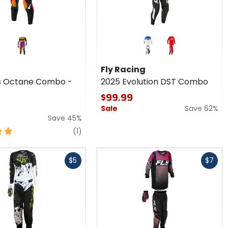
Colors
for Fly
Racing
red
red
2025
Fly Racing
Evolution
 Octane Combo -
2025 Evolution DST Combo
DST
Combo
$99.99
Sale
Save 62%
Save 45%
review
(1)
Fast
$5
$7
cash