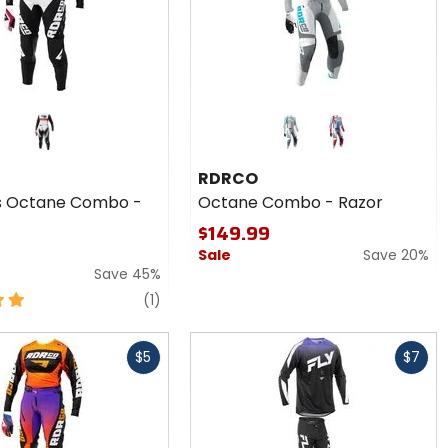
Colors
for
RDRCO
red
Octane
RDRCO
Combo
 Octane Combo -
Octane Combo - Razor
- Razor
$149.99
Sale
Save 20%
Save 45%
review
(1)
Fast
$5
$7
cash