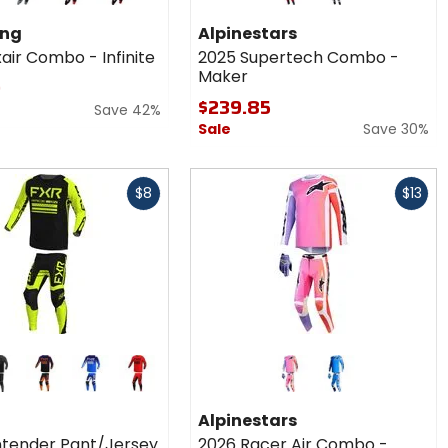
2025
orange
red
silver
Supertech
ing
Alpinestars
Combo -
air Combo - Infinite
2025 Supertech Combo -
Maker
Maker
9
$239.85
Save 42%
Sale
Save 30%
Fast
$8
$13
cash
r
Colors for
Alpinestars
er
2026
ck
black
blue
red
blue
sey
Racer Air
Alpinestars
Combo -
tender Pant/Jersey
2026 Racer Air Combo -
Portl