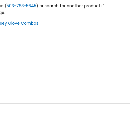
ce (
503-783-5645
) or search for another product if
ge.
ersey Glove Combos