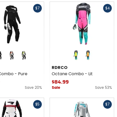
Fast
$7
$4
cash
Colors
for
RDRCO
orange
yellow
green
orange
Octane
RDRCO
Combo
Combo - Pure
Octane Combo - Lit
- Lit
9
$84.99
Save 20%
Sale
Save 53%
Fast
$5
$7
cash