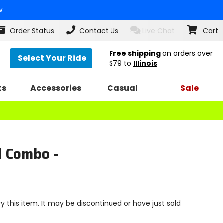
w
Order Status
Contact Us
Live Chat
Cart
Free shipping
on orders over
Select Your Ride
$79
to
Illinois
ts
Accessories
Casual
Sale
d Combo -
y this item. It may be discontinued or have just sold