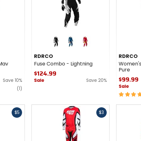
Colors
for
RDRCO
blue
red
Fuse
RDRCO
RDRCO
Combo
Mav
Fuse Combo - Lightning
Women's
-
Pure
Lightning
$124.99
$99.99
Save 10%
Sale
Save 20%
Sale
review
(1)
5
out
of
Fast
Fast
5
$5
$3
cash
cash
stars