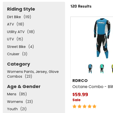
120 Results
Riding Style
Dirt Bike
(119)
Fast
cash
ATV
(118)
Utility ATV
(118)
UTV
(15)
Street Bike
(4)
Cruiser
(3)
Colors
Category
for
Womens Pants, Jersey, Glove
RDRCO
black
gr
Combos
(23)
Octane
RDRCO
Combo
Age & Gender
Octane Combo - Bli
- Blitz
$59.99
Mens
(85)
Sale
Womens
(23)
5
Youth
(21)
out