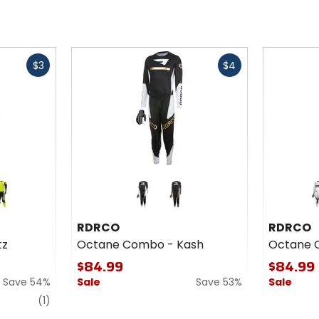
Fast
Fast
$3
$4
cash
cash
Colors
Colors
for
for
RDRCO
RDRCO
een
brown
Octane
Octane
RDRCO
RDRCO
Combo
Combo
tz
Octane Combo - Kash
Octane 
- Kash
- Dega
$84.99
$84.99
Save 54%
Sale
Save 53%
Sale
review
(1)