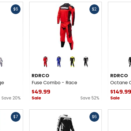
Fast
Fast
$6
$2
cash
cash
Colors
Colors
for
for
RDRCO
RDRCO
d
blue
green
white
Fuse
Octane
RDRCO
RDRCO
Combo
Combo
ge
Fuse Combo - Race
Octane 
- Race
- Pure
$49.99
$149.9
Save 20%
Sale
Save 52%
Sale
Fast
Fast
$7
$6
cash
cash