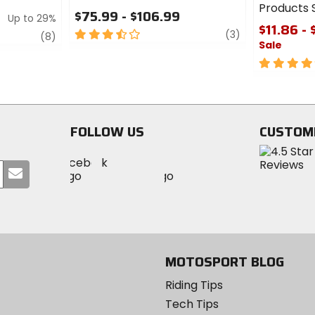
Products S
$75.99 - $106.99
Up to 29%
$11.86 - 
3.5
review
(3)
review
(8)
Sale
out
of
5
5
out
stars
of
5
stars
FOLLOW US
CUSTOM
Visit
Visit
Visit
MotoSport
Submit
MotoSport
MotoSport
Visit
on
your
on
on
MotoSport
Facebook
email
Twitter
YouTube
on
Instagram
MOTOSPORT BLOG
Riding Tips
Tech Tips