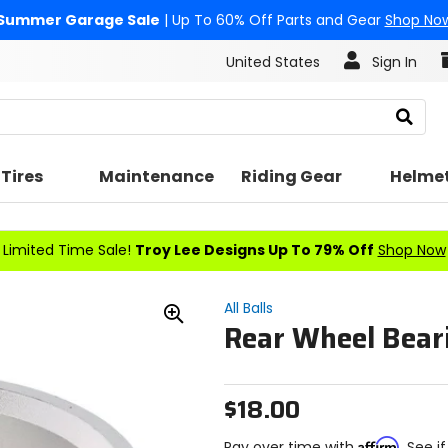
Summer Garage Sale
| Up To 60% Off Parts and Gear
Shop No
United States
Sign In
Search
Tires
Maintenance
Riding Gear
Helme
Limited Time Sale!
Troy Lee Designs Up To 79% Off
Shop Now
All Balls
Rear Wheel Beari
Zoom
In
$18.00
Affirm
Pay over time with
. See i