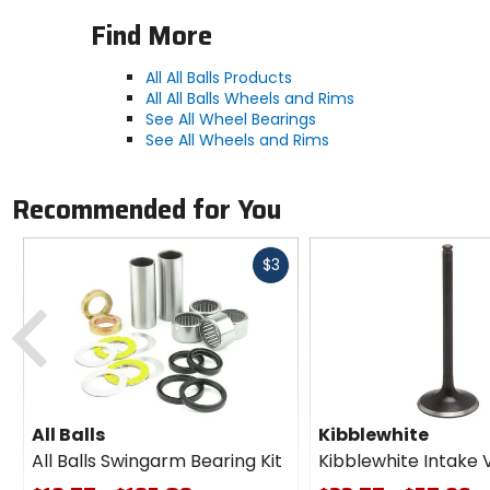
Find More
All All Balls Products
All All Balls Wheels and Rims
See All Wheel Bearings
See All Wheels and Rims
Recommended for You
Fast
$3
cash
Previous
All Balls
Kibblewhite
All Balls Swingarm Bearing Kit
Kibblewhite Intake 