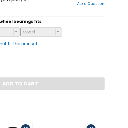
Ask a Question
of
5
stars
s wheel bearings fits
Model
that fit this product
ADD TO CART