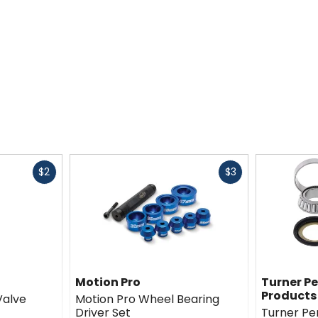
Fast
Fast
$2
$3
cash
cash
Motion Pro
Turner P
Products
Valve
Motion Pro Wheel Bearing
Driver Set
Turner P