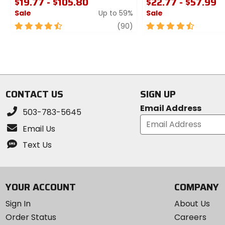
$19.77 - $105.80
$22.77 - $57.99
Sale
Up to 59%
Sale
4.5
review
4.5
(90)
out
out
of
of
5
5
stars
stars
CONTACT US
SIGN UP
Email Address
503-783-5645
Email Us
Text Us
YOUR ACCOUNT
COMPANY
Sign In
About Us
Order Status
Careers