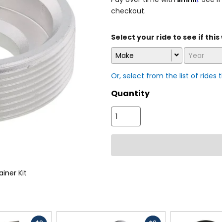
checkout.
Select your ride to see if thi
Make
Year
Or, select from the list of rides 
Quantity
ainer Kit