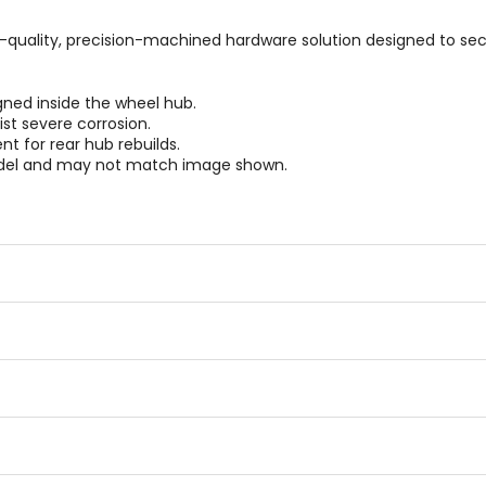
gh-quality, precision-machined hardware solution designed to sec
igned inside the wheel hub.
ist severe corrosion.
 for rear hub rebuilds.
odel and may not match image shown.