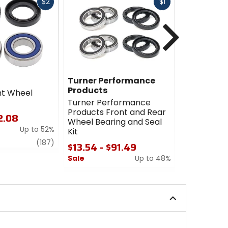
Fast
Fast
$2
$1
cash
cash
Next
Turner Performance
Turner P
Products
Products
ont Wheel
Turner Performance
Turner Pe
Products Front and Rear
Products 
2.08
Wheel Bearing and Seal
Bearing Up
Up to 52%
Kit
$53.12
review
(187)
$13.54 - $91.49
Sale
Sale
Up to 48%
0
0
out
out
of
of
5
5
stars
stars