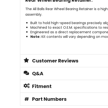
Rear Wheel Bearing Retainer.
The All Balls Rear Wheel Bearing Retainer is a hi
assembly.
Built to hold high-speed bearings precisely al
Machined to exact O.E.M. specifications to res
Engineered as a direct replacement component
Note:
Kit contents will vary depending on m
Customer Reviews
Q&A
Fitment
#
Part Numbers