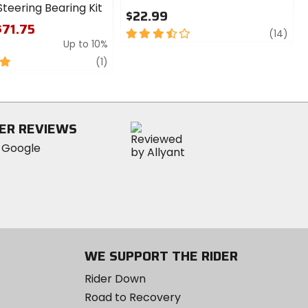
teering Bearing Kit
$22.99
$71.75
3.5
revi
(14)
Up to 10%
out
of
review
(1)
5
stars
ER REVIEWS
WE SUPPORT THE RIDER
Rider Down
Road to Recovery