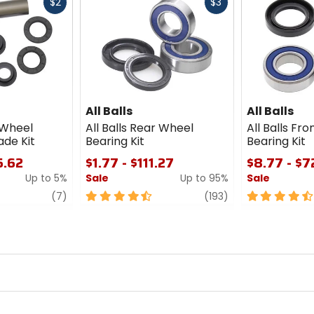
Fast
Fast
$2
$3
cash
cash
All Balls
All Balls
r Wheel
All Balls Rear Wheel
All Balls Fr
ade Kit
Bearing Kit
Bearing Kit
5.62
$1.77 - $111.27
$8.77 - $7
Up to 5%
Sale
Up to 95%
Sale
review
4.5
review
4.5
(7)
(193)
out
out
of
of
5
5
stars
stars