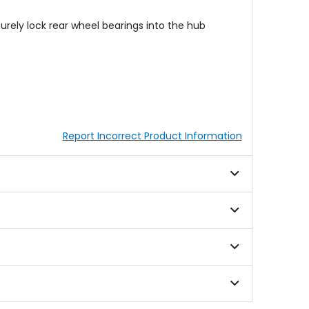
urely lock rear wheel bearings into the hub
Report Incorrect Product Information