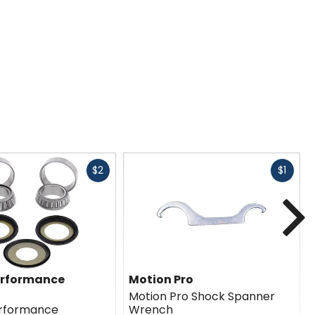
Fast
Fast
$2
$1
cash
cash
N
erformance
Motion Pro
Motion Pro Shock Spanner
erformance
Wrench