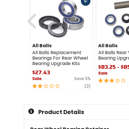
Fast
$1
cash
Previous
All Balls
All Balls
All Balls Replacement
All Balls Rea
Bearings For Rear Wheel
Bearing Upgr
Bearing Upgrade Kits
$83.25 - $8
$27.43
Sale
Sale
Save 5%
3
2
review
out
(2)
out
of
of
5
5
stars
stars
Product Details