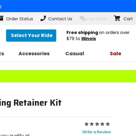
w
Order Status
Contact Us
Live Chat
Cart
Free shipping
on orders over
Select Your Ride
$79
to
Illinois
ts
Accessories
Casual
Sale
ng Retainer Kit
Rating:
0
Write a Review
out
f you qualify at