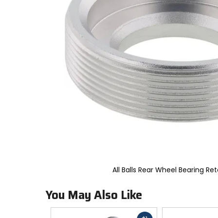
to
select.
Selecting
an
options
will
take
you
to
a
new
page.
Touch
device
users,
explore
by
touch.
All Balls Rear Wheel Bearing Ret
You May Also Like