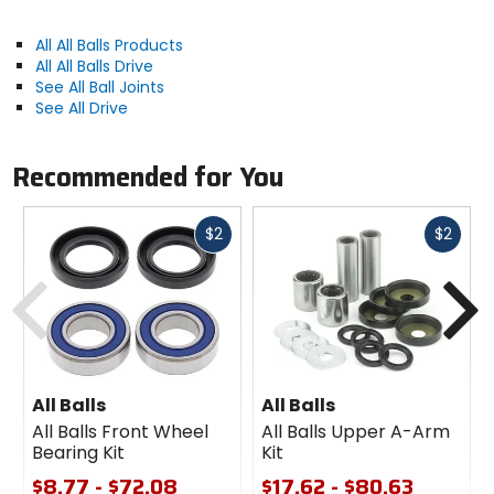
All All Balls Products
All All Balls Drive
See All Ball Joints
See All Drive
Recommended for You
Fast
Fast
$2
$2
cash
cash
Previous
N
All Balls
All Balls
All Balls Front Wheel
All Balls Upper A-Arm
Bearing Kit
Kit
$8.77 - $72.08
$17.62 - $80.63