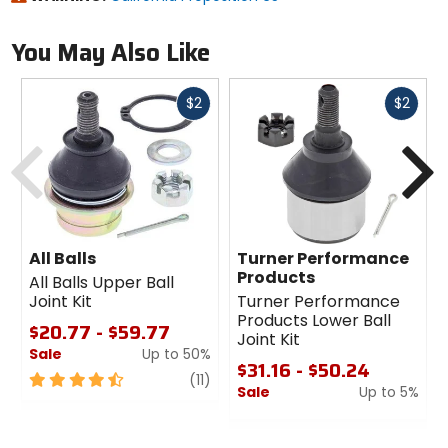
You May Also Like
Fast
Fast
$2
$2
cash
cash
Previous
N
All Balls
Turner Performance
Products
All Balls Upper Ball
Joint Kit
Turner Performance
Products Lower Ball
$20.77 - $59.77
Joint Kit
Sale
Up to 50%
$31.16 - $50.24
4.5
review
(11)
Sale
Up to 5%
out
of
0
5
out