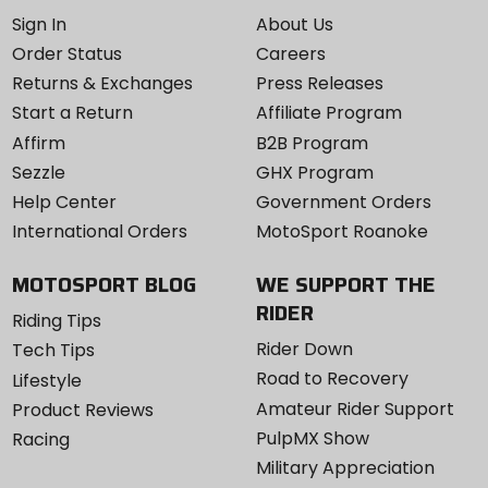
Sign In
About Us
Order Status
Careers
Returns & Exchanges
Press Releases
Start a Return
Affiliate Program
Affirm
B2B Program
Sezzle
GHX Program
Help Center
Government Orders
International Orders
MotoSport Roanoke
MOTOSPORT BLOG
WE SUPPORT THE
RIDER
Riding Tips
Rider Down
Tech Tips
Road to Recovery
Lifestyle
Amateur Rider Support
Product Reviews
PulpMX Show
Racing
Military Appreciation