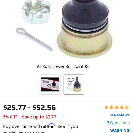
enter
to
select.
Selecting
an
options
will
take
you
to
a
new
All Balls Lower Ball Joint Kit
page.
Touch
device
users,
explore
by
touch.
$25.77 - $52.56
Rating:
4.6
14 Reviews
5% Off - Save up to $2.77
out
7 Questions
of
Affirm
Pay over time with
. See if you
5
WARNING