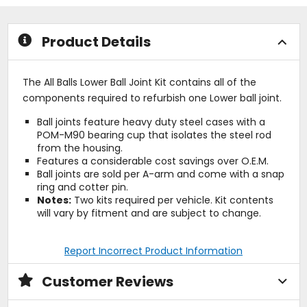
stars
of
5
stars
Product Details
The All Balls Lower Ball Joint Kit contains all of the
components required to refurbish one Lower ball joint.
Ball joints feature heavy duty steel cases with a
POM-M90 bearing cup that isolates the steel rod
from the housing.
Features a considerable cost savings over O.E.M.
Ball joints are sold per A-arm and come with a snap
ring and cotter pin.
Notes:
Two kits required per vehicle. Kit contents
will vary by fitment and are subject to change.
Report Incorrect Product Information
Customer Reviews