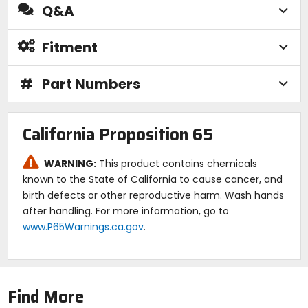
Q&A
Fitment
#
Part Numbers
California Proposition 65
WARNING:
This product contains chemicals
known to the State of California to cause cancer, and
birth defects or other reproductive harm. Wash hands
after handling. For more information, go to
www.P65Warnings.ca.gov
.
Find More