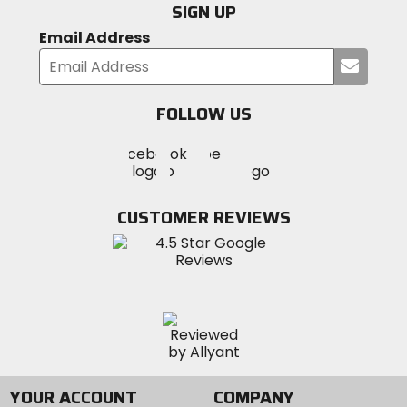
SIGN UP
Email Address
Submi
your
email
FOLLOW US
Visit
Visit
Visit
MotoSport
MotoSport
MotoSport
Visit
on
on
on
MotoSport
Facebook
Twitter
YouTube
on
CUSTOMER REVIEWS
Instagram
YOUR ACCOUNT
COMPANY