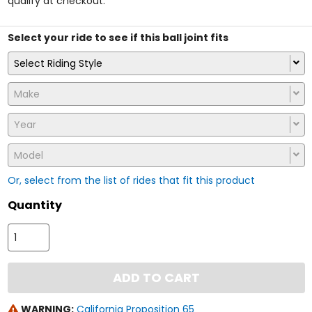
qualify at checkout.
stars
Select your ride to see if this ball joint fits
Select Riding Style
Make
Year
Model
Or, select from the list of rides that fit this product
Quantity
ADD TO CART
WARNING:
California Proposition 65