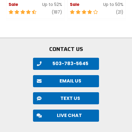
Sale
Up to 52%
Sale
Up to 50%
4.5
review
4
revi
(187)
(21)
out
out
of
of
5
5
stars
stars
CONTACT US
503-783-5645
EMAIL US
TEXT US
LIVE CHAT