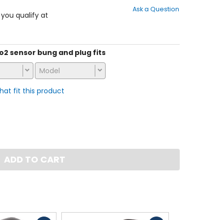
out
Ask a Question
of
f you qualify at
5
stars
s o2 sensor bung and plug fits
Model
that fit this product
ADD TO CART