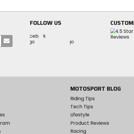
stars
stars
FOLLOW US
CUSTOM
Visit
Visit
Visit
MotoSport
Submit
MotoSport
MotoSport
Visit
on
your
on
on
MotoSport
Facebook
email
Twitter
YouTube
on
Instagram
MOTOSPORT BLOG
Riding Tips
Tech Tips
es
Lifestyle
ogram
Product Reviews
m
Racing