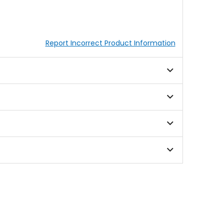
Report Incorrect Product Information