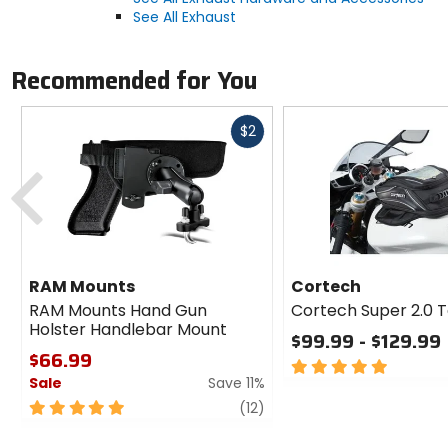
See All Exhaust
Recommended for You
Fast
$2
cash
Previous
RAM Mounts
Cortech
RAM Mounts Hand Gun
Cortech Super 2.0 
Holster Handlebar Mount
$99.99 - $129.99
$66.99
5
Sale
Save 11%
out
of
5
review
(12)
5
out
stars
of