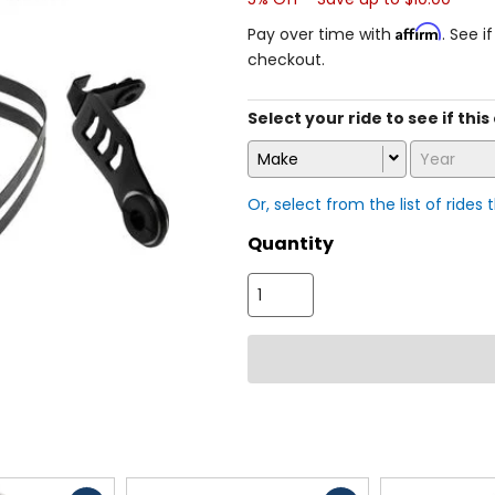
Affirm
Pay over time with
. See i
checkout.
Select your ride to see if thi
Make
Year
Or, select from the list of rides 
Quantity