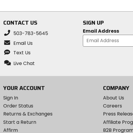
5
stars
CONTACT US
SIGN UP
Email Address
503-783-5645
Email Us
Text Us
Live Chat
YOUR ACCOUNT
COMPANY
Sign In
About Us
Order Status
Careers
Returns & Exchanges
Press Releas
Start a Return
Affiliate Pr
Affirm
B2B Progra