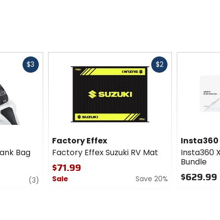
Fast
Fast
$3
$2
cash
cash
Factory Effex
Insta360
Tank Bag
Factory Effex Suzuki RV Mat
Insta360 
Bundle
$71.99
$629.99
Sale
Save 20%
review
(3)
0
0
out
out
of
of
5
5