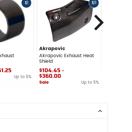
Fast
Fast
$1
$11
cash
cash
Next
Akrapovic
Akrapovi
xhaust
Akrapovic Exhaust Heat
Akrapovic 
Shield
$10.40
51.25
$104.45 -
Sale
$360.00
Up to 5%
5
Sale
Up to 5%
out
0
of
out
5
of
stars
5
stars