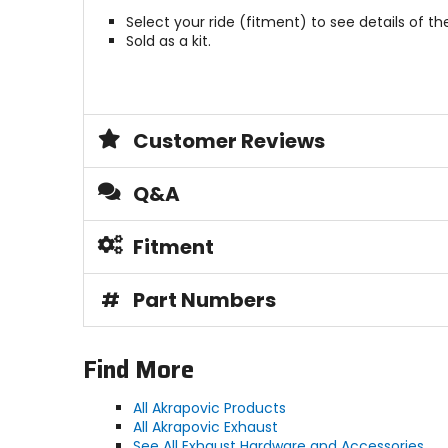
Select your ride (fitment) to see details of the
Sold as a kit.
Customer Reviews
Q&A
Fitment
#
Part Numbers
Find More
All Akrapovic Products
All Akrapovic Exhaust
See All Exhaust Hardware and Accessories