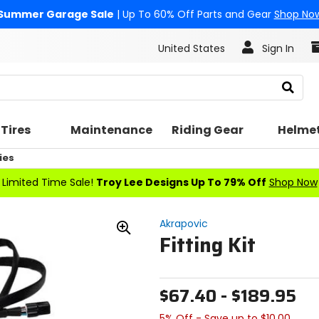
Summer Garage Sale
| Up To 60% Off Parts and Gear
Shop No
United States
Sign In
Search
Tires
Maintenance
Riding Gear
Helme
ies
Limited Time Sale!
Troy Lee Designs Up To 79% Off
Shop Now
Akrapovic
Fitting Kit
Zoom
In
$67.40 - $189.95
5% Off - Save up to $10.00