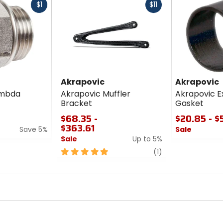
Fast
Fast
$1
$11
cash
cash
Akrapovic
Akrapovic
ambda
Akrapovic Muffler
Akrapovic E
Bracket
Gasket
$68.35 -
$20.85 - $
$363.61
Save 5%
Sale
Sale
Up to 5%
0
5
review
out
(1)
out
of
of
5
5
stars
stars