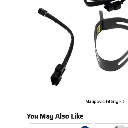
to
select.
Selecting
an
options
will
take
you
to
a
new
page.
Touch
device
users,
explore
by
touch.
Akrapovic Fitting Kit
You May Also Like