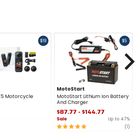
Fast
Fast
$19
$5
cash
cash
N
MotoStart
X5 Motorcycle
MotoStart Lithium Ion Battery
And Charger
$87.77 - $144.77
Sale
Up to 47%
5
revi
(1)
out
of