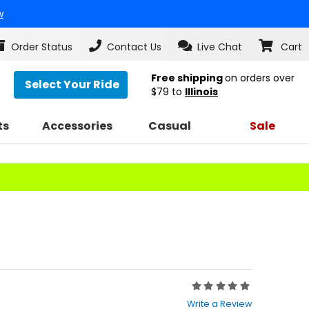
w
Order Status
Contact Us
Live Chat
Cart
Free shipping
on orders over
Select Your Ride
$79
to
Illinois
ts
Accessories
Casual
Sale
Rating:
0
Write a Review