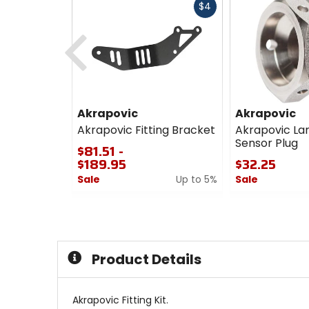
Fast
$4
cash
Previous
Akrapovic
Akrapovic
Akrapovic Fitting Bracket
Akrapovic L
Sensor Plug
$81.51 -
$189.95
$32.25
Sale
Up to 5%
Sale
0
0
out
out
of
of
5
5
stars
stars
Product Details
Akrapovic Fitting Kit.