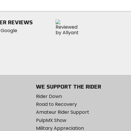
5
stars
ER REVIEWS
WE SUPPORT THE RIDER
Rider Down
Road to Recovery
Amateur Rider Support
PulpMX Show
Military Appreciation