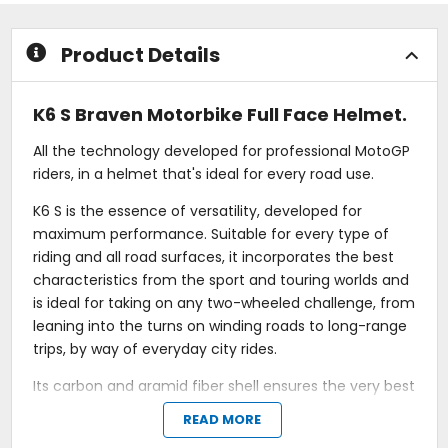
stars
stars
Product Details
K6 S Braven Motorbike Full Face Helmet.
All the technology developed for professional MotoGP
riders, in a helmet that's ideal for every road use.
K6 S is the essence of versatility, developed for
maximum performance. Suitable for every type of
riding and all road surfaces, it incorporates the best
characteristics from the sport and touring worlds and
is ideal for taking on any two-wheeled challenge, from
leaning into the turns on winding roads to long-range
trips, by way of everyday city rides.
Its carbon and aramid fiber shell ensures the very best
protective performance in its category and makes it
READ MORE
the lightest full-face road helmet in the world. Due to