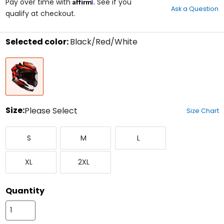
Affirm
out
Pay over time with
. See if you
Ask a Question
of
qualify at checkout.
5
stars
Selected color:
Black/Red/White
Select
Black/Red/White
a
color
to
see
available
size
Size:
Please Select
Size Chart
options
Select
Small
Medium
Large
a
S
M
L
size
to
X-
XX-
see
XL
2XL
Large
Large
available
color
options
Quantity