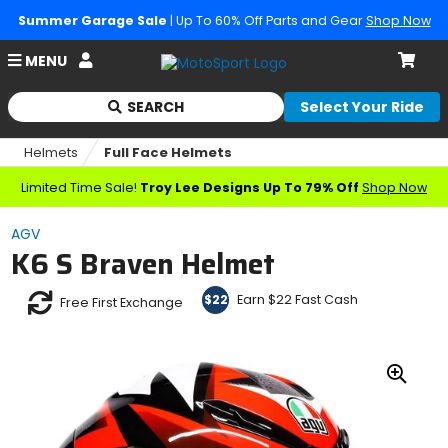
Summer Garage Sale
| Up To 60% Off Parts and Gear
Shop Now
Account
MENU
Cart
SEARCH
Select Your Ride
Begin
typing
Helmets
Full Face Helmets
to
search,
Limited Time Sale!
Troy Lee Designs Up To 79% Off
Shop Now
when
autocomplete
AGV
results
K6 S Braven Helmet
are
available
use
Earn $22 Fast Cash
$22
Free First Exchange
up
and
down
arrows
Zoo
to
In
review
and