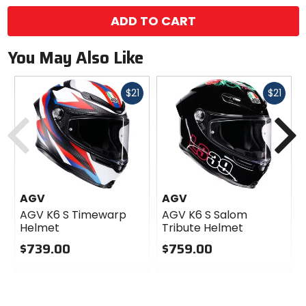
ADD TO CART
You May Also Like
Fast
Fast
$21
$21
cash
cash
Previous
N
AGV
AGV
AGV K6 S Timewarp
AGV K6 S Salom
Helmet
Tribute Helmet
$739.00
$759.00
0
0
out
out
of
of
5
5