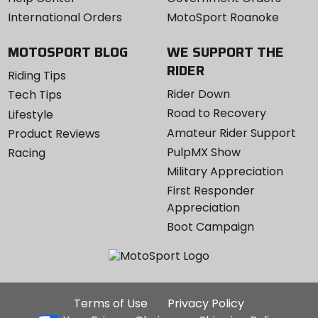
International Orders
MotoSport Roanoke
MOTOSPORT BLOG
WE SUPPORT THE
RIDER
Riding Tips
Rider Down
Tech Tips
Road to Recovery
Lifestyle
Amateur Rider Support
Product Reviews
PulpMX Show
Racing
Military Appreciation
First Responder
Appreciation
Boot Campaign
Additional
Terms of Use
Privacy Policy