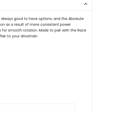
stars
's always good to have options, and the Absolute
on as a result of more consistent power
s for smooth rotation. Made to pair with the Race
ir to your drivetrain.