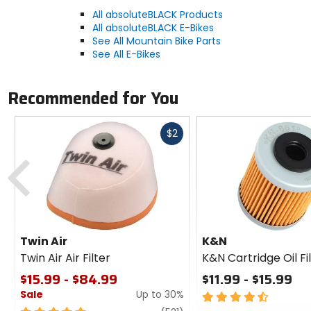
All absoluteBLACK Products
All absoluteBLACK E-Bikes
See All Mountain Bike Parts
See All E-Bikes
Recommended for You
Fast
$2
cash
Previous
Twin Air
K&N
Twin Air Air Filter
K&N Cartridge Oil Fi
$15.99 - $84.99
$11.99 - $15.99
Sale
Up to 30%
4.5
out