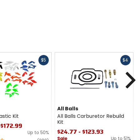
Fast
Fast
$5
$4
cash
cash
N
All Balls
astic Kit
All Balls Carburetor Rebuild
Kit
 $172.99
$24.77 - $123.93
Up to 50%
Sale
Up to 51%