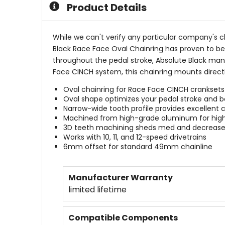
Product Details
stars
While we can't verify any particular company's c
Black Race Face Oval Chainring has proven to be
throughout the pedal stroke, Absolute Black manu
Face CINCH system, this chainring mounts directly
Oval chainring for Race Face CINCH cranksets
Oval shape optimizes your pedal stroke and b
Narrow-wide tooth profile provides excellent 
Machined from high-grade aluminum for high
3D teeth machining sheds med and decrease
Works with 10, 11, and 12-speed drivetrains
6mm offset for standard 49mm chainline
Manufacturer Warranty
limited lifetime
Compatible Components