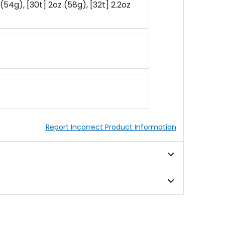
 (54g), [30t] 2oz (58g), [32t] 2.2oz
Report Incorrect Product Information