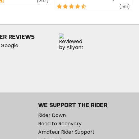
review
(202)
4.5
revi
(185)
out
of
5
stars
ER REVIEWS
WE SUPPORT THE RIDER
Rider Down
Road to Recovery
Amateur Rider Support