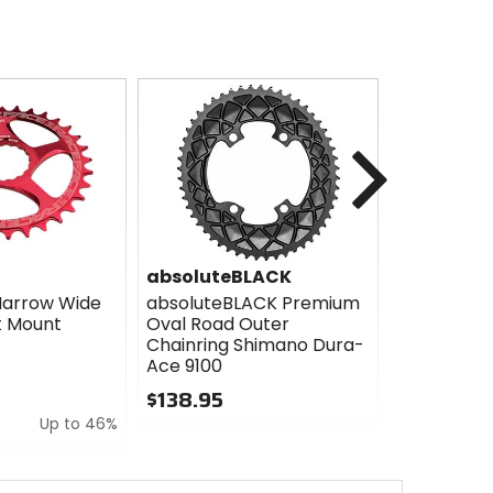
Next
absoluteBLACK
absolute
Narrow Wide
absoluteBLACK Premium
absoluteB
t Mount
Oval Road Outer
GRAPHENp
Chainring Shimano Dura-
Pads
Ace 9100
$23.90 - 
$138.95
0
Up to 46%
0
out
out
of
of
5
5
stars