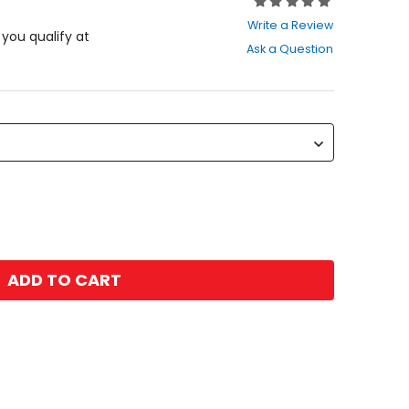
Rating:
0
Write a Review
out
f you qualify at
Ask a Question
of
5
stars
ADD TO CART