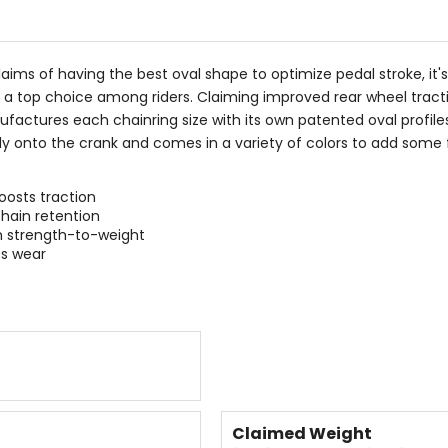
5
stars
laims of having the best oval shape to optimize pedal stroke, it
 a top choice among riders. Claiming improved rear wheel tracti
factures each chainring size with its own patented oval profile
 onto the crank and comes in a variety of colors to add some fla
oosts traction
chain retention
 strength-to-weight
s wear
Claimed Weight