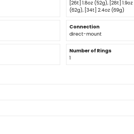
[26t] 1.8oz (52g), [28t] 1.9oz
(62g), [34t] 2.4oz (69g)
Connection
direct-mount
Number of Rings
1