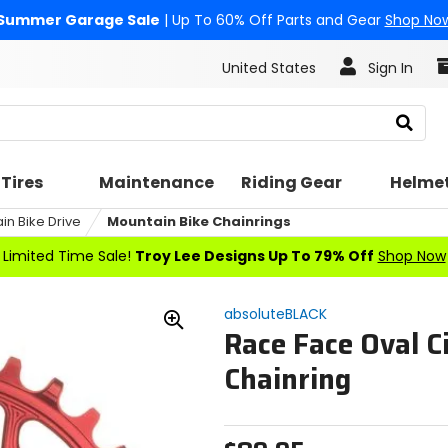
Summer Garage Sale
| Up To 60% Off Parts and Gear
Shop No
United States
Sign In
Search
Tires
Maintenance
Riding Gear
Helme
in Bike Drive
Mountain Bike Chainrings
Limited Time Sale!
Troy Lee Designs Up To 79% Off
Shop Now
absoluteBLACK
Race Face Oval C
Zoom
In
Chainring