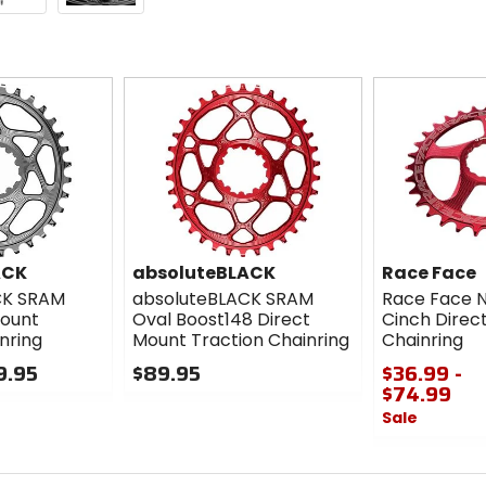
ACK
absoluteBLACK
Race Face
CK SRAM
absoluteBLACK SRAM
Race Face 
Mount
Oval Boost148 Direct
Cinch Direc
nring
Mount Traction Chainring
Chainring
9.95
$89.95
$36.99 -
$74.99
0
Sale
out
of
0
5
out
stars
of