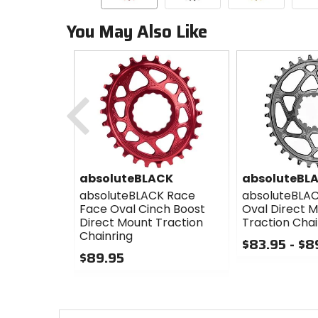
You May Also Like
Previous
absoluteBLACK
absoluteBL
absoluteBLACK Race
absoluteBLA
Face Oval Cinch Boost
Oval Direct 
Direct Mount Traction
Traction Chai
Chainring
$83.95 - $8
$89.95
0
0
out
out
of
of
5
5
stars