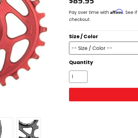
$89.95
Affirm
Pay over time with
. See i
checkout.
Size / Color
-- Size / Color --
Quantity