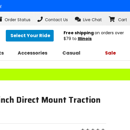
w
Order Status
Contact Us
Live Chat
Cart
Free shipping
on orders over
Select Your Ride
$79
to
Illinois
ts
Accessories
Casual
Sale
inch Direct Mount Traction