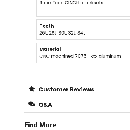
Race Face CINCH cranksets
Teeth
26t, 28t, 30t, 32t, 34t
Material
CNC machined 7075 Txxx aluminum
Customer Reviews
Q&A
Find More