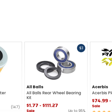
Fast
$3
cash
All Balls
Acerbis
lter
All Balls Rear Wheel Bearing
Acerbis Pl
Kit
$74.99 -
$1.77 - $111.27
Sale
review
(147)
Sale
Up to 95%