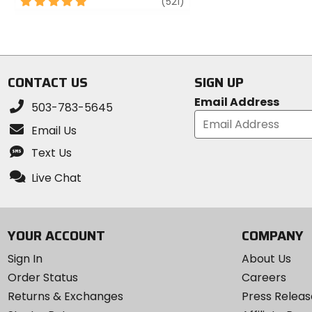
5
review
(521)
of
out
5
of
stars
5
stars
CONTACT US
SIGN UP
Email Address
503-783-5645
Email Us
Text Us
Live Chat
YOUR ACCOUNT
COMPANY
Sign In
About Us
Order Status
Careers
Returns & Exchanges
Press Releas