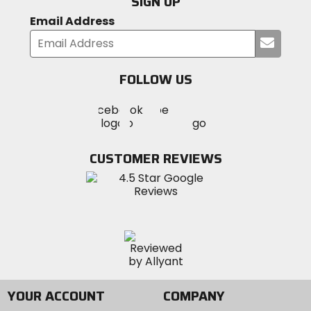
SIGN UP
Email Address
Submi
your
email
FOLLOW US
Visit
Visit
Visit
MotoSport
MotoSport
MotoSport
Visit
on
on
on
MotoSport
Facebook
Twitter
YouTube
on
CUSTOMER REVIEWS
Instagram
YOUR ACCOUNT
COMPANY