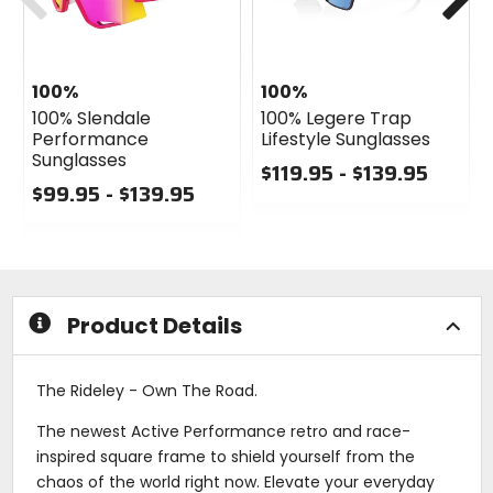
100%
100%
100% Slendale
100% Legere Trap
Performance
Lifestyle Sunglasses
Sunglasses
$119.95 - $139.95
$99.95 - $139.95
0
0
out
out
of
of
5
5
stars
stars
Product Details
The Rideley - Own The Road.
The newest Active Performance retro and race-
inspired square frame to shield yourself from the
chaos of the world right now. Elevate your everyday