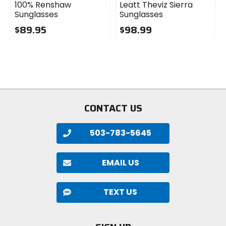
100% Renshaw
Leatt Theviz Sierra
Sunglasses
Sunglasses
$89.95
$98.99
0
0
out
out
of
of
5
5
stars
stars
CONTACT US
503-783-5645
EMAIL US
TEXT US