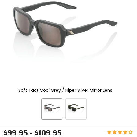
and
enter
to
select.
Selecting
an
options
will
take
you
to
a
new
page.
Touch
device
Soft Tact Cool Grey / Hiper Silver Mirror Lens
users,
explore
by
touch.
$99.95 - $109.95
Rating: