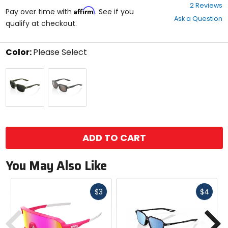
4
2 Reviews
Affirm
out
Pay over time with
. See if you
Ask a Question
of
qualify at checkout.
5
stars
Color:
Please Select
Select
Soft
Soft
a
Tact
Tact
color
Army
Cool
to
Green
Grey
see
/
/
available
size
Black
Hiper
size
options
Mirror
Silver
ADD TO CART
Lens
Mirror
Lens
You May Also Like
Fast
Fast
$3
$4
cash
cash
Previous
N