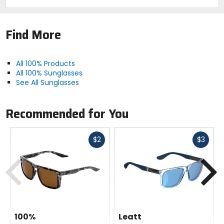
Find More
All 100% Products
All 100% Sunglasses
See All Sunglasses
Recommended for You
Fast
Fast
$2
$3
cash
cash
Previous
N
100%
Leatt