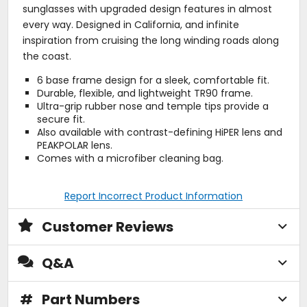
sunglasses with upgraded design features in almost
every way. Designed in California, and infinite
inspiration from cruising the long winding roads along
the coast.
6 base frame design for a sleek, comfortable fit.
Durable, flexible, and lightweight TR90 frame.
Ultra-grip rubber nose and temple tips provide a
secure fit.
Also available with contrast-defining HiPER lens and
PEAKPOLAR lens.
Comes with a microfiber cleaning bag.
Report Incorrect Product Information
Customer Reviews
Q&A
#
Part Numbers