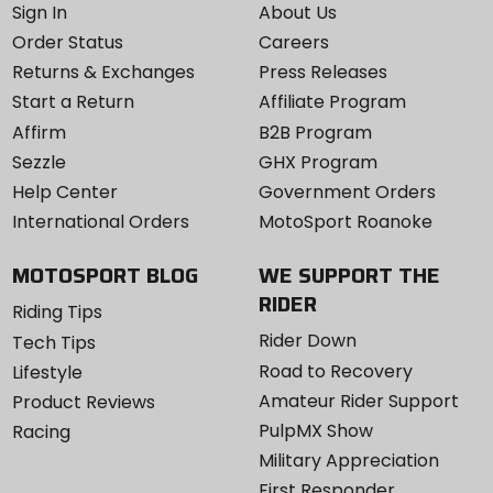
Sign In
About Us
Order Status
Careers
Returns & Exchanges
Press Releases
Start a Return
Affiliate Program
Affirm
B2B Program
Sezzle
GHX Program
Help Center
Government Orders
International Orders
MotoSport Roanoke
MOTOSPORT BLOG
WE SUPPORT THE
RIDER
Riding Tips
Rider Down
Tech Tips
Road to Recovery
Lifestyle
Amateur Rider Support
Product Reviews
PulpMX Show
Racing
Military Appreciation
First Responder