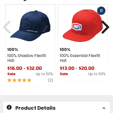
Fast
$1
cash
Previous
N
100%
100%
100% Shadow Flexfit
100% Essential Flexfit
Hat
Hat
$16.00 - $32.00
$13.00 - $20.00
Sale
Up to 50%
Sale
Up to 50%
5
review
0
(2)
out
out
of
of
5
5
stars
stars
Product Details