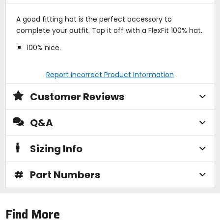
A good fitting hat is the perfect accessory to
complete your outfit. Top it off with a FlexFit 100% hat.
100% nice.
Report Incorrect Product Information
Customer Reviews
Q&A
Sizing Info
#
Part Numbers
Find More