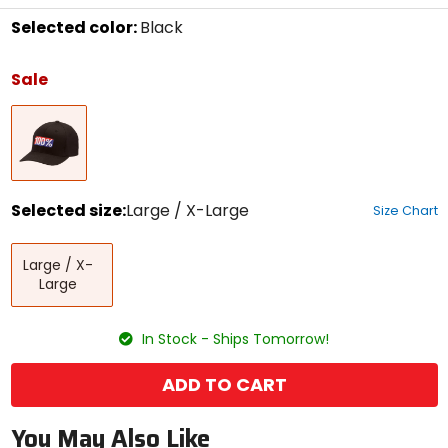
Selected color:
Black
Select
a
Sale
color
to
Black
see
available
size
options
Selected size:
Large / X-Large
Size Chart
Select
Large
a
Large / X-
/
size
Large
X-
to
Large
see
available
In Stock - Ships Tomorrow!
color
options
ADD TO CART
You May Also Like