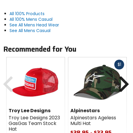
All 100% Products
All 100% Mens Casual
See All Mens Head Wear
See All Mens Casual
Recommended for You
Fast
$1
cash
Previous
N
Troy Lee Designs
Alpinestars
Troy Lee Designs 2023
Alpinestars Ageless
GasGas Team Stock
Multi Hat
Hat
$28.95 - $32.95