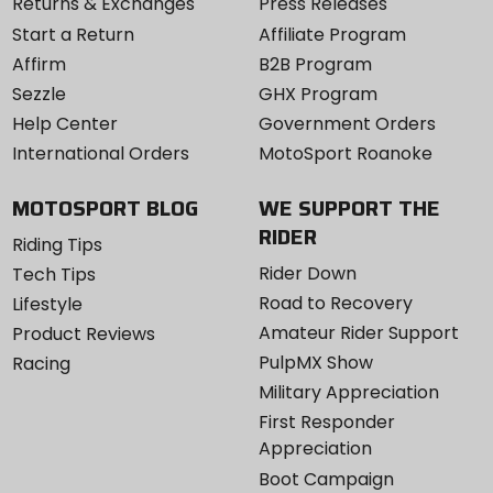
Returns & Exchanges
Press Releases
Start a Return
Affiliate Program
Affirm
B2B Program
Sezzle
GHX Program
Help Center
Government Orders
International Orders
MotoSport Roanoke
MOTOSPORT BLOG
WE SUPPORT THE
RIDER
Riding Tips
Rider Down
Tech Tips
Road to Recovery
Lifestyle
Amateur Rider Support
Product Reviews
PulpMX Show
Racing
Military Appreciation
First Responder
Appreciation
Boot Campaign