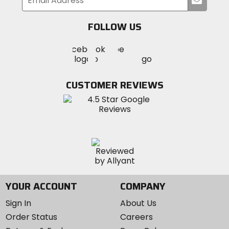
your
email
FOLLOW US
Visit
Visit
Visit
MotoSport
MotoSport
MotoSport
Visit
on
on
on
MotoSport
Facebook
Twitter
YouTube
on
CUSTOMER REVIEWS
Instagram
YOUR ACCOUNT
COMPANY
Sign In
About Us
Order Status
Careers