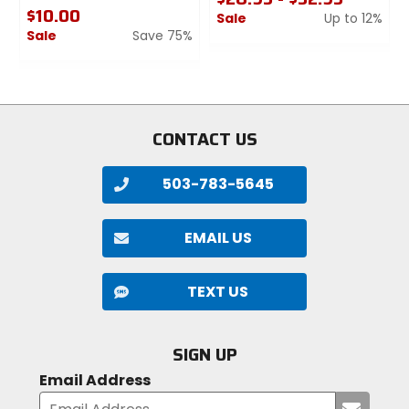
$10.00
Sale
Up to 12%
Sale
Save 75%
0
0
out
out
of
of
5
5
stars
stars
CONTACT US
503-783-5645
EMAIL US
TEXT US
SIGN UP
Email Address
Submi