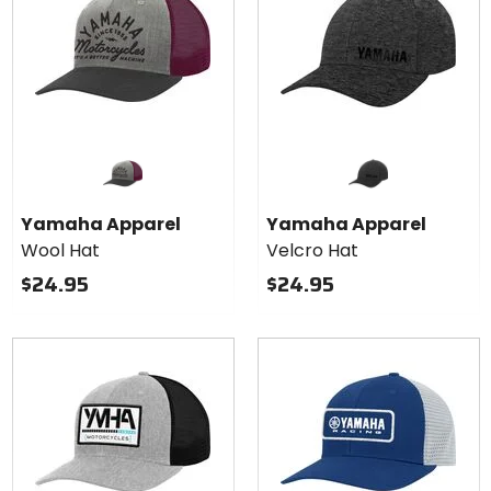
Yamaha Apparel
Yamaha Apparel
Wool Hat
Velcro Hat
$24.95
$24.95