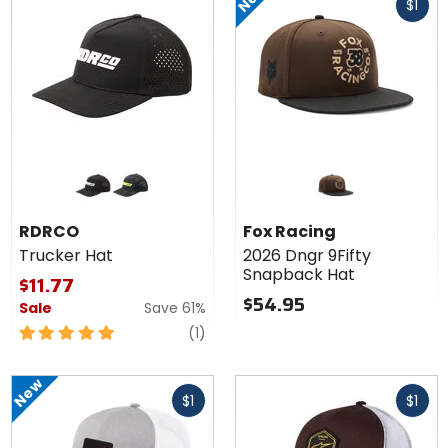
$1
cash
Colors
for
RDRCO
black
camo
Trucker
RDRCO
Fox Racing
Hat
Trucker Hat
2026 Dngr 9Fifty
Snapback Hat
$11.77
$54.95
Sale
Save 61%
5
review
(1)
out
of
New
Fast
Fast
5
$1
$1
cash
cash
stars