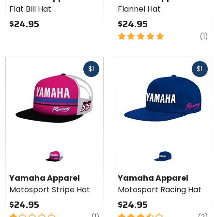
Flat Bill
Flat Bill Hat
Flannel Hat
Hat
$24.95
$24.95
5
re
(1)
out
of
Fast
Fast
5
$1
$1
cash
cash
stars
Yamaha Apparel
Yamaha Apparel
Motosport Stripe Hat
Motosport Racing Hat
$24.95
$24.95
1
review
3.5
re