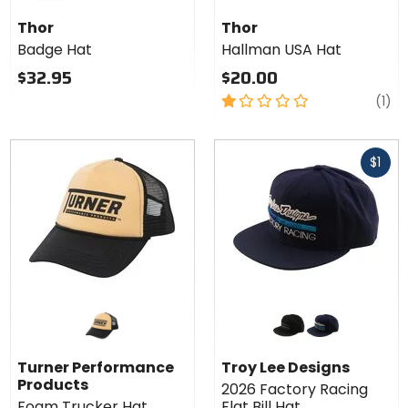
Thor
red
slate blue
olive
grey/black
Badge
Thor
Thor
Hat
Badge Hat
Hallman USA Hat
$32.95
$20.00
1
re
(1)
out
of
Fast
5
$1
cash
stars
Colors
for
Troy
black/grey
navy/blue
Lee
Turner Performance
Troy Lee Designs
Designs
Products
2026 Factory Racing
2026
Foam Trucker Hat
Flat Bill Hat