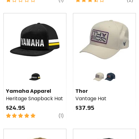
(1)
(2)
out
out
of
of
5
5
stars
stars
Colors
for Thor
Vantage
sand
navy
Hat
Yamaha Apparel
Thor
Heritage Snapback Hat
Vantage Hat
$24.95
$37.95
5
review
(1)
out
of
5