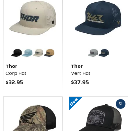
Colors
Colors
for
for
Thor
Thor
black
light blue
sand
caramel/black
grey
navy
Corp
Vert
Thor
Thor
Hat
Hat
Corp Hat
Vert Hat
$32.95
$37.95
New
Fast
$1
cash