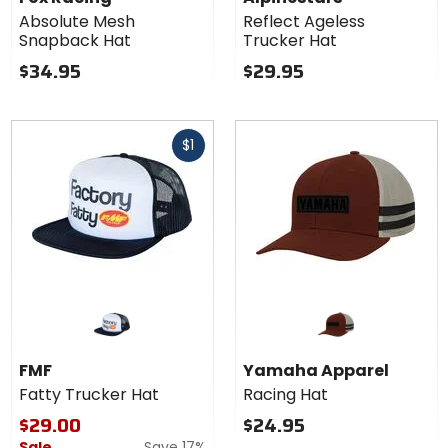
Mesh
Trucker
Absolute Mesh
Reflect Ageless
Snapback
Hat
Snapback Hat
Trucker Hat
Hat
$34.95
$29.95
Fast
$1
cash
FMF
Yamaha Apparel
Fatty Trucker Hat
Racing Hat
$29.00
$24.95
Sale
Save 17%