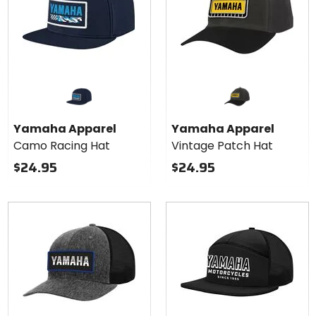
Yamaha Apparel
Yamaha Apparel
Camo Racing Hat
Vintage Patch Hat
$24.95
$24.95