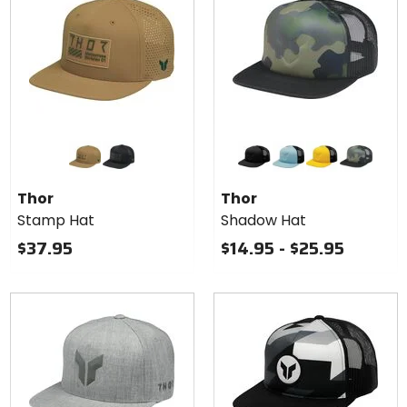
stars
Colors
Colors
for
for
Thor
Thor
caramel
black
black
light blue
yellow
camo
Stamp
Shadow
Thor
Thor
Hat
Hat
Stamp Hat
Shadow Hat
$37.95
$14.95 - $25.95