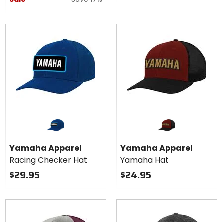
Yamaha Apparel
Yamaha Apparel
Racing Checker Hat
Yamaha Hat
$29.95
$24.95