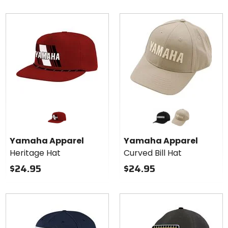
Colors
for
Yamaha
black
khaki
Apparel
Yamaha Apparel
Yamaha Apparel
Curved
Heritage Hat
Curved Bill Hat
Bill Hat
$24.95
$24.95