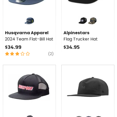
Colors for
Alpinestars
Flag
black/black
green camo/black
Trucker
Husqvarna Apparel
Alpinestars
Hat
2024 Team Flat-Bill Hat
Flag Trucker Hat
$34.99
$34.95
3
reviews
(2)
out
of
5
stars
Colors