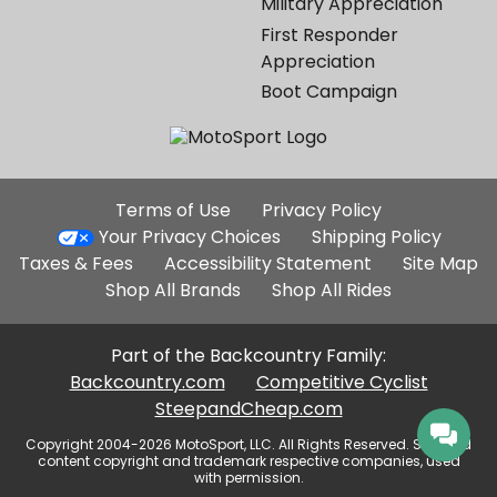
Military Appreciation
First Responder
Appreciation
Boot Campaign
Additional
Terms of Use
Privacy Policy
Site
Your Privacy Choices
Shipping Policy
Links
Taxes & Fees
Accessibility Statement
Site Map
Shop All Brands
Shop All Rides
Part of the Backcountry Family:
Backcountry.com
Competitive Cyclist
SteepandCheap.com
Copyright 2004-2026 MotoSport, LLC. All Rights Reserved. Selected
content copyright and trademark respective companies, used
with permission.