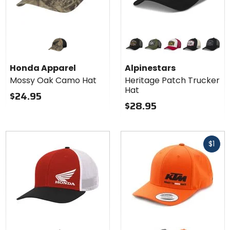
Colors for
Alpinestars
Heritage
black/black
military green/black
white/red
black natural
black/g
Patch
Honda Apparel
Alpinestars
Trucker
Mossy Oak Camo Hat
Heritage Patch Trucker
Hat
Hat
$24.95
$28.95
Fast
$1
cash
Colors for