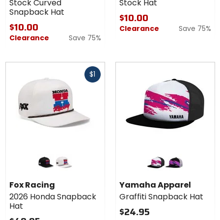
Stock Curved
Stock Hat
Snapback Hat
$10.00
$10.00
Clearance
Save 75%
Clearance
Save 75%
Fast
$1
cash
Colors for
Colors for
Fox
Yamaha
Racing
Apparel
black
off white
white
black
2026
Graffiti
Fox Racing
Yamaha Apparel
Honda
Snapback
2026 Honda Snapback
Graffiti Snapback Hat
Snapback
Hat
Hat
Hat
$24.95