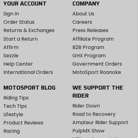
YOUR ACCOUNT
COMPANY
Sign In
About Us
Order Status
Careers
Returns & Exchanges
Press Releases
Start a Return
Affiliate Program
Affirm
B2B Program
Sezzle
GHX Program
Help Center
Government Orders
International Orders
MotoSport Roanoke
MOTOSPORT BLOG
WE SUPPORT THE
RIDER
Riding Tips
Rider Down
Tech Tips
Road to Recovery
Lifestyle
Amateur Rider Support
Product Reviews
PulpMX Show
Racing