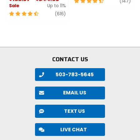
4.5
revi
(147)
Sale
Up to 11%
out
of
4.5
review
(616)
5
out
stars
of
5
stars
CONTACT US
503-783-5645
EMAIL US
TEXT US
LIVE CHAT