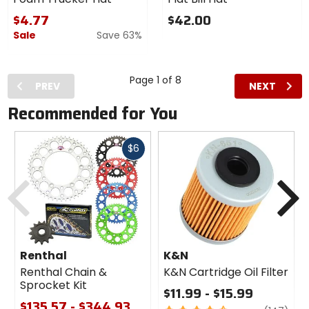
Factory
Racing
$4.77
$42.00
Flat Bill
Sale
Save 63%
Hat
Page 1 of 8
PREV
NEXT
Recommended for You
Fast
$6
cash
Previous
N
Renthal
K&N
Renthal Chain &
K&N Cartridge Oil Filter
Sprocket Kit
$11.99 - $15.99
$135.57 - $344.93