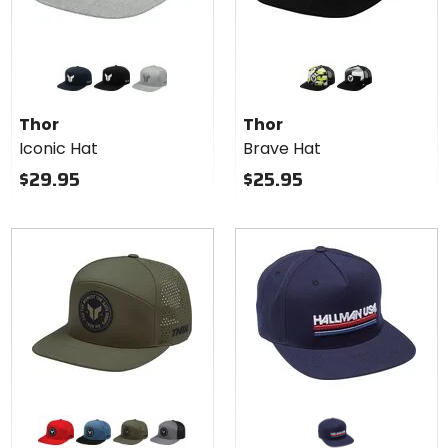
Colors
Colors
for
for
Thor
Thor
navy
black
heather grey
acid
black
Iconic
Brave
Thor
Thor
Hat
Hat
Iconic Hat
Brave Hat
$29.95
$25.95
Colors
for