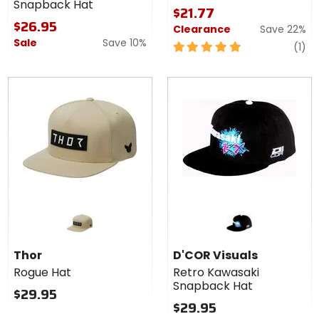
Snapback Hat
Hat
Hat
$21.77
$26.95
Clearance
Save 22%
Sale
Save 10%
5
re
(1)
out
of
5
stars
Thor
D'COR Visuals
Rogue Hat
Retro Kawasaki
Snapback Hat
$29.95
$29.95