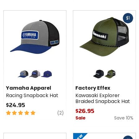
Fast
$1
cash
Colors for
Colors for
Yamaha
Factory
Apparel
Effex
grey
black/white
blue
green black
moss green/charcoal
Racing
Kawasaki
Yamaha Apparel
Factory Effex
Snapback
Explorer
Racing Snapback Hat
Kawasaki Explorer
Hat
Braided
Braided Snapback Hat
Snapback
$24.95
Hat
$26.95
5
reviews
(2)
Sale
Save 10%
out
of
5
New
Fast
stars