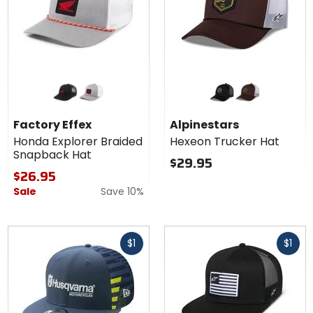
Colors for
Colors for
Factory
Alpinestars
Effex
Hexeon
black
grey/white
black/black
brown/white
Honda
Trucker
Factory Effex
Alpinestars
Explorer
Hat
Honda Explorer Braided
Hexeon Trucker Hat
Braided
Snapback Hat
Snapback
$29.95
Hat
$26.95
Sale
Save 10%
Fast
Fast
$1
$1
cash
cash