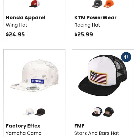
KTM
PowerWear
black
orange
Racing Hat
Honda Apparel
KTM PowerWear
Wing Hat
Racing Hat
$24.95
$25.99
Fast
$1
cash
Colors for
Colors
Factory
for
Effex
FMF
white
black
white
black
Yamaha
Stars
Factory Effex
FMF
Camo
And
Yamaha Camo
Stars And Bars Hat
Snapback
Bars