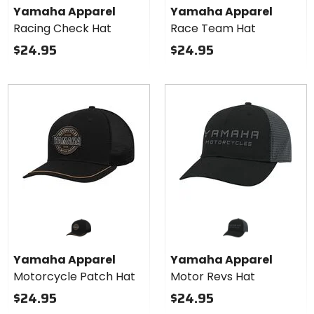
Yamaha Apparel
Yamaha Apparel
Racing Check Hat
Race Team Hat
$24.95
$24.95
Yamaha Apparel
Yamaha Apparel
Motorcycle Patch Hat
Motor Revs Hat
$24.95
$24.95