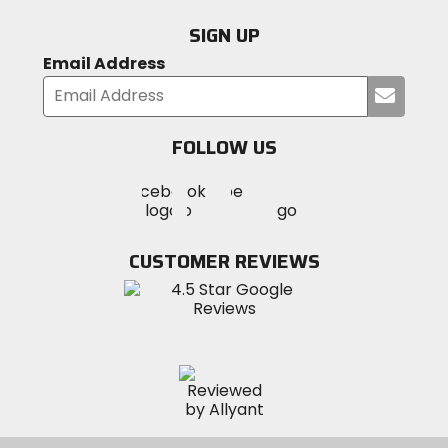
SIGN UP
Email Address
Submi
your
email
FOLLOW US
Visit
Visit
Visit
MotoSport
MotoSport
MotoSport
Visit
on
on
on
MotoSport
Facebook
Twitter
YouTube
on
CUSTOMER REVIEWS
Instagram