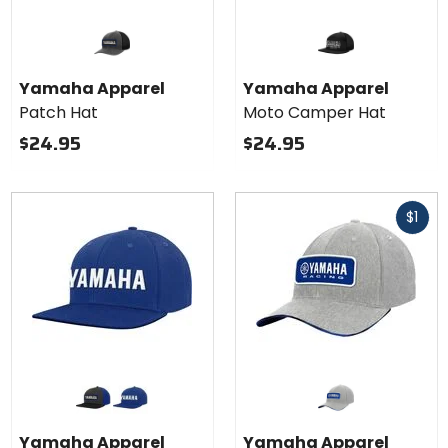
Yamaha Apparel
Yamaha Apparel
Patch Hat
Moto Camper Hat
$24.95
$24.95
Fast
$1
cash
Colors
for
Yamaha
graphite blue
royal blue
Apparel
Yamaha Apparel
Yamaha Apparel