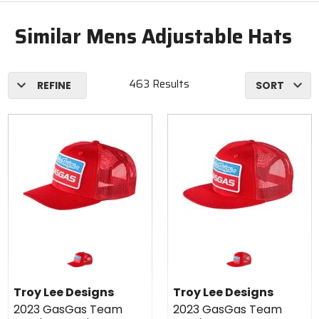
Similar Mens Adjustable Hats
463 Results
REFINE
SORT
Troy Lee Designs
Troy Lee Designs
2023 GasGas Team
2023 GasGas Team