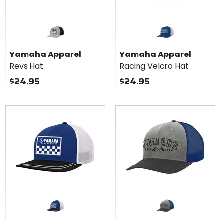
Yamaha Apparel
Yamaha Apparel
Revs Hat
Racing Velcro Hat
$24.95
$24.95