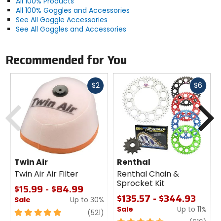
All 100% Products
All 100% Goggles and Accessories
See All Goggle Accessories
See All Goggles and Accessories
Recommended for You
Fast
Fast
$2
$6
cash
cash
Previous
N
Twin Air
Renthal
Twin Air Air Filter
Renthal Chain &
Sprocket Kit
$15.99 - $84.99
$135.57 - $344.93
Sale
Up to 30%
Sale
Up to 11%
5
review
(521)