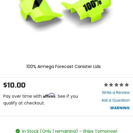
enter
to
select.
Selecting
an
options
will
take
you
to
a
new
100% Armega Forecast Canister Lids
page.
Touch
device
$10.00
Rating:
users,
0
explore
Write a Review
Affirm
out
Pay over time with
. See if you
by
Ask a Question
of
qualify at checkout.
touch.
5
WARNING
stars
color
size
In Stock (Only 1 remaining) - Ships Tomorrow!