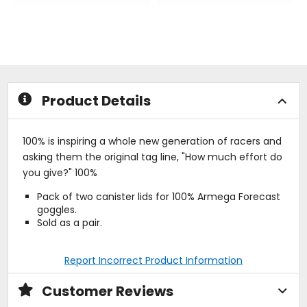
out
out
of
of
5
5
stars
stars
Product Details
100% is inspiring a whole new generation of racers and
asking them the original tag line, "How much effort do
you give?" 100%
Pack of two canister lids for 100% Armega Forecast
goggles.
Sold as a pair.
Report Incorrect Product Information
Customer Reviews