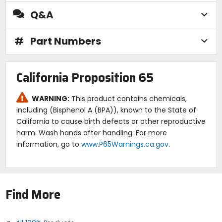
Q&A
#
Part Numbers
California Proposition 65
WARNING:
This product contains chemicals,
including (Bisphenol A (BPA)), known to the State of
California to cause birth defects or other reproductive
harm. Wash hands after handling. For more
information, go to
www.P65Warnings.ca.gov
.
Find More