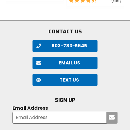
out
4.5
revi
(616)
of
out
5
of
stars
5
stars
CONTACT US
503-783-5645
EMAIL US
TEXT US
SIGN UP
Email Address
Submi
your
email