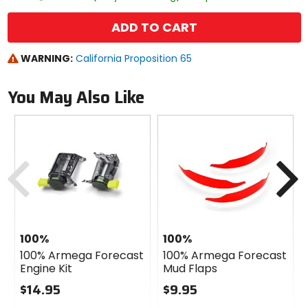
ADD TO CART
WARNING:
California Proposition 65
You May Also Like
Previous
N
100%
100%
100% Armega Forecast
100% Armega Forecast
Engine Kit
Mud Flaps
$14.95
$9.95
0
0