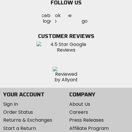
FOLLOW US
Visit
Visit
Visit
MotoSport
MotoSport
MotoSport
Visit
on
on
on
MotoSport
Facebook
Twitter
YouTube
on
CUSTOMER REVIEWS
Instagram
YOUR ACCOUNT
COMPANY
Sign In
About Us
Order Status
Careers
Returns & Exchanges
Press Releases
Start a Return
Affiliate Program