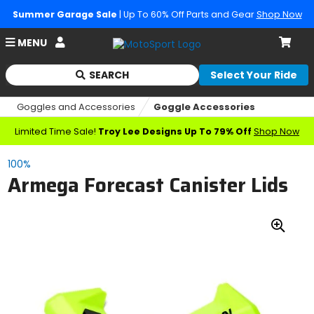
Summer Garage Sale
| Up To 60% Off Parts and Gear
Shop Now
Account
MENU
Cart
SEARCH
Select Your Ride
Begin
typing
Goggles and Accessories
Goggle Accessories
to
search,
Limited Time Sale!
Troy Lee Designs Up To 79% Off
Shop Now
when
autocomplete
100%
results
Armega Forecast Canister Lids
are
available
use
up
Zoo
and
down
In
arrows
to
review
and