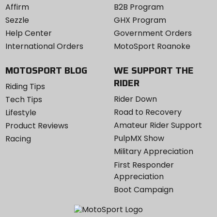
Affirm
B2B Program
Sezzle
GHX Program
Help Center
Government Orders
International Orders
MotoSport Roanoke
MOTOSPORT BLOG
WE SUPPORT THE
RIDER
Riding Tips
Rider Down
Tech Tips
Road to Recovery
Lifestyle
Amateur Rider Support
Product Reviews
PulpMX Show
Racing
Military Appreciation
First Responder
Appreciation
Boot Campaign