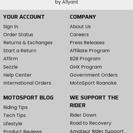
YOUR ACCOUNT
COMPANY
Sign In
About Us
Order Status
Careers
Returns & Exchanges
Press Releases
Start a Return
Affiliate Program
Affirm
B2B Program
Sezzle
GHX Program
Help Center
Government Orders
International Orders
MotoSport Roanoke
MOTOSPORT BLOG
WE SUPPORT THE
RIDER
Riding Tips
Rider Down
Tech Tips
Road to Recovery
Lifestyle
Amateur Rider Support
Product Reviews