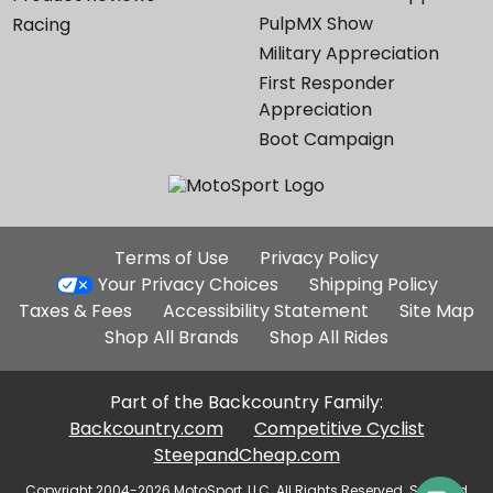
PulpMX Show
Racing
Military Appreciation
First Responder
Appreciation
Boot Campaign
Additional
Terms of Use
Privacy Policy
Site
Your Privacy Choices
Shipping Policy
Links
Taxes & Fees
Accessibility Statement
Site Map
Shop All Brands
Shop All Rides
Part of the Backcountry Family:
Backcountry.com
Competitive Cyclist
SteepandCheap.com
Copyright 2004-2026 MotoSport, LLC. All Rights Reserved. Selected