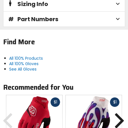
Sizing Info
#
Part Numbers
Find More
All 100% Products
All 100% Gloves
See All Gloves
Recommended for You
Fast
Fast
$1
$1
cash
cash
Previous
N