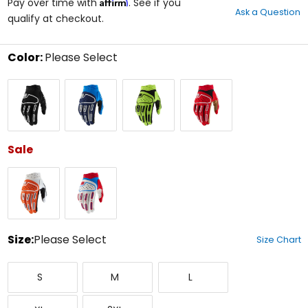
Affirm
out
Pay over time with
. See if you
Ask a Question
of
qualify at checkout.
5
stars
Color:
Please Select
Select
Black
Blue
Flo
Red/Black
a
Yellow
color
to
see
available
size
Sale
options
Orange
Red/White/Blue
Size:
Please Select
Size Chart
Select
Small
Medium
Large
a
S
M
L
size
to
X-
XX-
see