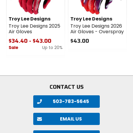
Troy Lee Designs
Troy Lee Designs
Troy Lee Designs 2025
Troy Lee Designs 2026
Air Gloves
Air Gloves - Overspray
$34.40 - $43.00
$43.00
Sale
Up to 20%
0
out
0
of
out
5
of
stars
5
stars
CONTACT US
503-783-5645
EMAIL US