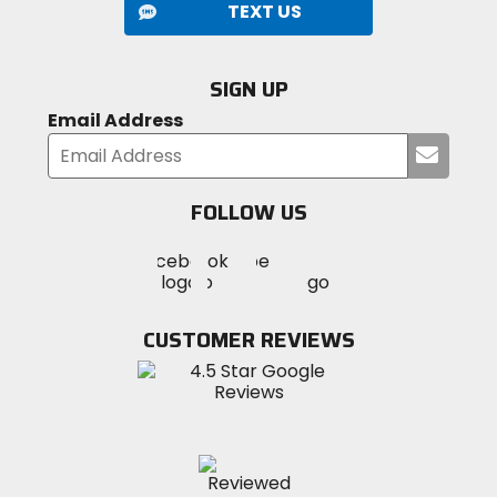
TEXT US
SIGN UP
Email Address
Submi
your
email
FOLLOW US
Visit
Visit
Visit
MotoSport
MotoSport
MotoSport
Visit
on
on
on
MotoSport
Facebook
Twitter
YouTube
on
CUSTOMER REVIEWS
Instagram