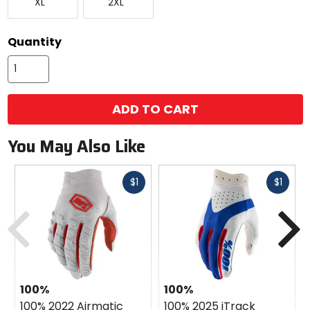
XL
2XL
Large
Large
available
color
options
Quantity
ADD TO CART
You May Also Like
Fast
Fast
$1
$1
cash
cash
Previous
N
100%
100%
100% 2022 Airmatic
100% 2025 iTrack