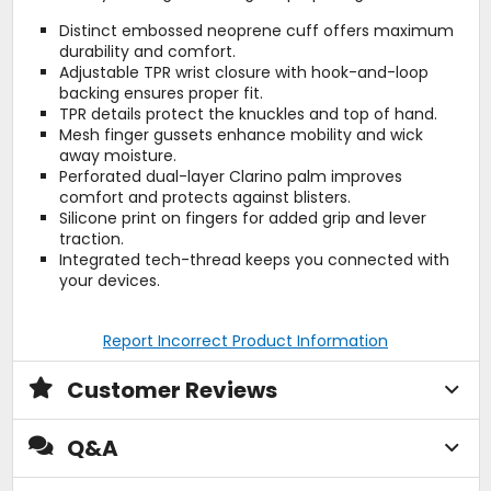
Distinct embossed neoprene cuff offers maximum
durability and comfort.
Adjustable TPR wrist closure with hook-and-loop
backing ensures proper fit.
TPR details protect the knuckles and top of hand.
Mesh finger gussets enhance mobility and wick
away moisture.
Perforated dual-layer Clarino palm improves
comfort and protects against blisters.
Silicone print on fingers for added grip and lever
traction.
Integrated tech-thread keeps you connected with
your devices.
Report Incorrect Product Information
Customer Reviews
Q&A