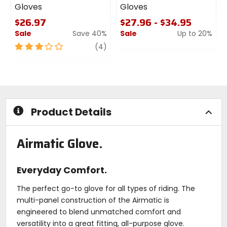
Gloves
Gloves
$26.97
$27.96 - $34.95
Sale
Save 40%
Sale
Up to 20%
3
review
0
(4)
out
out
of
of
5
5
stars
stars
Product Details
Airmatic Glove.
Everyday Comfort.
The perfect go-to glove for all types of riding. The
multi-panel construction of the Airmatic is
engineered to blend unmatched comfort and
versatility into a great fitting, all-purpose glove.