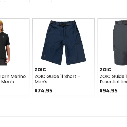
e
ZOIC
ZOIC
Tarn Merino
ZOIC Guide 11 Short -
ZOIC Guide 1
- Men's
Men's
Essential Li
$74.95
$94.95
0
0
out
out
of
of
5
5
stars
stars