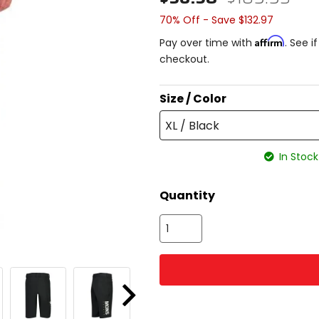
70% Off - Save $132.97
Affirm
Pay over time with
. See i
checkout.
Size / Color
XL / Black
In Stock
Quantity
Next