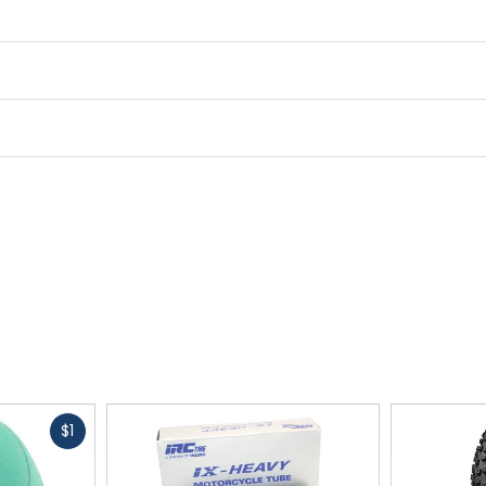
Fast
$1
cash