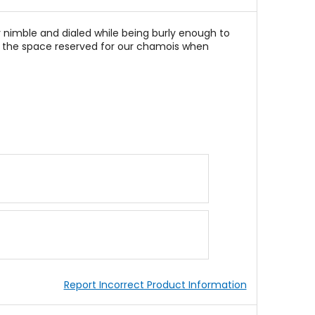
 nimble and dialed while being burly enough to
ing the space reserved for our chamois when
Report Incorrect Product Information