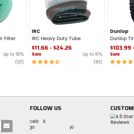
IRC
Dunlop
r Filter
IRC Heavy Duty Tube
Dunlop T
$11.66 - $24.26
$103.99 
Up to 30%
Sale
Up to 10%
Sale
review
4.5
review
4.5
(121)
(151)
out
out
of
of
5
5
stars
stars
FOLLOW US
CUSTOM
Visit
Visit
Visit
MotoSport
Submit
MotoSport
MotoSport
Visit
on
your
on
on
MotoSport
Facebook