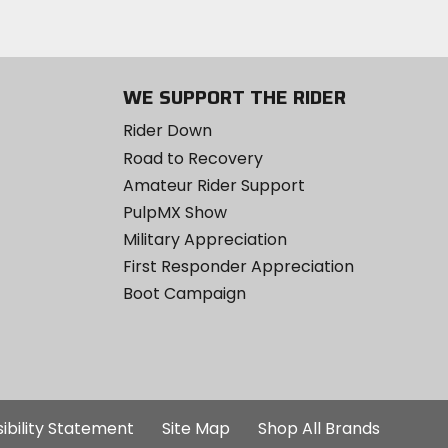
WE SUPPORT THE RIDER
Rider Down
Road to Recovery
Amateur Rider Support
PulpMX Show
Military Appreciation
First Responder Appreciation
Boot Campaign
ibility Statement
Site Map
Shop All Brands