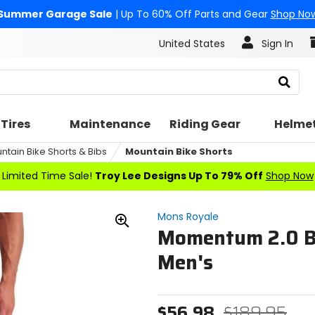
Summer Garage Sale
| Up To 60% Off Parts and Gear
Shop No
United States
Sign In
Search
Tires
Maintenance
Riding Gear
Helme
ntain Bike Shorts & Bibs
Mountain Bike Shorts
Limited Time Sale!
Troy Lee Designs Up To 79% Off
Shop Now
Mons Royale
Momentum 2.0 Bi
Zoom
In
Men's
$56.98
$189.95