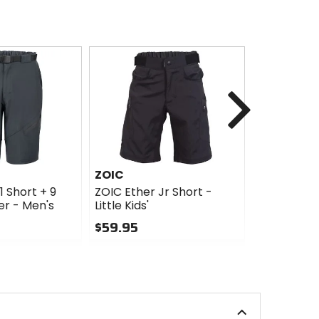
Next
ZOIC
ZOIC
1 Short + 9
ZOIC Ether Jr Short -
ZOIC Nava
ner - Men's
Little Kids'
Essential 
$59.95
$49.98
Sale
0
out
5
of
out
5
of
stars
5
stars