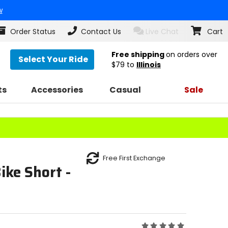
w
Order Status
Contact Us
Live Chat
Cart
Free shipping
on orders over
Select Your Ride
$79
to
Illinois
ts
Accessories
Casual
Sale
Free First Exchange
ke Short -
Rating: