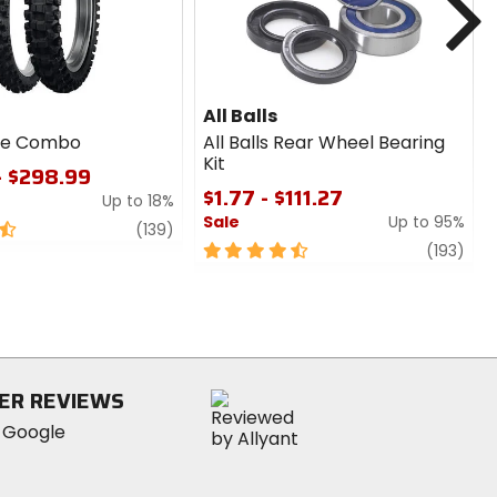
All Balls
ire Combo
All Balls Rear Wheel Bearing
Kit
- $298.99
$1.77 - $111.27
Up to 18%
Sale
Up to 95%
review
(139)
4.5
revi
(193)
out
of
5
stars
ER REVIEWS