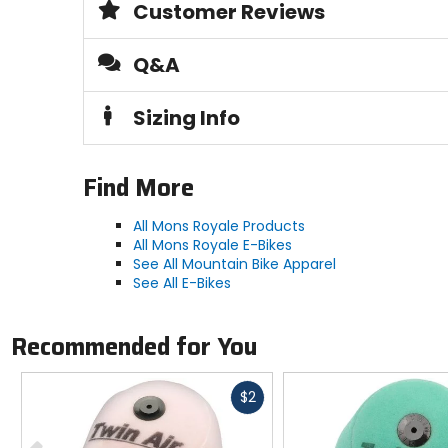
Customer Reviews
Q&A
Sizing Info
Find More
All Mons Royale Products
All Mons Royale E-Bikes
See All Mountain Bike Apparel
See All E-Bikes
Recommended for You
Fast
$2
cash
Previous