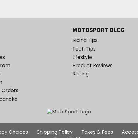
email
Twitter
YouTube
on
Instagram
MOTOSPORT BLOG
Riding Tips
Tech Tips
es
Lifestyle
ogram
Product Reviews
m
Racing
m
 Orders
Roanoke
Additional
vacy Choices
Shipping Policy
Taxes & Fees
Access