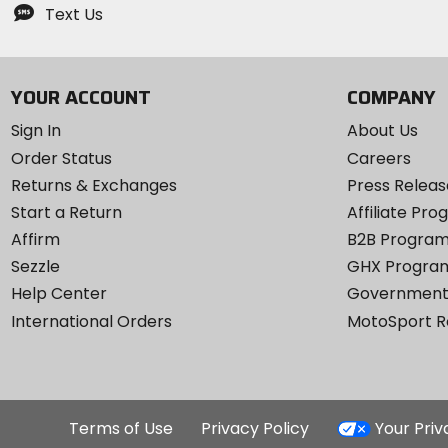
Text Us
YOUR ACCOUNT
COMPANY
Sign In
About Us
Order Status
Careers
Returns & Exchanges
Press Releas
Start a Return
Affiliate Pr
Affirm
B2B Progra
Sezzle
GHX Progra
Help Center
Government
International Orders
MotoSport 
Terms of Use
Privacy Policy
Your Pri