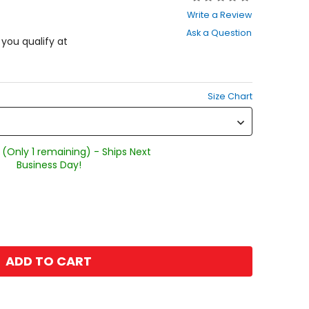
0
Write a Review
out
Ask a Question
of
f you qualify at
5
stars
Size Chart
 (Only 1 remaining) - Ships Next
Business Day!
ADD TO CART