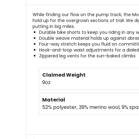
stars
While finding our flow on the pump track, the M
hold up for the overgrown sections of trail. We 
putting in big miles.
Durable bike shorts to keep you riding in any 
Double weave material holds up against abra
Four-way stretch keeps you fluid on committ
Hook-and-loop waist adjustments for a dialed 
Zippered leg vents for the sun-baked climbs
Claimed Weight
9oz
Material
52% polyester, 39% merino wool, 9% sp