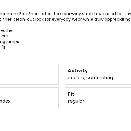
omentum Bike Short offers the four-way stretch we need to stay
dig their clean-cut look for everyday wear while truly appreciat
weather
sions
ing jumps
fir
Activity
enduro, commuting
Fit
andex
regular