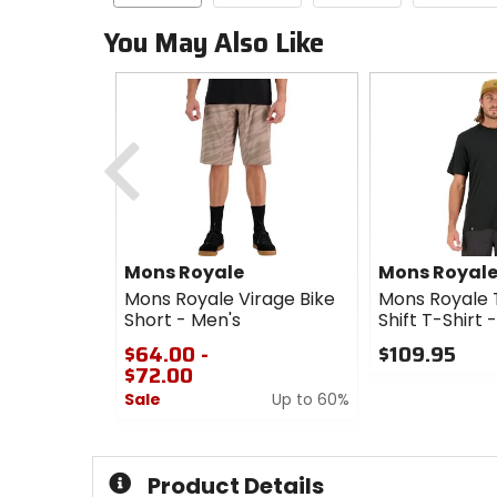
You May Also Like
Previous
Mons Royale
Mons Royal
Mons Royale Virage Bike
Mons Royale 
Short - Men's
Shift T-Shirt 
$64.00 -
$109.95
$72.00
0
Sale
Up to 60%
out
of
0
5
out
stars
of
Product Details
5