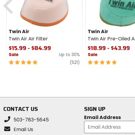
Twin Air
Twin Air
Twin Air Air Filter
Twin Air Pre-Oiled Ai
$15.99 - $84.99
$18.99 - $43.99
Sale
Up to 30%
Sale
5
review
5
(521)
out
out
of
of
5
5
stars
stars
CONTACT US
SIGN UP
Email Address
503-783-5645
Email Us