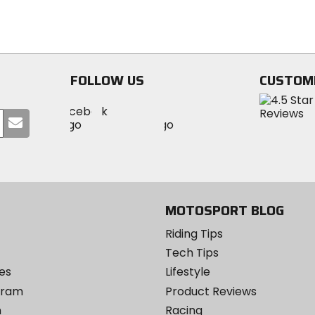
stars
5
stars
FOLLOW US
CUSTOM
Visit
Visit
Visit
MotoSport
Submit
MotoSport
MotoSport
Visit
on
your
on
on
MotoSport
Facebook
email
Twitter
YouTube
on
Instagram
MOTOSPORT BLOG
Riding Tips
Tech Tips
es
Lifestyle
ogram
Product Reviews
m
Racing