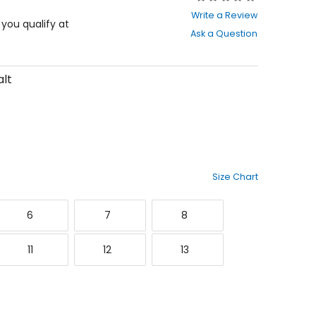
0
Write a Review
out
f you qualify at
Ask a Question
of
5
stars
lt
Size Chart
6
7
8
6
7
8
1
12
13
11
12
13