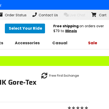
w
Order Status
Contact Us
Live Chat
Cart
Free shipping
on orders over
Select Your Ride
$79
to
Illinois
ts
Accessories
Casual
Sale
Free First Exchange
1K Gore-Tex
Rating: