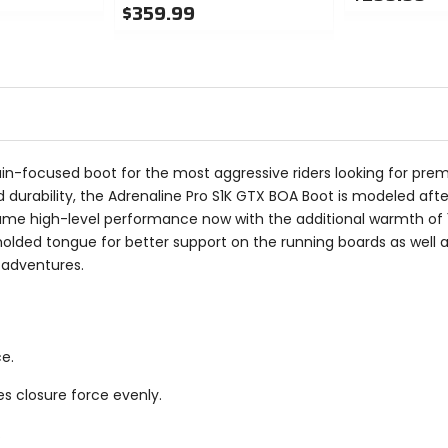
$359.99
0
0
out
out
of
of
5
5
stars
stars
in-focused boot for the most aggressive riders looking for pr
durability, the Adrenaline Pro S1K GTX BOA Boot is modeled aft
same high-level performance now with the additional warmth of
olded tongue for better support on the running boards as well a
 adventures.
e.
s closure force evenly.
.