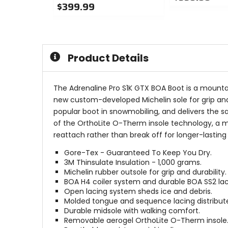
$399.99
0
0
out
out
of
of
5
5
stars
Product Details
stars
The Adrenaline Pro S1K GTX BOA Boot is a mounta
new custom-developed Michelin sole for grip and 
popular boot in snowmobiling, and delivers the 
of the OrthoLite O-Therm insole technology, a m
reattach rather than break off for longer-lasting
Gore-Tex - Guaranteed To Keep You Dry.
3M Thinsulate Insulation - 1,000 grams.
Michelin rubber outsole for grip and durability.
BOA H4 coiler system and durable BOA SS2 lac
Open lacing system sheds ice and debris.
Molded tongue and sequence lacing distribute
Durable midsole with walking comfort.
Removable aerogel OrthoLite O-Therm insole