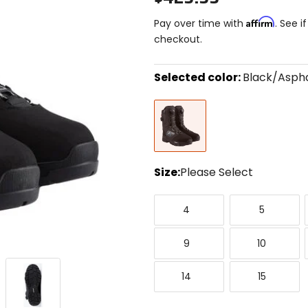
Affirm
Pay over time with
. See i
checkout.
Selected color:
Black/Aspha
Select
Black/Asphalt
a
color
to
see
available
size
Size:
Please Select
options
Select
4
5
a
4
5
size
to
9
10
1
see
9
10
available
color
14
15
options
14
15