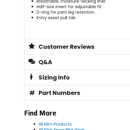
Breathable, moisture-wicking liner.
Half-size insert for adjustable fit.
D-ring for pant leg retention.
Entry assist pull tab.
Customer Reviews
Q&A
Sizing Info
#
Part Numbers
Find More
All Klim Products
All Klim Snow Bike Gear