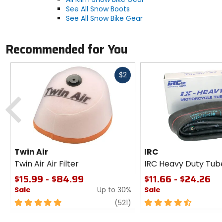
See All Snow Boots
See All Snow Bike Gear
Recommended for You
Fast
$2
cash
Previous
Twin Air
IRC
Twin Air Air Filter
IRC Heavy Duty Tub
$15.99 - $84.99
$11.66 - $24.26
Sale
Up to 30%
Sale
5
review
4.5
(521)
out
out
of
of