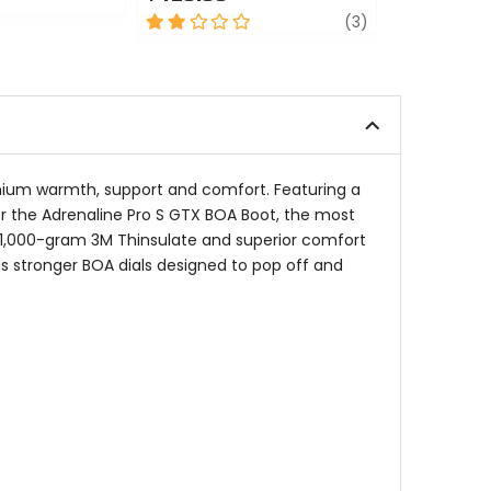
0
2
review
out
(3)
out
of
of
5
5
stars
stars
emium warmth, support and comfort. Featuring a
er the Adrenaline Pro S GTX BOA Boot, the most
 1,000-gram 3M Thinsulate and superior comfort
s stronger BOA dials designed to pop off and