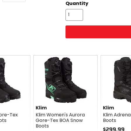
Quantity
Klim
Klim
Gore-Tex
Klim Women's Aurora
Klim Adrena
ots
Gore-Tex BOA Snow
Boots
Boots
$299.99