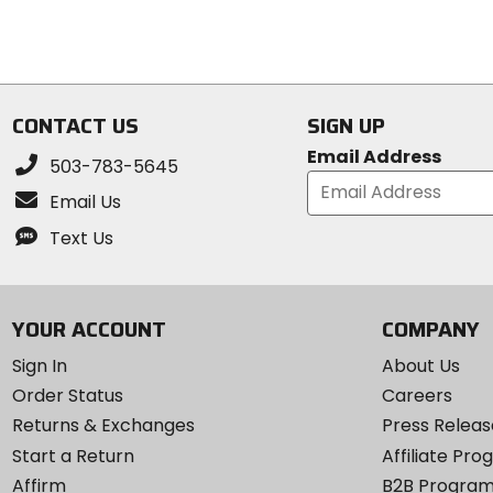
5
5
stars
stars
CONTACT US
SIGN UP
Email Address
503-783-5645
Email Us
Text Us
YOUR ACCOUNT
COMPANY
Sign In
About Us
Order Status
Careers
Returns & Exchanges
Press Releas
Start a Return
Affiliate Pr
Affirm
B2B Progra