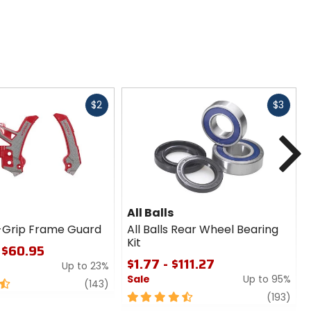
Fast
Fast
$2
$3
cash
cash
N
All Balls
-Grip Frame Guard
All Balls Rear Wheel Bearing
Kit
 $60.95
$1.77 - $111.27
Up to 23%
Sale
Up to 95%
review
(143)
4.5
revi
(193)
out