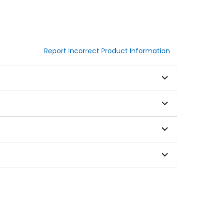
Report Incorrect Product Information