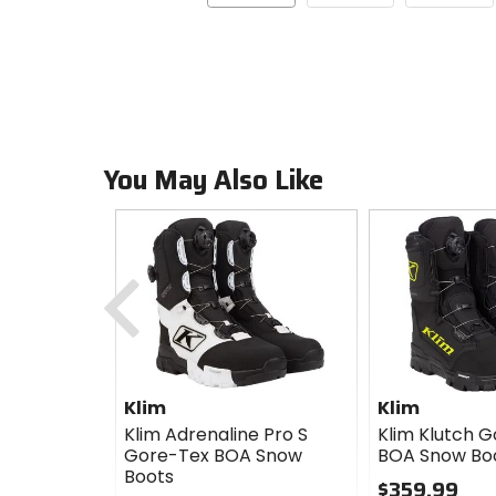
You May Also Like
Previous
Klim
Klim
Klim Adrenaline Pro S
Klim Klutch 
Gore-Tex BOA Snow
BOA Snow Bo
Boots
$359.99