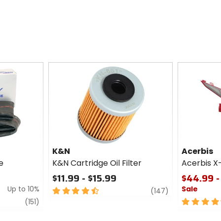
K&N
Acerbis
e
K&N Cartridge Oil Filter
Acerbis X
$11.99 - $15.99
$44.99 -
Up to 10%
Sale
4.5
review
(147)
out
review
4.5
(151)
of
out
5
of