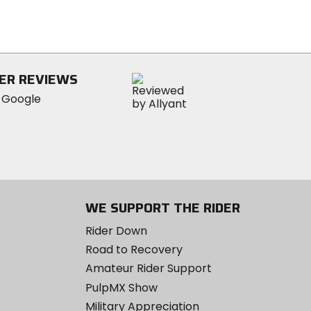
of
5
stars
ER REVIEWS
WE SUPPORT THE RIDER
Rider Down
Road to Recovery
Amateur Rider Support
PulpMX Show
Military Appreciation