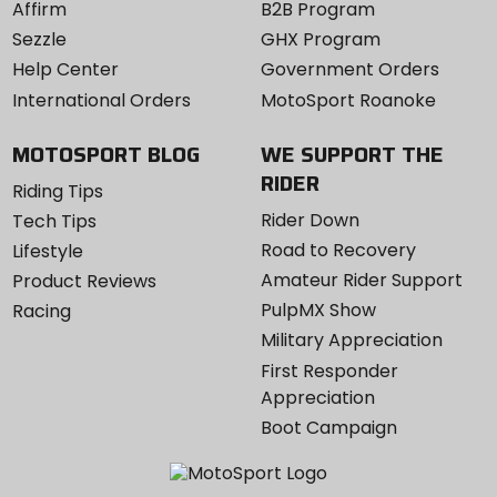
Affirm
B2B Program
Sezzle
GHX Program
Help Center
Government Orders
International Orders
MotoSport Roanoke
MOTOSPORT BLOG
WE SUPPORT THE
RIDER
Riding Tips
Rider Down
Tech Tips
Road to Recovery
Lifestyle
Amateur Rider Support
Product Reviews
PulpMX Show
Racing
Military Appreciation
First Responder
Appreciation
Boot Campaign