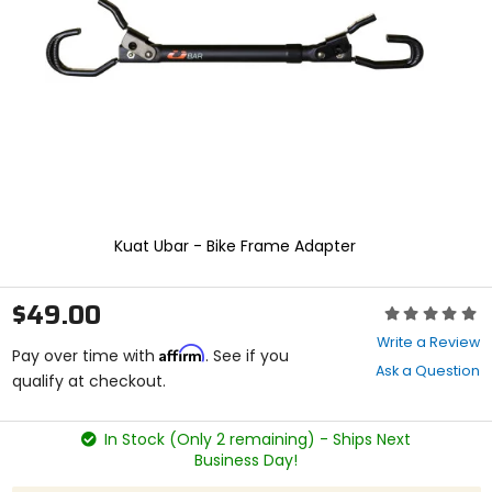
enter
to
select.
Selecting
an
options
will
take
you
to
a
new
Kuat Ubar - Bike Frame Adapter
page.
Touch
device
$49.00
Rating:
users,
0
explore
Write a Review
Affirm
out
Pay over time with
. See if you
by
Ask a Question
of
qualify at checkout.
touch.
5
stars
In Stock (Only 2 remaining) - Ships Next
Business Day!