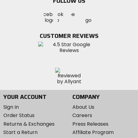
FOLLOW US
Visit
Visit
Visit
MotoSport
MotoSport
MotoSport
Visit
on
on
on
MotoSport
Facebook
Twitter
YouTube
on
CUSTOMER REVIEWS
Instagram
YOUR ACCOUNT
COMPANY
Sign In
About Us
Order Status
Careers
Returns & Exchanges
Press Releases
Start a Return
Affiliate Program