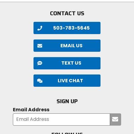
CONTACT US
503-783-5645
EMAIL US
TEXT US
LIVE CHAT
SIGN UP
Email Address
Submi
your
email