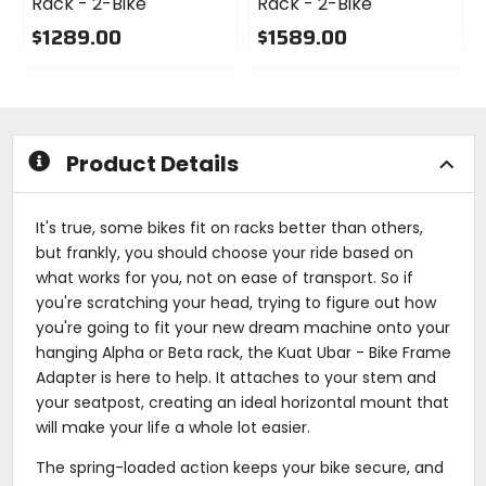
Rack - 2-Bike
Rack - 2-Bike
$1289.00
$1589.00
0
0
out
out
of
of
5
5
stars
stars
Product Details
It's true, some bikes fit on racks better than others,
but frankly, you should choose your ride based on
what works for you, not on ease of transport. So if
you're scratching your head, trying to figure out how
you're going to fit your new dream machine onto your
hanging Alpha or Beta rack, the Kuat Ubar - Bike Frame
Adapter is here to help. It attaches to your stem and
your seatpost, creating an ideal horizontal mount that
will make your life a whole lot easier.
The spring-loaded action keeps your bike secure, and