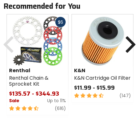
Manufacturer Warranty
Recommended for You
lifetime
Fast
$6
Part Number
cash
Previous
N
UB01
Compatibility
Kuat Alpha, Kuat Beta bike racks
Renthal
K&N
Renthal Chain &
K&N Cartridge Oil Filter
Sprocket Kit
$11.99 - $15.99
$135.57 - $344.93
4.5
revi
(147)
Sale
Up to 11%
out
of
4.5
review
(616)
5
out
stars
of
5
stars