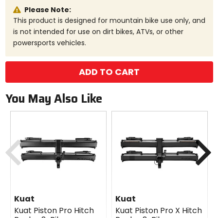
Please Note:
This product is designed for mountain bike use only, and
is not intended for use on dirt bikes, ATVs, or other
powersports vehicles.
ADD TO CART
You May Also Like
Previous
N
Kuat
Kuat
Kuat Piston Pro Hitch
Kuat Piston Pro X Hitch